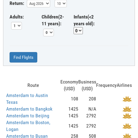
Return:
Adults:
Children(2-
Infants(<2
11 years):
years old):
Find Flights
Economy
Business
Route
Frequency
Airlines
(USD)
(USD)
Amsterdam to Austin
108
208
Texas
Amsterdam to Bangkok
1425
N/A
Amsterdam to Beijing
1425
2792
Amsterdam to Boston,
1425
2792
Logan
Amsterdam to Busan
258
508