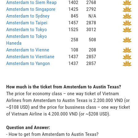
Amsterdam to Siem Reap
1402
2768
Amsterdam to Singapore
1425
2792
Amsterdam to Sydney
845
N/A
Amsterdam to Taipei
1457
2878
Amsterdam to Tokyo
1525
3012
Amsterdam to Tokyo
258
508
Haneda
Amsterdam to Vienne
108
208
Amsterdam to Vientiane
1437
2857
Amsterdam to Yangon
1437
2857
How much is the ticket from Amsterdam to Austin Texas?
The price for economy class – one way ticket of Vietnam
Airlines from Amsterdam to Austin Texas is 2.200.000 VND (or
~$108 USD) and the price for bussiness class – one way ticket
of Vietnam Airline is 4.200.000 VND (or ~$208 USD).
Question and Answer:
- How to get from Amsterdam to Austin Texas?