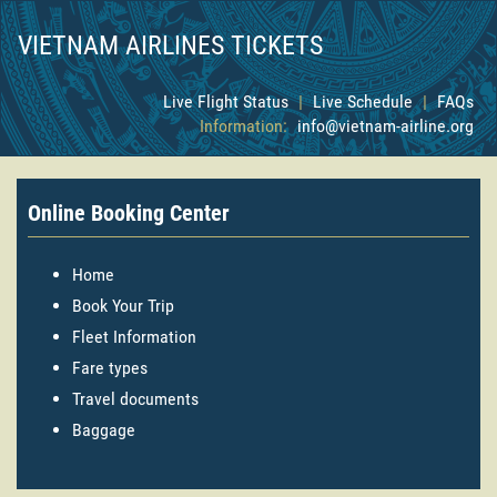
VIETNAM AIRLINES TICKETS
Live Flight Status
|
Live Schedule
|
FAQs
Information:
info@vietnam-airline.org
Online Booking Center
Home
Book Your Trip
Fleet Information
Fare types
Travel documents
Baggage