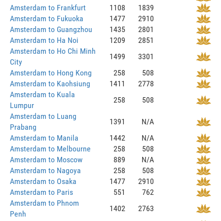
Amsterdam to Frankfurt
1108
1839
Amsterdam to Fukuoka
1477
2910
Amsterdam to Guangzhou
1435
2801
Amsterdam to Ha Noi
1209
2851
Amsterdam to Ho Chi Minh
1499
3301
City
Amsterdam to Hong Kong
258
508
Amsterdam to Kaohsiung
1411
2778
Amsterdam to Kuala
258
508
Lumpur
Amsterdam to Luang
1391
N/A
Prabang
Amsterdam to Manila
1442
N/A
Amsterdam to Melbourne
258
508
Amsterdam to Moscow
889
N/A
Amsterdam to Nagoya
258
508
Amsterdam to Osaka
1477
2910
Amsterdam to Paris
551
762
Amsterdam to Phnom
1402
2763
Penh