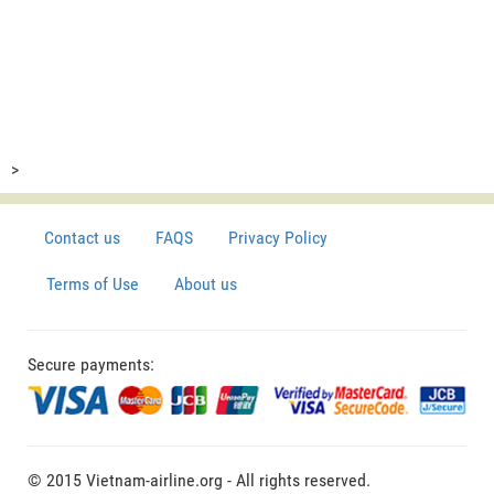
>
Contact us
FAQS
Privacy Policy
Terms of Use
About us
Secure payments:
© 2015 Vietnam-airline.org - All rights reserved.