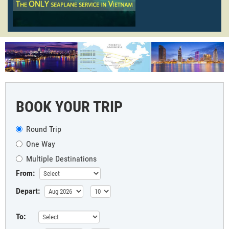
BOOK YOUR TRIP
Round Trip
One Way
Multiple Destinations
From:
Depart:
To: