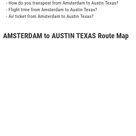
- How do you transpost from Amsterdam to Austin Texas?
- Flight time from Amsterdam to Austin Texas?
- Air ticket from Amsterdam to Austin Texas?
AMSTERDAM to AUSTIN TEXAS Route Map