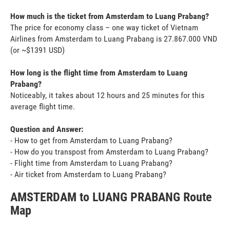
How much is the ticket from Amsterdam to Luang Prabang?
The price for economy class – one way ticket of Vietnam
Airlines from Amsterdam to Luang Prabang is 27.867.000 VND
(or ~$1391 USD)
How long is the flight time from Amsterdam to Luang
Prabang?
Noticeably, it takes about 12 hours and 25 minutes for this
average flight time.
Question and Answer:
- How to get from Amsterdam to Luang Prabang?
- How do you transpost from Amsterdam to Luang Prabang?
- Flight time from Amsterdam to Luang Prabang?
- Air ticket from Amsterdam to Luang Prabang?
AMSTERDAM to LUANG PRABANG Route
Map