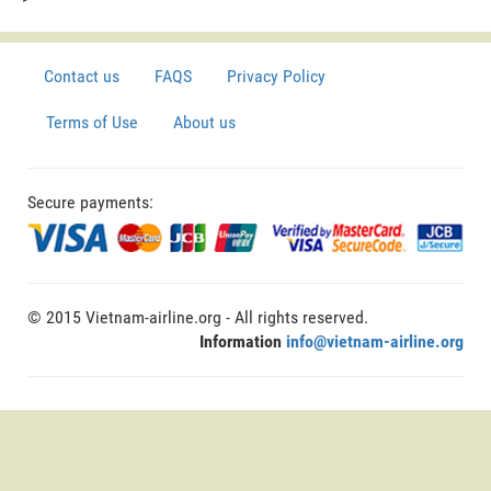
Contact us
FAQS
Privacy Policy
Terms of Use
About us
Secure payments:
© 2015 Vietnam-airline.org - All rights reserved.
Information
info@vietnam-airline.org