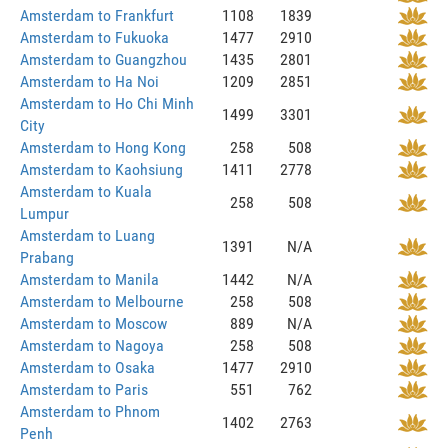
Amsterdam to Frankfurt
1108
1839
Amsterdam to Fukuoka
1477
2910
Amsterdam to Guangzhou
1435
2801
Amsterdam to Ha Noi
1209
2851
Amsterdam to Ho Chi Minh
1499
3301
City
Amsterdam to Hong Kong
258
508
Amsterdam to Kaohsiung
1411
2778
Amsterdam to Kuala
258
508
Lumpur
Amsterdam to Luang
1391
N/A
Prabang
Amsterdam to Manila
1442
N/A
Amsterdam to Melbourne
258
508
Amsterdam to Moscow
889
N/A
Amsterdam to Nagoya
258
508
Amsterdam to Osaka
1477
2910
Amsterdam to Paris
551
762
Amsterdam to Phnom
1402
2763
Penh