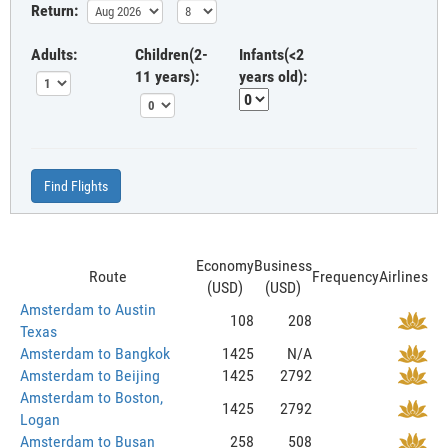
Return:
Adults:
Children(2-
Infants(<2
11 years):
years old):
Find Flights
Economy
Business
Route
Frequency
Airlines
(USD)
(USD)
Amsterdam to Austin
108
208
Texas
Amsterdam to Bangkok
1425
N/A
Amsterdam to Beijing
1425
2792
Amsterdam to Boston,
1425
2792
Logan
Amsterdam to Busan
258
508