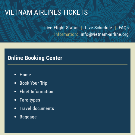
VIETNAM AIRLINES TICKETS
Live Flight Status
|
Live Schedule
|
FAQs
Information:
info@vietnam-airline.org
Online Booking Center
Home
Book Your Trip
Fleet Information
Fare types
Travel documents
Baggage