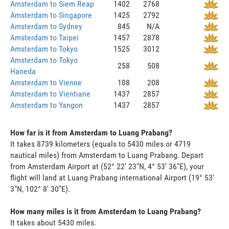
Amsterdam to Siem Reap
1402
2768
Amsterdam to Singapore
1425
2792
Amsterdam to Sydney
845
N/A
Amsterdam to Taipei
1457
2878
Amsterdam to Tokyo
1525
3012
Amsterdam to Tokyo
258
508
Haneda
Amsterdam to Vienne
108
208
Amsterdam to Vientiane
1437
2857
Amsterdam to Yangon
1437
2857
How far is it from Amsterdam to Luang Prabang?
It takes 8739 kilometers (equals to 5430 miles or 4719
nautical miles) from Amsterdam to Luang Prabang. Depart
from Amsterdam Airport at (52° 22' 23"N, 4° 53' 36"E), your
flight will land at Luang Prabang international Airport (19° 53'
3"N, 102° 8' 30"E).
How many miles is it from Amsterdam to Luang Prabang?
It takes about 5430 miles.