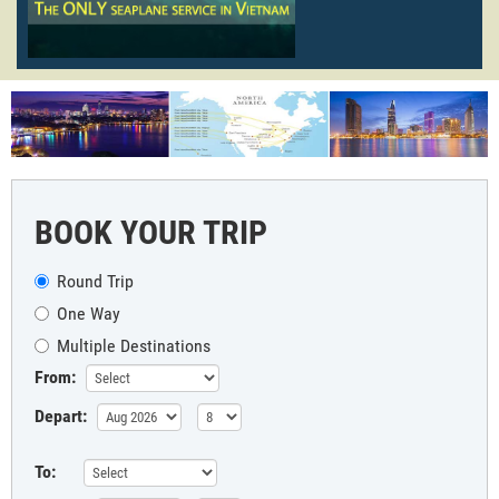
BOOK YOUR TRIP
Round Trip
One Way
Multiple Destinations
From:
Depart:
To: