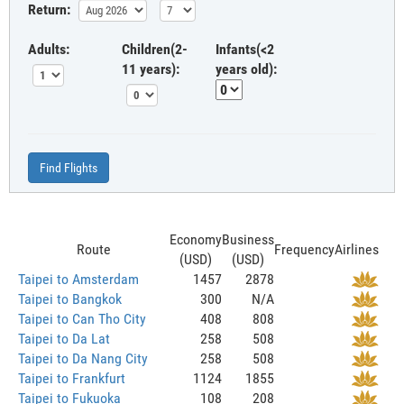
Return:
Adults:
Children(2-
Infants(<2
11 years):
years old):
Find Flights
Economy
Business
Route
Frequency
Airlines
(USD)
(USD)
Taipei to Amsterdam
1457
2878
Taipei to Bangkok
300
N/A
Taipei to Can Tho City
408
808
Taipei to Da Lat
258
508
Taipei to Da Nang City
258
508
Taipei to Frankfurt
1124
1855
Taipei to Fukuoka
108
208