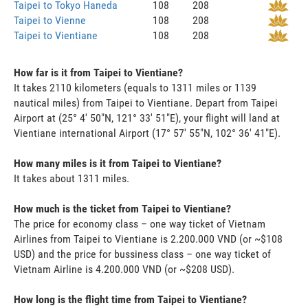
Taipei to Tokyo Haneda
108
208
Taipei to Vienne
108
208
Taipei to Vientiane
108
208
How far is it from Taipei to Vientiane?
It takes 2110 kilometers (equals to 1311 miles or 1139
nautical miles) from Taipei to Vientiane. Depart from Taipei
Airport at (25° 4' 50"N, 121° 33' 51"E), your flight will land at
Vientiane international Airport (17° 57' 55"N, 102° 36' 41"E).
How many miles is it from Taipei to Vientiane?
It takes about 1311 miles.
How much is the ticket from Taipei to Vientiane?
The price for economy class – one way ticket of Vietnam
Airlines from Taipei to Vientiane is 2.200.000 VND (or ~$108
USD) and the price for bussiness class – one way ticket of
Vietnam Airline is 4.200.000 VND (or ~$208 USD).
How long is the flight time from Taipei to Vientiane?