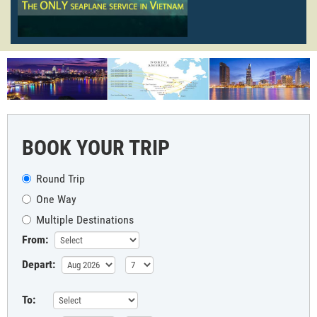
BOOK YOUR TRIP
Round Trip
One Way
Multiple Destinations
From:
Depart:
To: