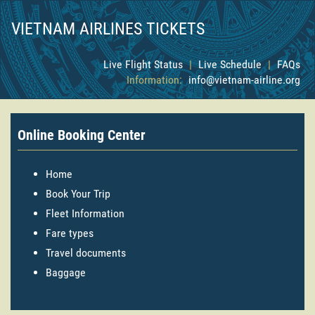
VIETNAM AIRLINES TICKETS
Live Flight Status
|
Live Schedule
|
FAQs
Information:
info@vietnam-airline.org
Online Booking Center
Home
Book Your Trip
Fleet Information
Fare types
Travel documents
Baggage