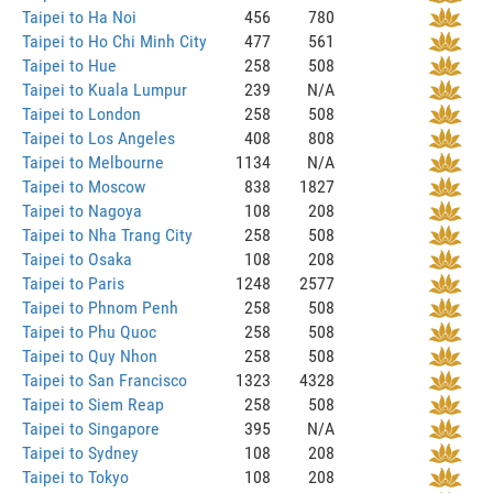
Taipei to Ha Noi
456
780
Taipei to Ho Chi Minh City
477
561
Taipei to Hue
258
508
Taipei to Kuala Lumpur
239
N/A
Taipei to London
258
508
Taipei to Los Angeles
408
808
Taipei to Melbourne
1134
N/A
Taipei to Moscow
838
1827
Taipei to Nagoya
108
208
Taipei to Nha Trang City
258
508
Taipei to Osaka
108
208
Taipei to Paris
1248
2577
Taipei to Phnom Penh
258
508
Taipei to Phu Quoc
258
508
Taipei to Quy Nhon
258
508
Taipei to San Francisco
1323
4328
Taipei to Siem Reap
258
508
Taipei to Singapore
395
N/A
Taipei to Sydney
108
208
Taipei to Tokyo
108
208