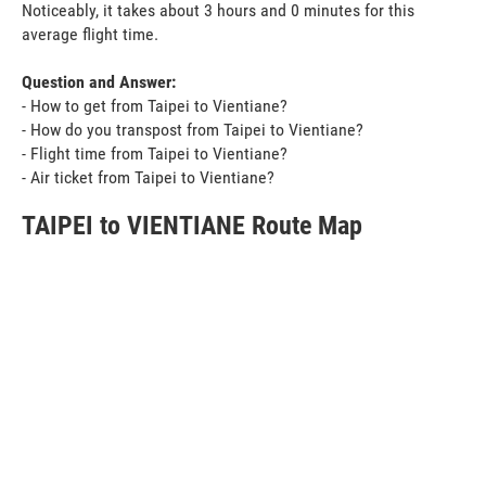
Noticeably, it takes about 3 hours and 0 minutes for this
average flight time.
Question and Answer:
- How to get from Taipei to Vientiane?
- How do you transpost from Taipei to Vientiane?
- Flight time from Taipei to Vientiane?
- Air ticket from Taipei to Vientiane?
TAIPEI to VIENTIANE Route Map