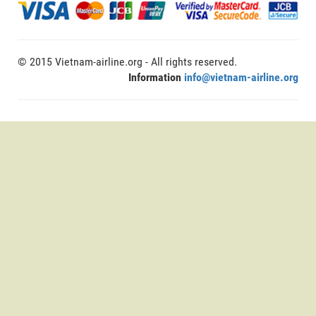
© 2015 Vietnam-airline.org - All rights reserved.
Information
info@vietnam-airline.org