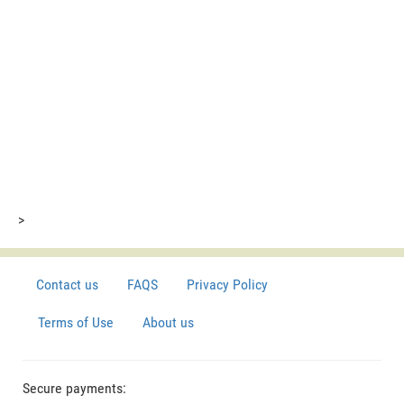
>
Contact us
FAQS
Privacy Policy
Terms of Use
About us
Secure payments: