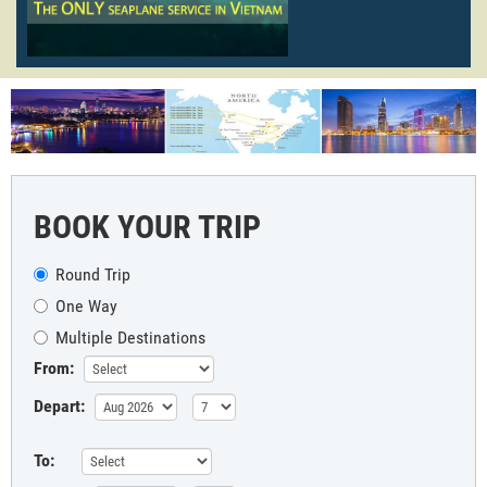
BOOK YOUR TRIP
Round Trip
One Way
Multiple Destinations
From:
Depart:
To: