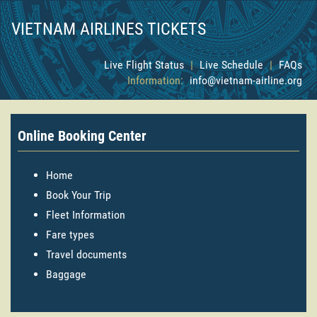
VIETNAM AIRLINES TICKETS
Live Flight Status
|
Live Schedule
|
FAQs
Information:
info@vietnam-airline.org
Online Booking Center
Home
Book Your Trip
Fleet Information
Fare types
Travel documents
Baggage