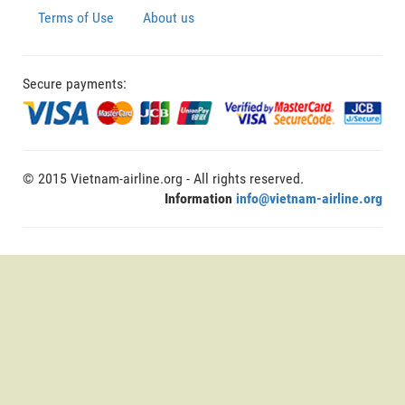
Terms of Use
About us
Secure payments:
© 2015 Vietnam-airline.org - All rights reserved.
Information
info@vietnam-airline.org