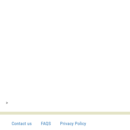
>
Contact us
FAQS
Privacy Policy