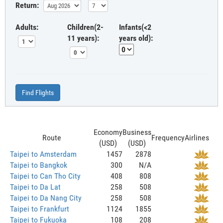
Return:
Adults:
Children(2-
Infants(<2
11 years):
years old):
Find Flights
Economy
Business
Route
Frequency
Airlines
(USD)
(USD)
Taipei to Amsterdam
1457
2878
Taipei to Bangkok
300
N/A
Taipei to Can Tho City
408
808
Taipei to Da Lat
258
508
Taipei to Da Nang City
258
508
Taipei to Frankfurt
1124
1855
Taipei to Fukuoka
108
208