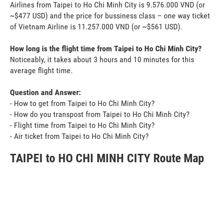
Airlines from Taipei to Ho Chi Minh City is 9.576.000 VND (or
~$477 USD) and the price for bussiness class – one way ticket
of Vietnam Airline is 11.257.000 VND (or ~$561 USD).
How long is the flight time from Taipei to Ho Chi Minh City?
Noticeably, it takes about 3 hours and 10 minutes for this
average flight time.
Question and Answer:
- How to get from Taipei to Ho Chi Minh City?
- How do you transpost from Taipei to Ho Chi Minh City?
- Flight time from Taipei to Ho Chi Minh City?
- Air ticket from Taipei to Ho Chi Minh City?
TAIPEI to HO CHI MINH CITY Route Map