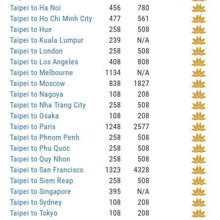
Taipei to Ha Noi
456
780
Taipei to Ho Chi Minh City
477
561
Taipei to Hue
258
508
Taipei to Kuala Lumpur
239
N/A
Taipei to London
258
508
Taipei to Los Angeles
408
808
Taipei to Melbourne
1134
N/A
Taipei to Moscow
838
1827
Taipei to Nagoya
108
208
Taipei to Nha Trang City
258
508
Taipei to Osaka
108
208
Taipei to Paris
1248
2577
Taipei to Phnom Penh
258
508
Taipei to Phu Quoc
258
508
Taipei to Quy Nhon
258
508
Taipei to San Francisco
1323
4328
Taipei to Siem Reap
258
508
Taipei to Singapore
395
N/A
Taipei to Sydney
108
208
Taipei to Tokyo
108
208