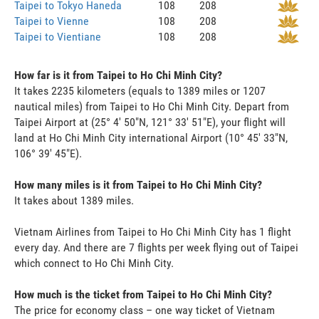
Taipei to Tokyo Haneda
108
208
Taipei to Vienne
108
208
Taipei to Vientiane
108
208
How far is it from Taipei to Ho Chi Minh City?
It takes 2235 kilometers (equals to 1389 miles or 1207
nautical miles) from Taipei to Ho Chi Minh City. Depart from
Taipei Airport at (25° 4' 50"N, 121° 33' 51"E), your flight will
land at Ho Chi Minh City international Airport (10° 45' 33"N,
106° 39' 45"E).
How many miles is it from Taipei to Ho Chi Minh City?
It takes about 1389 miles.
Vietnam Airlines from Taipei to Ho Chi Minh City has 1 flight
every day. And there are 7 flights per week flying out of Taipei
which connect to Ho Chi Minh City.
How much is the ticket from Taipei to Ho Chi Minh City?
The price for economy class – one way ticket of Vietnam