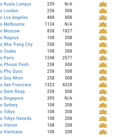
to Kuala Lumpur
239
N/A
to London
258
508
to Los Angeles
408
808
to Melbourne
1134
N/A
 to Moscow
838
1827
to Nagoya
108
208
to Nha Trang City
258
508
to Osaka
108
208
to Paris
1248
2577
 to Phnom Penh
258
508
to Phu Quoc
258
508
to Quy Nhon
258
508
to San Francisco
1323
4328
to Siem Reap
258
508
to Singapore
395
N/A
to Sydney
108
208
to Tokyo
108
208
to Tokyo Haneda
108
208
to Vienne
108
208
to Vientiane
108
208