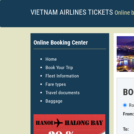
VIETNAM AIRLINES TICKETS
Online 
Online Booking Center
Home
Book Your Trip
Fleet Information
Fare types
BO
Travel documents
Baggage
Ro
From:
To: