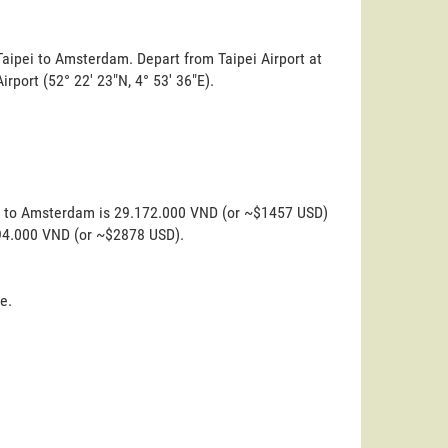
Taipei to Amsterdam. Depart from Taipei Airport at
irport (52° 22' 23"N, 4° 53' 36"E).
ei to Amsterdam is 29.172.000 VND (or ~$1457 USD)
.594.000 VND (or ~$2878 USD).
e.