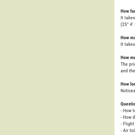
How far
It take
(25° 4'
How man
It take
How muc
The pri
and the
How lon
Noticea
Questi
- How t
- How d
- Fligh
- Air t