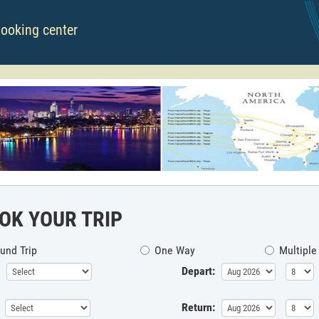
booking center
OK YOUR TRIP
und Trip
One Way
Multiple
Depart:
Return: