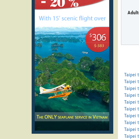
Adult
Taipei
Taipei 
Taipei 
Taipei 
Taipei 
Taipei 
Taipei 
Taipei 
Taipei 
Taipei 