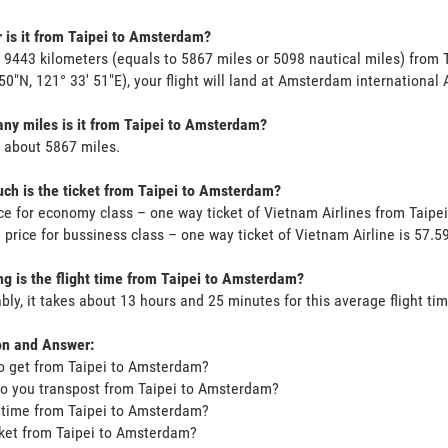
 is it from Taipei to Amsterdam?
s 9443 kilometers (equals to 5867 miles or 5098 nautical miles) from 
 50"N, 121° 33' 51"E), your flight will land at Amsterdam international A
y miles is it from Taipei to Amsterdam?
s about 5867 miles.
h is the ticket from Taipei to Amsterdam?
ce for economy class – one way ticket of Vietnam Airlines from Taip
 price for bussiness class – one way ticket of Vietnam Airline is 57
g is the flight time from Taipei to Amsterdam?
bly, it takes about 13 hours and 25 minutes for this average flight tim
on and Answer:
o get from Taipei to Amsterdam?
o you transpost from Taipei to Amsterdam?
t time from Taipei to Amsterdam?
icket from Taipei to Amsterdam?