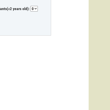
fants(<2 years old):