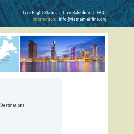
Live Flight Status
|
Live Schedule
|
FAQs
Information:
info@vietnam-airline.org
 Destinations