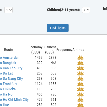
In
s:
Children(2-11 years):
Find Flights
Economy
Business
Route
Frequency
Airlines
(USD)
(USD)
 to Amsterdam
1457
2878
to Bangkok
300
N/A
to Can Tho City
408
808
to Da Lat
258
508
to Da Nang City
258
508
to Frankfurt
1124
1855
to Fukuoka
108
208
to Ha Noi
456
780
to Ho Chi Minh City
477
561
to Hue
258
508