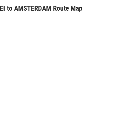
EI to AMSTERDAM Route Map