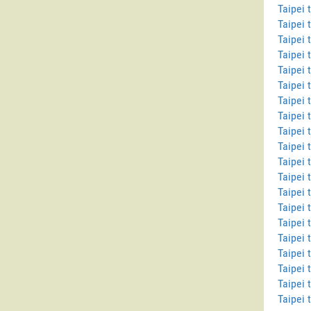
Taipei 
Taipei 
Taipei 
Taipei 
Taipei
Taipei 
Taipei 
Taipei 
Taipei 
Taipei
Taipei 
Taipei 
Taipei 
Taipei 
Taipei 
Taipei 
Taipei 
Taipei 
Taipei 
Taipei 