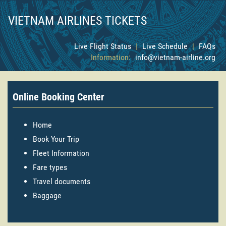
VIETNAM AIRLINES TICKETS
Live Flight Status
|
Live Schedule
|
FAQs
Information:
info@vietnam-airline.org
Online Booking Center
Home
Book Your Trip
Fleet Information
Fare types
Travel documents
Baggage