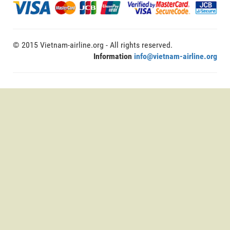
© 2015 Vietnam-airline.org - All rights reserved.
Information
info@vietnam-airline.org