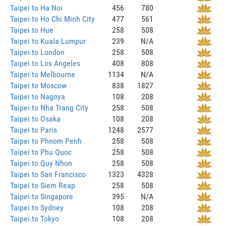
Taipei to Ha Noi
456
780
Taipei to Ho Chi Minh City
477
561
Taipei to Hue
258
508
Taipei to Kuala Lumpur
239
N/A
Taipei to London
258
508
Taipei to Los Angeles
408
808
Taipei to Melbourne
1134
N/A
Taipei to Moscow
838
1827
Taipei to Nagoya
108
208
Taipei to Nha Trang City
258
508
Taipei to Osaka
108
208
Taipei to Paris
1248
2577
Taipei to Phnom Penh
258
508
Taipei to Phu Quoc
258
508
Taipei to Quy Nhon
258
508
Taipei to San Francisco
1323
4328
Taipei to Siem Reap
258
508
Taipei to Singapore
395
N/A
Taipei to Sydney
108
208
Taipei to Tokyo
108
208