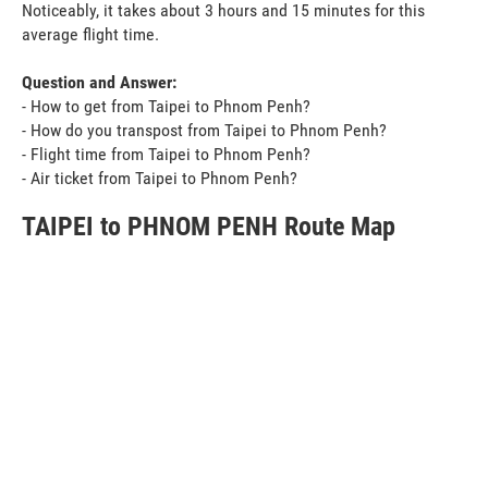
Noticeably, it takes about 3 hours and 15 minutes for this
average flight time.
Question and Answer:
- How to get from Taipei to Phnom Penh?
- How do you transpost from Taipei to Phnom Penh?
- Flight time from Taipei to Phnom Penh?
- Air ticket from Taipei to Phnom Penh?
TAIPEI to PHNOM PENH Route Map