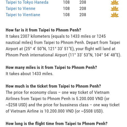
Taipei to Tokyo Haneda
108
208
Taipei to Vienne
108
208
Taipei to Vientiane
108
208
How far is it from Taipei to Phnom Penh?
It takes 2307 kilometers (equals to 1433 miles or 1245
nautical miles) from Taipei to Phnom Penh. Depart from Taipei
Airport at (25° 4' 50"N, 121° 33' 51"E), your flight will land at
Phnom Penh international Airport (11° 33' 53"N, 104° 54' 48"E).
How many miles is it from Taipei to Phnom Penh?
It takes about 1433 miles.
How much is the ticket from Taipei to Phnom Penh?
The price for economy class – one way ticket of Vietnam
Airlines from Taipei to Phnom Penh is 5.200.000 VND (or
~$258 USD) and the price for bussiness class – one way ticket
of Vietnam Airline is 10.200.000 VND (or ~$508 USD).
How long is the flight time from Taipei to Phnom Penh?