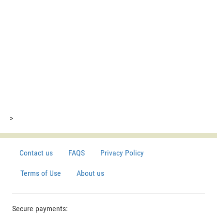
>
Contact us
FAQS
Privacy Policy
Terms of Use
About us
Secure payments: