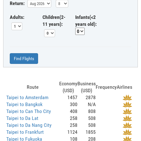
Return:
Adults:
Children(2-
Infants(<2
11 years):
years old):
Find Flights
Economy
Business
Route
Frequency
Airlines
(USD)
(USD)
Taipei to Amsterdam
1457
2878
Taipei to Bangkok
300
N/A
Taipei to Can Tho City
408
808
Taipei to Da Lat
258
508
Taipei to Da Nang City
258
508
Taipei to Frankfurt
1124
1855
Taipei to Fukuoka
108
208