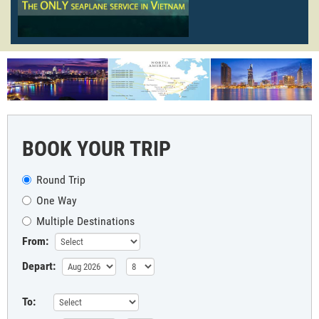
BOOK YOUR TRIP
Round Trip
One Way
Multiple Destinations
From:
Depart:
To: