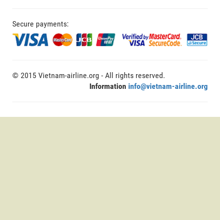
Secure payments:
© 2015 Vietnam-airline.org - All rights reserved.
Information
info@vietnam-airline.org