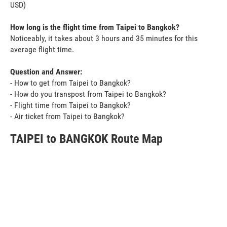
USD)
How long is the flight time from Taipei to Bangkok?
Noticeably, it takes about 3 hours and 35 minutes for this
average flight time.
Question and Answer:
- How to get from Taipei to Bangkok?
- How do you transpost from Taipei to Bangkok?
- Flight time from Taipei to Bangkok?
- Air ticket from Taipei to Bangkok?
TAIPEI to BANGKOK Route Map