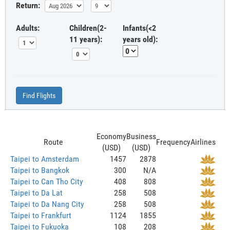
Return:
Adults:
Children(2-
Infants(<2
11 years):
years old):
Find Flights
Economy
Business
Route
Frequency
Airlines
(USD)
(USD)
Taipei to Amsterdam
1457
2878
Taipei to Bangkok
300
N/A
Taipei to Can Tho City
408
808
Taipei to Da Lat
258
508
Taipei to Da Nang City
258
508
Taipei to Frankfurt
1124
1855
Taipei to Fukuoka
108
208