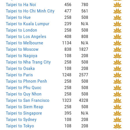
Taipei to Ha Noi
456
780
Taipei to Ho Chi Minh City
477
561
Taipei to Hue
258
508
Taipei to Kuala Lumpur
239
N/A
Taipei to London
258
508
Taipei to Los Angeles
408
808
Taipei to Melbourne
1134
N/A
Taipei to Moscow
838
1827
Taipei to Nagoya
108
208
Taipei to Nha Trang City
258
508
Taipei to Osaka
108
208
Taipei to Paris
1248
2577
Taipei to Phnom Penh
258
508
Taipei to Phu Quoc
258
508
Taipei to Quy Nhon
258
508
Taipei to San Francisco
1323
4328
Taipei to Siem Reap
258
508
Taipei to Singapore
395
N/A
Taipei to Sydney
108
208
Taipei to Tokyo
108
208