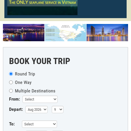
BOOK YOUR TRIP
Round Trip
One Way
Multiple Destinations
From:
Depart:
To: