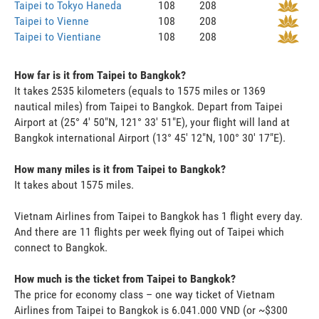
Taipei to Tokyo Haneda
108
208
Taipei to Vienne
108
208
Taipei to Vientiane
108
208
How far is it from Taipei to Bangkok?
It takes 2535 kilometers (equals to 1575 miles or 1369
nautical miles) from Taipei to Bangkok. Depart from Taipei
Airport at (25° 4' 50"N, 121° 33' 51"E), your flight will land at
Bangkok international Airport (13° 45' 12"N, 100° 30' 17"E).
How many miles is it from Taipei to Bangkok?
It takes about 1575 miles.
Vietnam Airlines from Taipei to Bangkok has 1 flight every day.
And there are 11 flights per week flying out of Taipei which
connect to Bangkok.
How much is the ticket from Taipei to Bangkok?
The price for economy class – one way ticket of Vietnam
Airlines from Taipei to Bangkok is 6.041.000 VND (or ~$300