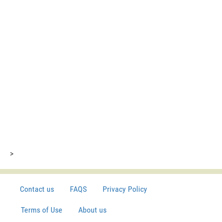
>
Contact us
FAQS
Privacy Policy
Terms of Use
About us