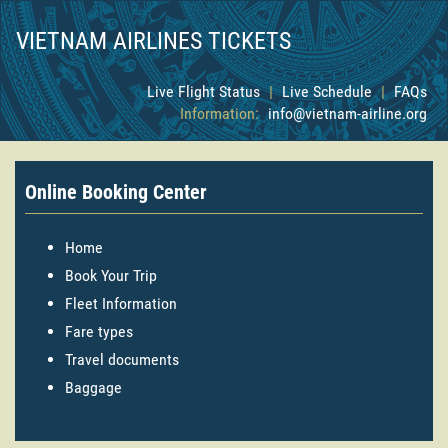
VIETNAM AIRLINES TICKETS
Live Flight Status
|
Live Schedule
|
FAQs
Information:
info@vietnam-airline.org
Online Booking Center
Home
Book Your Trip
Fleet Information
Fare types
Travel documents
Baggage