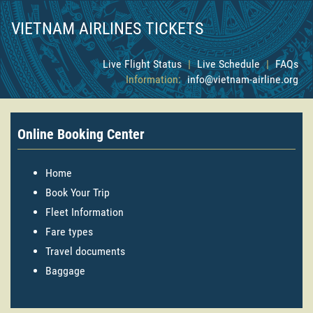
VIETNAM AIRLINES TICKETS
Live Flight Status
|
Live Schedule
|
FAQs
Information:
info@vietnam-airline.org
Online Booking Center
Home
Book Your Trip
Fleet Information
Fare types
Travel documents
Baggage