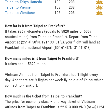
Taipei to Tokyo Haneda
108
208
Taipei to Vienne
108
208
Taipei to Vientiane
108
208
How far is it from Taipei to Frankfurt?
It takes 9367 kilometers (equals to 5820 miles or 5057
nautical miles) from Taipei to Frankfurt. Depart from Taipei
Airport at (25° 4' 50"N, 121° 33' 51"E), your flight will land at
Frankfurt international Airport (50° 6' 43"N, 8° 41' 0"E).
How many miles is it from Taipei to Frankfurt?
It takes about 5820 miles.
Vietnam Airlines from Taipei to Frankfurt has 1 flight every
day. And there are 9 flights per week flying out of Taipei which
connect to Frankfurt.
How much is the ticket from Taipei to Frankfurt?
The price for economy class – one way ticket of Vietnam
Airlines from Taipei to Frankfurt is 22.513.000 VND (or ~$1124