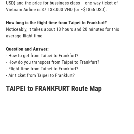
USD) and the price for bussiness class – one way ticket of
Vietnam Airline is 37.138.000 VND (or ~$1855 USD).
How long is the flight time from Taipei to Frankfurt?
Noticeably, it takes about 13 hours and 20 minutes for this
average flight time.
Question and Answer:
- How to get from Taipei to Frankfurt?
- How do you transpost from Taipei to Frankfurt?
- Flight time from Taipei to Frankfurt?
- Air ticket from Taipei to Frankfurt?
TAIPEI to FRANKFURT Route Map