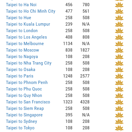
Taipei to Ha Noi
456
780
Taipei to Ho Chi Minh City
477
561
Taipei to Hue
258
508
Taipei to Kuala Lumpur
239
N/A
Taipei to London
258
508
Taipei to Los Angeles
408
808
Taipei to Melbourne
1134
N/A
Taipei to Moscow
838
1827
Taipei to Nagoya
108
208
Taipei to Nha Trang City
258
508
Taipei to Osaka
108
208
Taipei to Paris
1248
2577
Taipei to Phnom Penh
258
508
Taipei to Phu Quoc
258
508
Taipei to Quy Nhon
258
508
Taipei to San Francisco
1323
4328
Taipei to Siem Reap
258
508
Taipei to Singapore
395
N/A
Taipei to Sydney
108
208
Taipei to Tokyo
108
208