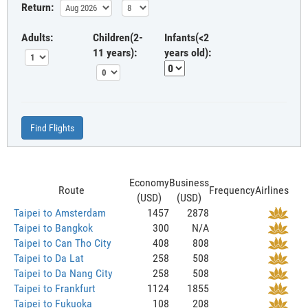
Return:
Adults:
Children(2-
Infants(<2
11 years):
years old):
Find Flights
Economy
Business
Route
Frequency
Airlines
(USD)
(USD)
Taipei to Amsterdam
1457
2878
Taipei to Bangkok
300
N/A
Taipei to Can Tho City
408
808
Taipei to Da Lat
258
508
Taipei to Da Nang City
258
508
Taipei to Frankfurt
1124
1855
Taipei to Fukuoka
108
208