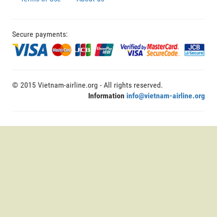
Secure payments:
© 2015 Vietnam-airline.org - All rights reserved.
Information
info@vietnam-airline.org