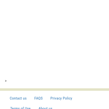
>
Contact us
FAQS
Privacy Policy
Terms of Use
About us