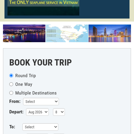
BOOK YOUR TRIP
Round Trip
One Way
Multiple Destinations
From:
Depart:
To: