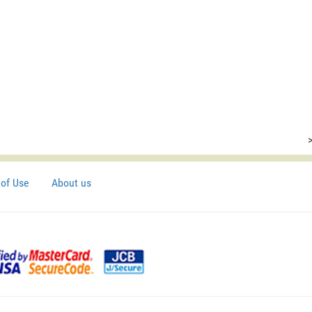
of Use
About us