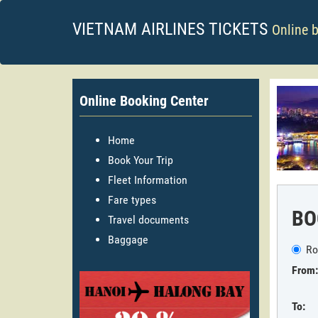
VIETNAM AIRLINES TICKETS
Online 
Online Booking Center
Home
Book Your Trip
Fleet Information
Fare types
BO
Travel documents
Baggage
Ro
From:
To: