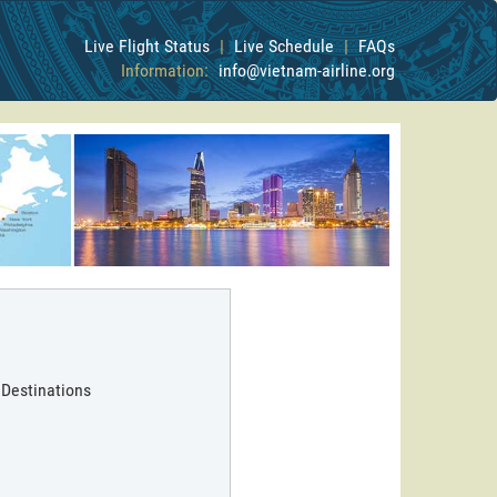
Live Flight Status
|
Live Schedule
|
FAQs
Information:
info@vietnam-airline.org
 Destinations