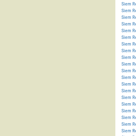
Siem Re
Siem R
Siem R
Siem R
Siem Re
Siem Re
Siem R
Siem R
Siem R
Siem R
Siem R
Siem R
Siem R
Siem R
Siem R
Siem Re
Siem R
Siem Re
Siem R
Siem R