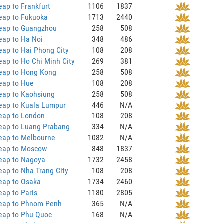
ap to Frankfurt
1106
1837
eap to Fukuoka
1713
2440
eap to Guangzhou
258
508
eap to Ha Noi
348
486
ap to Hai Phong City
108
208
ap to Ho Chi Minh City
269
381
eap to Hong Kong
258
508
eap to Hue
108
208
eap to Kaohsiung
258
508
eap to Kuala Lumpur
446
N/A
eap to London
108
208
eap to Luang Prabang
334
N/A
eap to Melbourne
1082
N/A
eap to Moscow
848
1837
eap to Nagoya
1732
2458
ap to Nha Trang City
108
208
eap to Osaka
1734
2460
ap to Paris
1180
2805
eap to Phnom Penh
365
N/A
eap to Phu Quoc
168
N/A