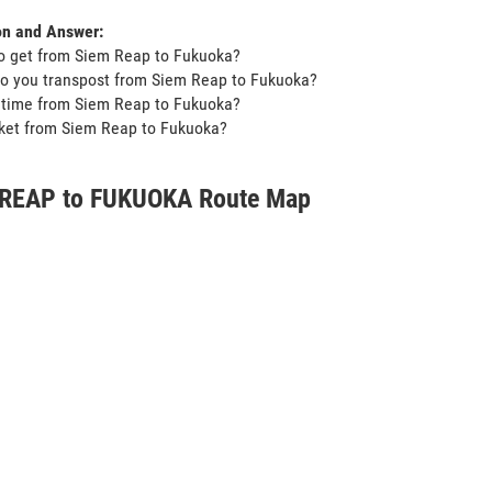
on and Answer:
o get from Siem Reap to Fukuoka?
o you transpost from Siem Reap to Fukuoka?
t time from Siem Reap to Fukuoka?
icket from Siem Reap to Fukuoka?
REAP to FUKUOKA Route Map