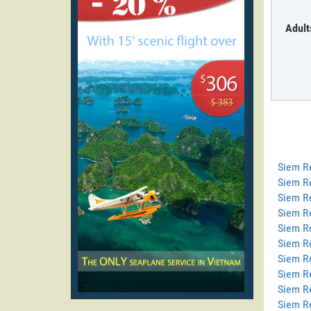
Adult
Siem R
Siem R
Siem Re
Siem R
Siem R
Siem Re
Siem R
Siem R
Siem R
Siem R