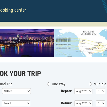
booking center
OK YOUR TRIP
und Trip
One Way
Multiple
Depart:
Return: