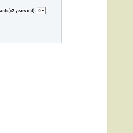
fants(<2 years old):