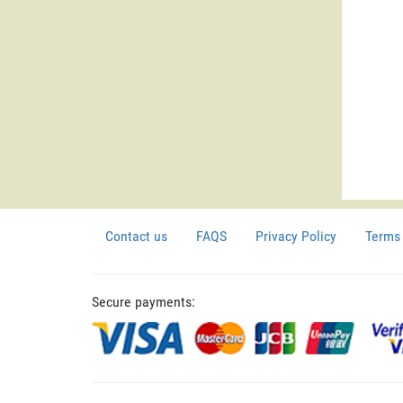
Contact us
FAQS
Privacy Policy
Terms 
Secure payments: