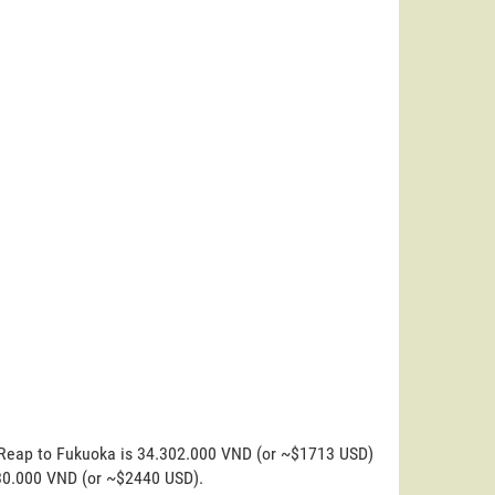
m Reap to Fukuoka is 34.302.000 VND (or ~$1713 USD)
.830.000 VND (or ~$2440 USD).