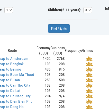
In
s:
Children(2-11 years):
Find Flights
Economy
Business
Route
Frequency
Airlines
(USD)
(USD)
eap to Amsterdam
1402
2768
eap to Bangkok
108
208
ap to Beijing
436
815
eap to Buon Ma Thuot
108
208
eap to Busan
258
508
ap to Can Tho City
108
208
eap to Da Lat
108
208
eap to Da Nang City
204
N/A
eap to Dien Bien Phu
108
208
eap to Dong Hoi
108
208