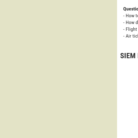
Questi
- How t
- How d
- Fligh
- Air t
SIEM 