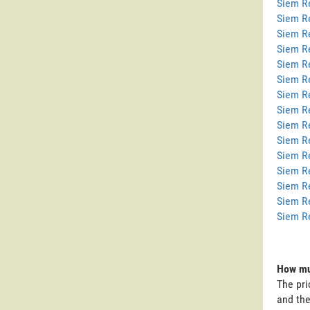
Siem Re
Siem R
Siem R
Siem R
Siem R
Siem R
Siem R
Siem Re
Siem R
Siem R
Siem R
Siem R
Siem R
Siem R
Siem R
How mu
The pri
and the