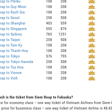
ap to Pleiku
108
208
eap to Quy Nhon
108
208
eap to Rach Gia
108
208
eap to Seoul
258
508
eap to Shanghai
403
559
eap to Singapore
555
876
eap to Sydney
783
1251
ap to Taipei
258
508
eap to Tam Ky
108
208
eap to Thanh Hoa
108
208
eap to Tokyo
576
795
eap to Tokyo Haneda
258
508
eap to Tuy Hoa
108
208
eap to Vienne
108
208
eap to Vinh
108
208
ch is the ticket from Siem Reap to Fukuoka?
ce for economy class – one way ticket of Vietnam Airlines from Sie
 price for bussiness class – one way ticket of Vietnam Airline is 48