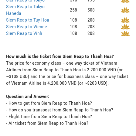
Siem Reap to Tokyo
258
508
Haneda
Siem Reap to Tuy Hoa
108
208
Siem Reap to Vienne
108
208
Siem Reap to Vinh
108
208
How much is the ticket from Siem Reap to Thanh Hoa?
The price for economy class – one way ticket of Vietnam
Airlines from Siem Reap to Thanh Hoa is 2.200.000 VND (or
~$108 USD) and the price for bussiness class – one way ticket
of Vietnam Airline is 4.200.000 VND (or ~$208 USD).
Question and Answer:
- How to get from Siem Reap to Thanh Hoa?
- How do you transpost from Siem Reap to Thanh Hoa?
- Flight time from Siem Reap to Thanh Hoa?
- Air ticket from Siem Reap to Thanh Hoa?