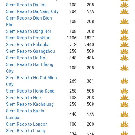
Siem Reap to Da Lat
108
208
Siem Reap to Da Nang City
204
N/A
Siem Reap to Dien Bien
108
208
Phu
Siem Reap to Dong Hoi
108
208
Siem Reap to Frankfurt
1106
1837
Siem Reap to Fukuoka
1713
2440
Siem Reap to Guangzhou
258
508
Siem Reap to Ha Noi
348
486
Siem Reap to Hai Phong
108
208
City
Siem Reap to Ho Chi Minh
269
381
City
Siem Reap to Hong Kong
258
508
Siem Reap to Hue
108
208
Siem Reap to Kaohsiung
258
508
Siem Reap to Kuala
446
N/A
Lumpur
Siem Reap to London
108
208
Siem Reap to Luang
334
N/A