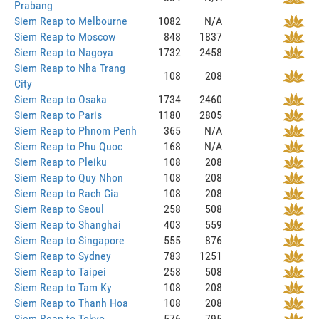
Prabang
Siem Reap to Melbourne
1082
N/A
Siem Reap to Moscow
848
1837
Siem Reap to Nagoya
1732
2458
Siem Reap to Nha Trang
108
208
City
Siem Reap to Osaka
1734
2460
Siem Reap to Paris
1180
2805
Siem Reap to Phnom Penh
365
N/A
Siem Reap to Phu Quoc
168
N/A
Siem Reap to Pleiku
108
208
Siem Reap to Quy Nhon
108
208
Siem Reap to Rach Gia
108
208
Siem Reap to Seoul
258
508
Siem Reap to Shanghai
403
559
Siem Reap to Singapore
555
876
Siem Reap to Sydney
783
1251
Siem Reap to Taipei
258
508
Siem Reap to Tam Ky
108
208
Siem Reap to Thanh Hoa
108
208
Siem Reap to Tokyo
576
795