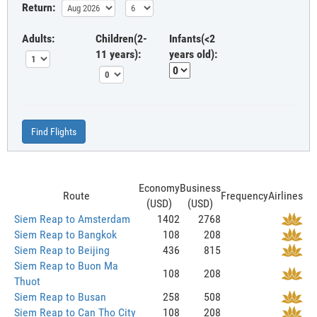
Return:
Adults:
Children(2-
Infants(<2
11 years):
years old):
Find Flights
Economy
Business
Route
Frequency
Airlines
(USD)
(USD)
Siem Reap to Amsterdam
1402
2768
Siem Reap to Bangkok
108
208
Siem Reap to Beijing
436
815
Siem Reap to Buon Ma
108
208
Thuot
Siem Reap to Busan
258
508
Siem Reap to Can Tho City
108
208