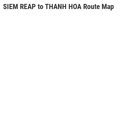
SIEM REAP to THANH HOA Route Map