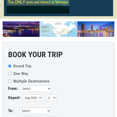
BOOK YOUR TRIP
Round Trip
One Way
Multiple Destinations
From:
Depart:
To: