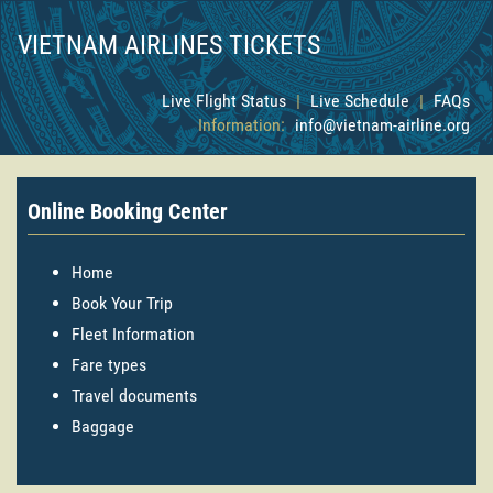
VIETNAM AIRLINES TICKETS
Live Flight Status
|
Live Schedule
|
FAQs
Information:
info@vietnam-airline.org
Online Booking Center
Home
Book Your Trip
Fleet Information
Fare types
Travel documents
Baggage