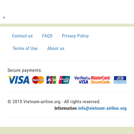
>
Contact us
FAQS
Privacy Policy
Terms of Use
About us
Secure payments:
© 2015 Vietnam-airline.org - All rights reserved.
Information
info@vietnam-airline.org