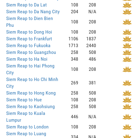
Siem Reap to Da Lat
108
208
Siem Reap to Da Nang City
204
N/A
Siem Reap to Dien Bien
108
208
Phu
Siem Reap to Dong Hoi
108
208
Siem Reap to Frankfurt
1106
1837
Siem Reap to Fukuoka
1713
2440
Siem Reap to Guangzhou
258
508
Siem Reap to Ha Noi
348
486
Siem Reap to Hai Phong
108
208
City
Siem Reap to Ho Chi Minh
269
381
City
Siem Reap to Hong Kong
258
508
Siem Reap to Hue
108
208
Siem Reap to Kaohsiung
258
508
Siem Reap to Kuala
446
N/A
Lumpur
Siem Reap to London
108
208
Siem Reap to Luang
334
N/A