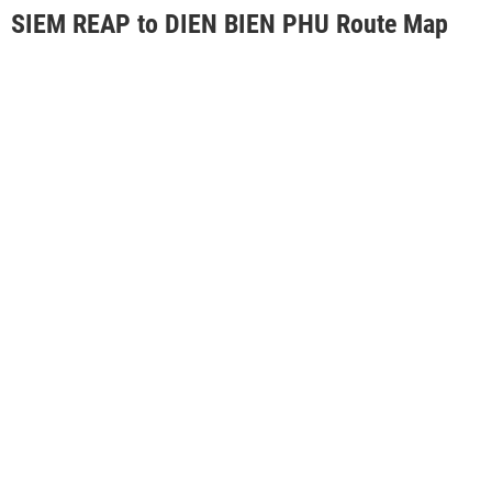
SIEM REAP to DIEN BIEN PHU Route Map