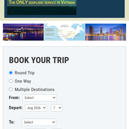
BOOK YOUR TRIP
Round Trip
One Way
Multiple Destinations
From:
Depart:
To: