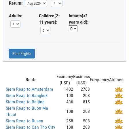
Return:
Adults:
Children(2-
Infants(<2
11 years):
years old):
Find Flights
Economy
Business
Route
Frequency
Airlines
(USD)
(USD)
Siem Reap to Amsterdam
1402
2768
Siem Reap to Bangkok
108
208
Siem Reap to Beijing
436
815
Siem Reap to Buon Ma
108
208
Thuot
Siem Reap to Busan
258
508
Siem Reap to Can Tho City
108
208