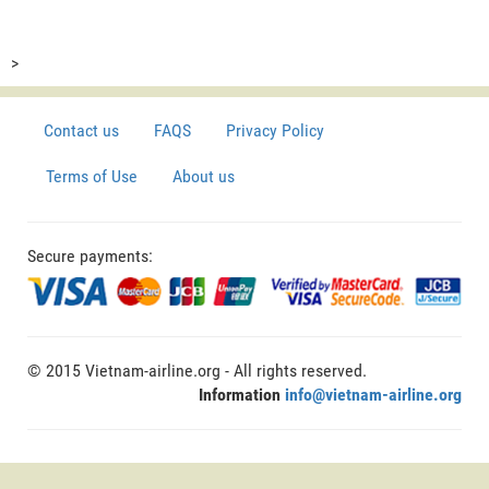
>
Contact us
FAQS
Privacy Policy
Terms of Use
About us
Secure payments:
© 2015 Vietnam-airline.org - All rights reserved.
Information
info@vietnam-airline.org