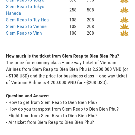
Siem Reap to Tokyo
258
508
Haneda
Siem Reap to Tuy Hoa
108
208
Siem Reap to Vienne
108
208
Siem Reap to Vinh
108
208
How much is the ticket from Siem Reap to Dien Bien Phu?
The price for economy class – one way ticket of Vietnam
Airlines from Siem Reap to Dien Bien Phu is 2.200.000 VND (or
~$108 USD) and the price for bussiness class – one way ticket
of Vietnam Airline is 4.200.000 VND (or ~$208 USD).
Question and Answer:
- How to get from Siem Reap to Dien Bien Phu?
- How do you transpost from Siem Reap to Dien Bien Phu?
- Flight time from Siem Reap to Dien Bien Phu?
- Air ticket from Siem Reap to Dien Bien Phu?