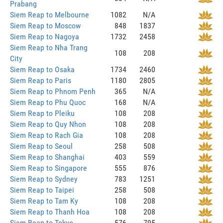
Prabang
Siem Reap to Melbourne
1082
N/A
Siem Reap to Moscow
848
1837
Siem Reap to Nagoya
1732
2458
Siem Reap to Nha Trang
108
208
City
Siem Reap to Osaka
1734
2460
Siem Reap to Paris
1180
2805
Siem Reap to Phnom Penh
365
N/A
Siem Reap to Phu Quoc
168
N/A
Siem Reap to Pleiku
108
208
Siem Reap to Quy Nhon
108
208
Siem Reap to Rach Gia
108
208
Siem Reap to Seoul
258
508
Siem Reap to Shanghai
403
559
Siem Reap to Singapore
555
876
Siem Reap to Sydney
783
1251
Siem Reap to Taipei
258
508
Siem Reap to Tam Ky
108
208
Siem Reap to Thanh Hoa
108
208
Siem Reap to Tokyo
576
795