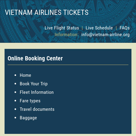
VIETNAM AIRLINES TICKETS
Live Flight Status
|
Live Schedule
|
FAQs
Information:
info@vietnam-airline.org
Online Booking Center
Home
Book Your Trip
Fleet Information
Fare types
Travel documents
Baggage