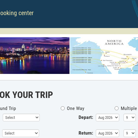
booking center
OK YOUR TRIP
und Trip
One Way
Multiple
Depart:
Return: