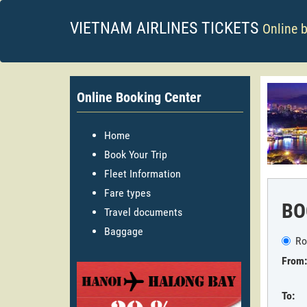
VIETNAM AIRLINES TICKETS
Online 
Online Booking Center
Home
Book Your Trip
Fleet Information
Fare types
BO
Travel documents
Baggage
Ro
From:
To: