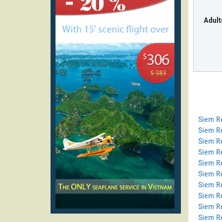
Adult
Siem R
Siem R
Siem Re
Siem R
Siem R
Siem Re
Siem R
Siem R
Siem R
Siem R