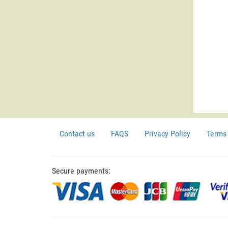
Contact us
FAQS
Privacy Policy
Terms 
Secure payments: