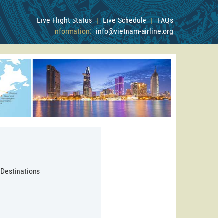
Live Flight Status
|
Live Schedule
|
FAQs
Information:
info@vietnam-airline.org
 Destinations