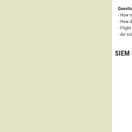
Questi
- How 
- How 
- Fligh
- Air t
SIEM