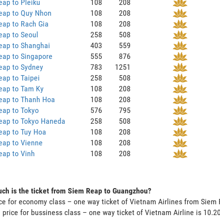
ap to Pleiku
108
208
eap to Quy Nhon
108
208
eap to Rach Gia
108
208
eap to Seoul
258
508
eap to Shanghai
403
559
eap to Singapore
555
876
eap to Sydney
783
1251
ap to Taipei
258
508
eap to Tam Ky
108
208
eap to Thanh Hoa
108
208
eap to Tokyo
576
795
eap to Tokyo Haneda
258
508
eap to Tuy Hoa
108
208
eap to Vienne
108
208
eap to Vinh
108
208
ch is the ticket from Siem Reap to Guangzhou?
ce for economy class – one way ticket of Vietnam Airlines from Sie
 price for bussiness class – one way ticket of Vietnam Airline is 10.