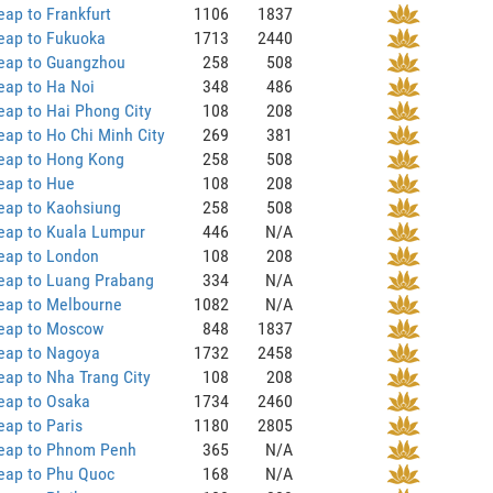
ap to Frankfurt
1106
1837
eap to Fukuoka
1713
2440
eap to Guangzhou
258
508
eap to Ha Noi
348
486
ap to Hai Phong City
108
208
ap to Ho Chi Minh City
269
381
eap to Hong Kong
258
508
eap to Hue
108
208
eap to Kaohsiung
258
508
eap to Kuala Lumpur
446
N/A
eap to London
108
208
eap to Luang Prabang
334
N/A
eap to Melbourne
1082
N/A
eap to Moscow
848
1837
eap to Nagoya
1732
2458
ap to Nha Trang City
108
208
eap to Osaka
1734
2460
ap to Paris
1180
2805
eap to Phnom Penh
365
N/A
eap to Phu Quoc
168
N/A