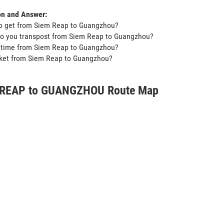
on and Answer:
to get from Siem Reap to Guangzhou?
do you transpost from Siem Reap to Guangzhou?
t time from Siem Reap to Guangzhou?
icket from Siem Reap to Guangzhou?
 REAP to GUANGZHOU Route Map