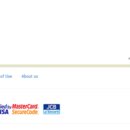
of Use
About us