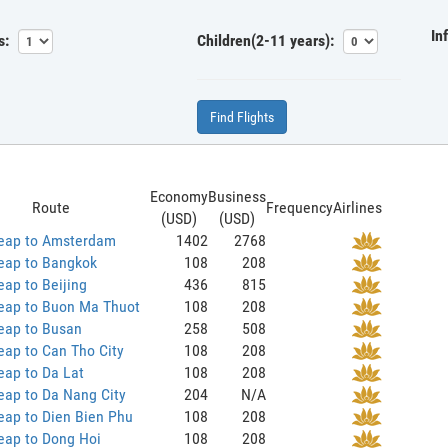
In
s:
Children(2-11 years):
Find Flights
Economy
Business
Route
Frequency
Airlines
(USD)
(USD)
eap to Amsterdam
1402
2768
eap to Bangkok
108
208
ap to Beijing
436
815
eap to Buon Ma Thuot
108
208
eap to Busan
258
508
ap to Can Tho City
108
208
eap to Da Lat
108
208
eap to Da Nang City
204
N/A
eap to Dien Bien Phu
108
208
eap to Dong Hoi
108
208