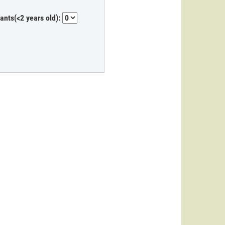
fants(<2 years old):