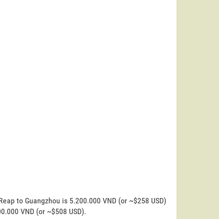
m Reap to Guangzhou is 5.200.000 VND (or ~$258 USD)
200.000 VND (or ~$508 USD).