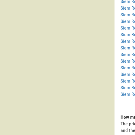
Siem Re
Siem R
Siem R
Siem R
Siem R
Siem R
Siem R
Siem Re
Siem R
Siem R
Siem R
Siem R
Siem R
Siem R
Siem R
How mu
The pri
and the