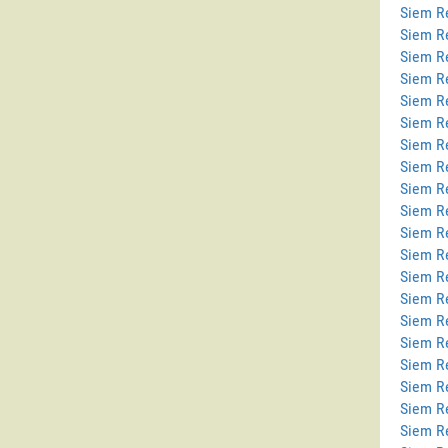
Siem Re
Siem R
Siem R
Siem R
Siem Re
Siem Re
Siem R
Siem R
Siem R
Siem R
Siem R
Siem R
Siem R
Siem R
Siem R
Siem Re
Siem R
Siem Re
Siem R
Siem R