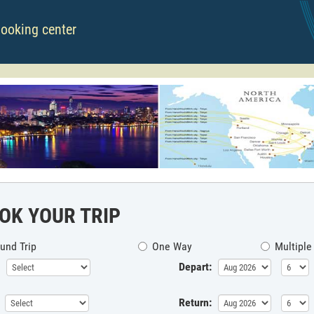
booking center
OK YOUR TRIP
und Trip
One Way
Multiple
Depart:
Return: