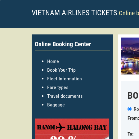
VIETNAM AIRLINES TICKETS
Online 
Online Booking Center
Home
Book Your Trip
Fleet Information
Fare types
BO
Travel documents
Baggage
Ro
From:
To: