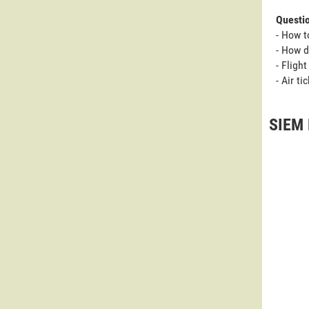
Questi
- How t
- How d
- Fligh
- Air t
SIEM 