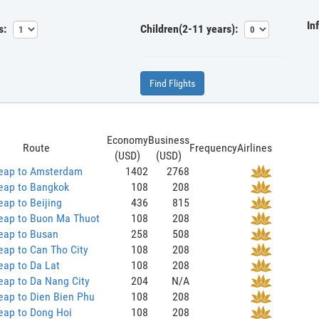
In
s:
Children(2-11 years):
Find Flights
Economy
Business
Route
Frequency
Airlines
(USD)
(USD)
eap to Amsterdam
1402
2768
eap to Bangkok
108
208
ap to Beijing
436
815
eap to Buon Ma Thuot
108
208
eap to Busan
258
508
ap to Can Tho City
108
208
eap to Da Lat
108
208
eap to Da Nang City
204
N/A
eap to Dien Bien Phu
108
208
eap to Dong Hoi
108
208