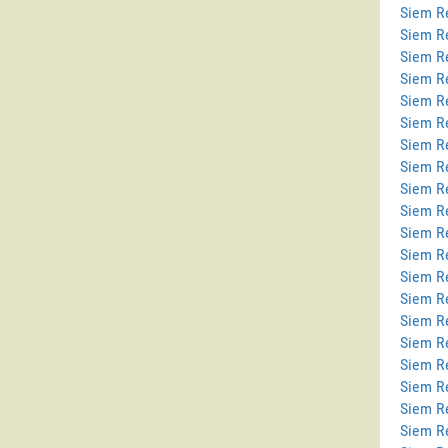
Siem Re
Siem R
Siem R
Siem R
Siem Re
Siem Re
Siem R
Siem R
Siem R
Siem R
Siem R
Siem R
Siem R
Siem R
Siem R
Siem Re
Siem R
Siem Re
Siem R
Siem R