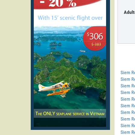
Adult
Siem R
Siem R
Siem Re
Siem R
Siem R
Siem Re
Siem R
Siem R
Siem R
Siem R