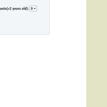
fants(<2 years old):