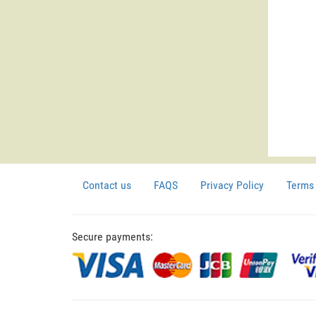
Contact us
FAQS
Privacy Policy
Terms 
Secure payments: