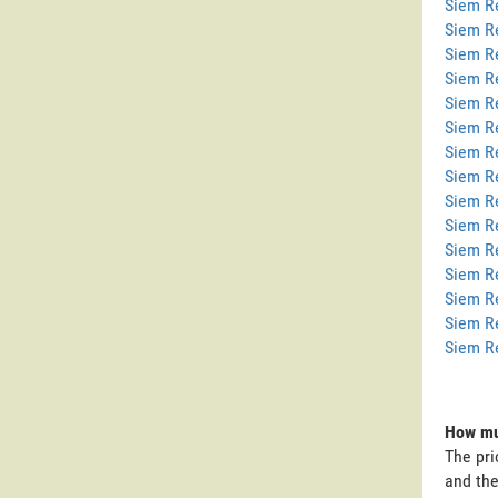
Siem Re
Siem R
Siem R
Siem R
Siem R
Siem R
Siem R
Siem Re
Siem R
Siem R
Siem R
Siem R
Siem R
Siem R
Siem R
How muc
The pri
and the