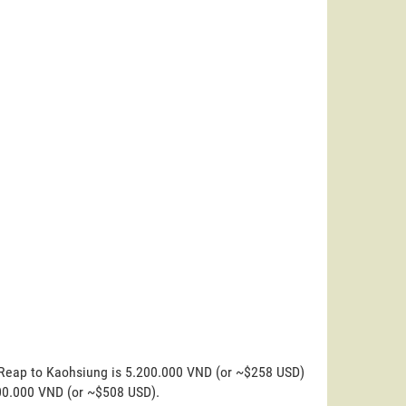
m Reap to Kaohsiung is 5.200.000 VND (or ~$258 USD)
200.000 VND (or ~$508 USD).