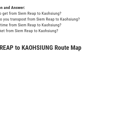
on and Answer:
o get from Siem Reap to Kaohsiung?
o you transpost from Siem Reap to Kaohsiung?
t time from Siem Reap to Kaohsiung?
icket from Siem Reap to Kaohsiung?
REAP to KAOHSIUNG Route Map