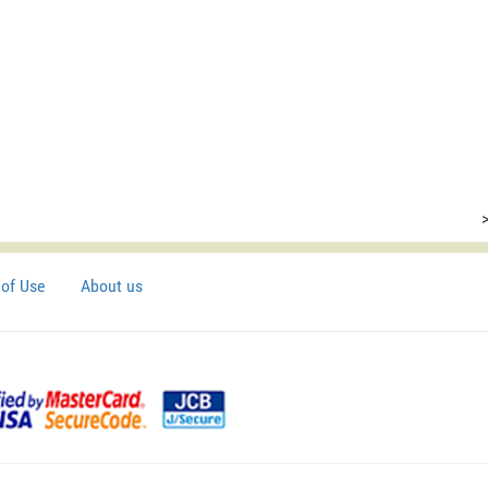
of Use
About us