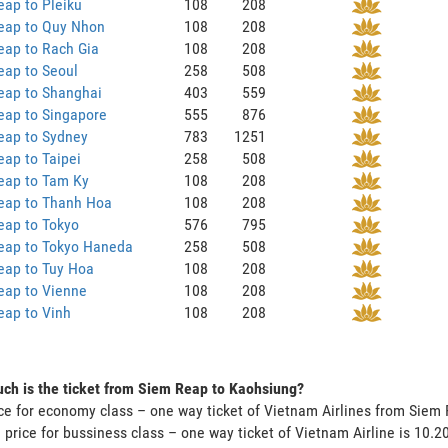
ap to Pleiku
108
208
eap to Quy Nhon
108
208
eap to Rach Gia
108
208
eap to Seoul
258
508
eap to Shanghai
403
559
eap to Singapore
555
876
eap to Sydney
783
1251
ap to Taipei
258
508
eap to Tam Ky
108
208
eap to Thanh Hoa
108
208
eap to Tokyo
576
795
eap to Tokyo Haneda
258
508
eap to Tuy Hoa
108
208
eap to Vienne
108
208
eap to Vinh
108
208
h is the ticket from Siem Reap to Kaohsiung?
ce for economy class – one way ticket of Vietnam Airlines from Sie
 price for bussiness class – one way ticket of Vietnam Airline is 10.