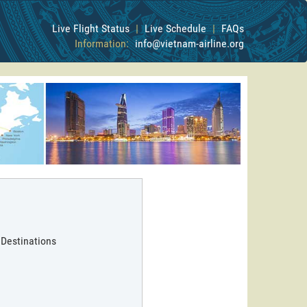
Live Flight Status
|
Live Schedule
|
FAQs
Information:
info@vietnam-airline.org
 Destinations