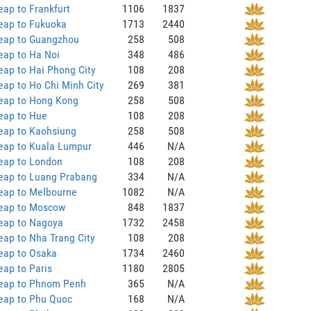
ap to Frankfurt
1106
1837
eap to Fukuoka
1713
2440
eap to Guangzhou
258
508
eap to Ha Noi
348
486
ap to Hai Phong City
108
208
ap to Ho Chi Minh City
269
381
eap to Hong Kong
258
508
eap to Hue
108
208
eap to Kaohsiung
258
508
eap to Kuala Lumpur
446
N/A
eap to London
108
208
eap to Luang Prabang
334
N/A
eap to Melbourne
1082
N/A
eap to Moscow
848
1837
eap to Nagoya
1732
2458
ap to Nha Trang City
108
208
eap to Osaka
1734
2460
ap to Paris
1180
2805
eap to Phnom Penh
365
N/A
eap to Phu Quoc
168
N/A