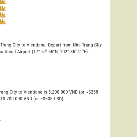
 Trang City to Vientiane. Depart from Nha Trang City
rnational Airport (17° 57' 55"N, 102° 36' 41"E).
rang City to Vientiane is 5.200.000 VND (or ~$258
is 10.200.000 VND (or ~$508 USD).
.