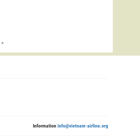
>
Information
info@vietnam-airline.org