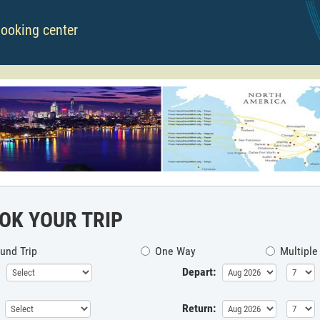
booking center
OK YOUR TRIP
und Trip
One Way
Multiple
Depart:
Return: