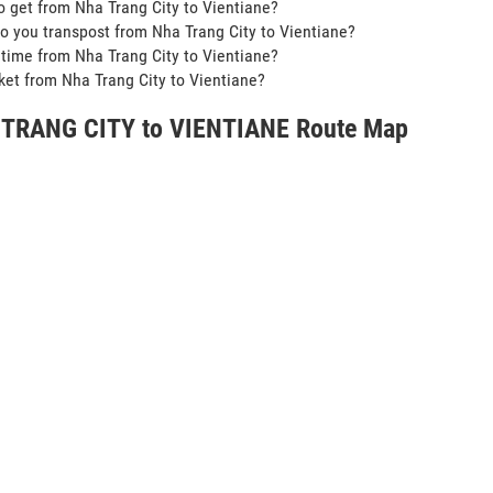
o get from Nha Trang City to Vientiane?
o you transpost from Nha Trang City to Vientiane?
t time from Nha Trang City to Vientiane?
icket from Nha Trang City to Vientiane?
TRANG CITY to VIENTIANE Route Map