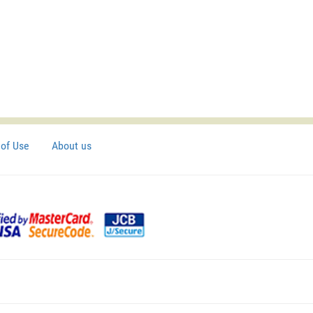
of Use
About us