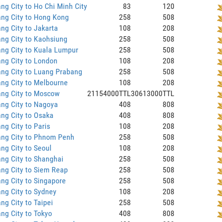
ng City to Ho Chi Minh City
83
120
ng City to Hong Kong
258
508
ng City to Jakarta
108
208
ng City to Kaohsiung
258
508
ng City to Kuala Lumpur
258
508
ng City to London
108
208
ng City to Luang Prabang
258
508
ng City to Melbourne
108
208
ang City to Moscow
21154000TTL
30613000TTL
ng City to Nagoya
408
808
ng City to Osaka
408
808
ng City to Paris
108
208
ang City to Phnom Penh
258
508
ng City to Seoul
108
208
ng City to Shanghai
258
508
ng City to Siem Reap
258
508
ng City to Singapore
258
508
ng City to Sydney
108
208
ng City to Taipei
258
508
ng City to Tokyo
408
808