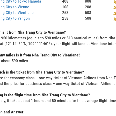
ng City to Tokyo Haneda
408
808
ng City to Vienne
108
208
ng City to Vientiane
258
508
ng City to Yangon
258
508
 is it from Nha Trang City to Vientiane?
s 950 kilometers (equals to 590 miles or 513 nautical miles) from Nha
 at (12° 14' 60"N, 109° 11' 46"E), your flight will land at Vientiane inte
y miles is it from Nha Trang City to Vientiane?
s about 590 miles.
h is the ticket from Nha Trang City to Vientiane?
ce for economy class – one way ticket of Vietnam Airlines from Nha T
d the price for bussiness class – one way ticket of Vietnam Airline 
g is the flight time from Nha Trang City to Vientiane?
bly, it takes about 1 hours and 50 minutes for this average flight time
on and Answer: