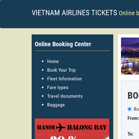
VIETNAM AIRLINES TICKETS
Online 
Online Booking Center
Home
Book Your Trip
Fleet Information
Fare types
BO
Travel documents
Baggage
Ro
From:
To: