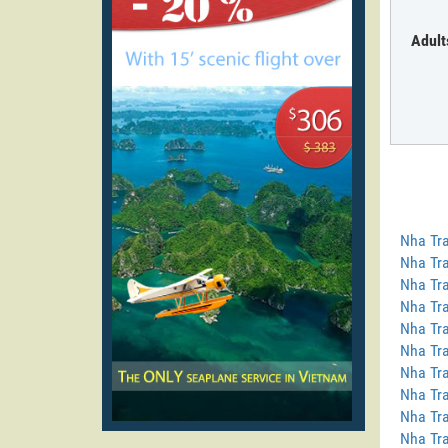
Adult
Nha Tra
Nha Tra
Nha Tra
Nha Tra
Nha Tra
Nha Tra
Nha Tra
Nha Tr
Nha Tra
Nha Tra