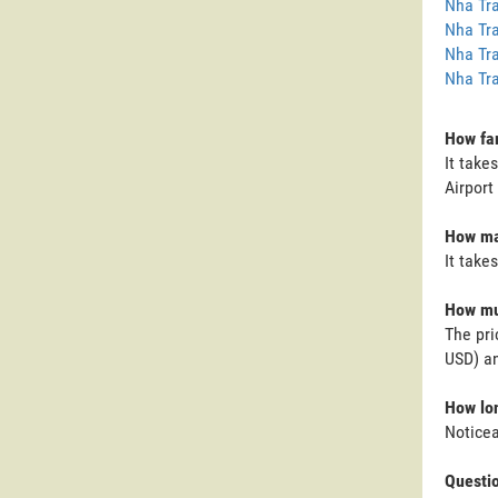
Nha Tra
Nha Tra
Nha Tra
Nha Tra
How far
It take
Airport
How man
It take
How muc
The pri
USD) an
How lon
Noticea
Questi