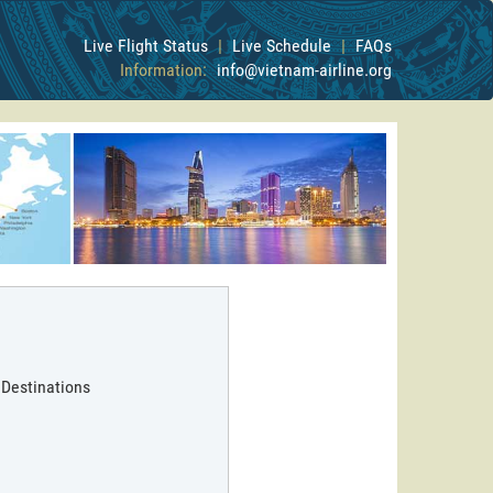
Live Flight Status
|
Live Schedule
|
FAQs
Information:
info@vietnam-airline.org
 Destinations