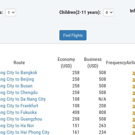
In
s:
Children(2-11 years):
Find Flights
Economy
Business
Route
Frequency
Airl
(USD)
(USD)
ng City to Bangkok
258
508
ng City to Beijing
258
508
ng City to Busan
258
508
ng City to Chengdu
258
508
ng City to Da Nang City
108
N/A
ng City to Frankfurt
108
208
ng City to Fukuoka
408
808
ang City to Guangzhou
258
508
ng City to Ha Noi
151
263
ng City to Hai Phong City
161
234