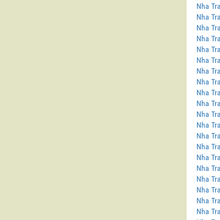
Nha Tra
Nha Tra
Nha Tra
Nha Tra
Nha Tra
Nha Tra
Nha Tra
Nha Tra
Nha Tr
Nha Tra
Nha Tra
Nha Tra
Nha Tr
Nha Tra
Nha Tra
Nha Tra
Nha Tra
Nha Tra
Nha Tra
Nha Tra