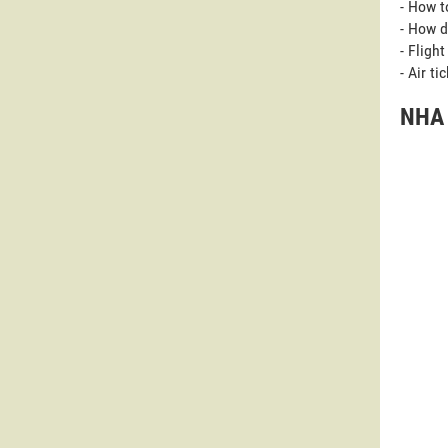
- How t
- How d
- Fligh
- Air t
NHA 