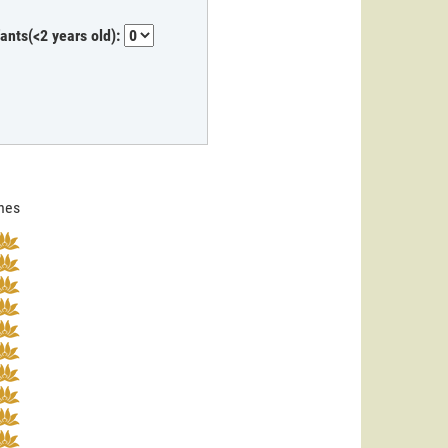
fants(<2 years old):
ines