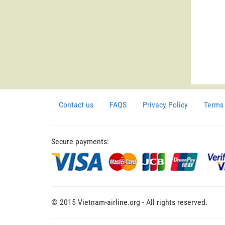
Contact us
FAQS
Privacy Policy
Terms 
Secure payments:
© 2015 Vietnam-airline.org - All rights reserved.