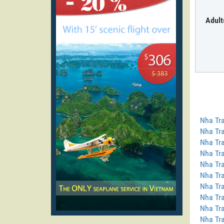
Adult
Nha Tra
Nha Tra
Nha Tra
Nha Tra
Nha Tra
Nha Tra
Nha Tra
Nha Tr
Nha Tra
Nha Tra