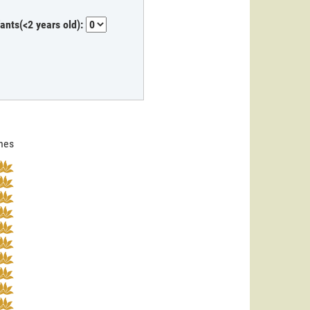
fants(<2 years old):
ines