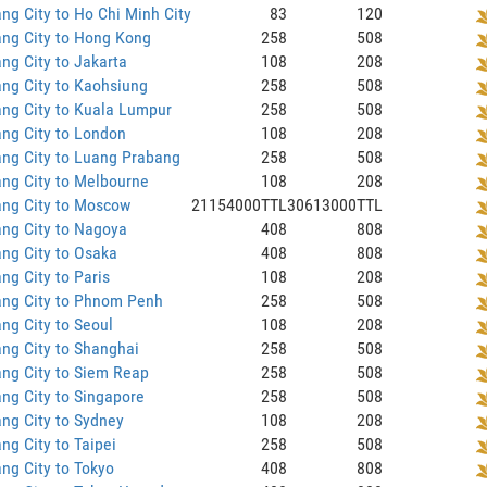
ng City to Ho Chi Minh City
83
120
ng City to Hong Kong
258
508
ng City to Jakarta
108
208
ng City to Kaohsiung
258
508
ng City to Kuala Lumpur
258
508
ng City to London
108
208
ng City to Luang Prabang
258
508
ng City to Melbourne
108
208
ang City to Moscow
21154000TTL
30613000TTL
ng City to Nagoya
408
808
ng City to Osaka
408
808
ng City to Paris
108
208
ang City to Phnom Penh
258
508
ng City to Seoul
108
208
ng City to Shanghai
258
508
ng City to Siem Reap
258
508
ng City to Singapore
258
508
ng City to Sydney
108
208
ng City to Taipei
258
508
ng City to Tokyo
408
808