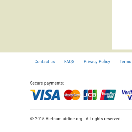
Contact us
FAQS
Privacy Policy
Terms 
Secure payments:
© 2015 Vietnam-airline.org - All rights reserved.