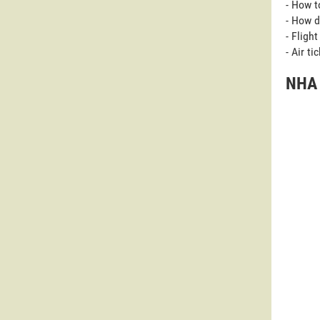
- How t
- How d
- Fligh
- Air t
NHA 