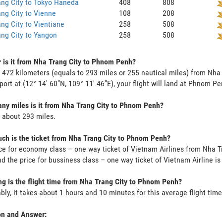
ng City to Tokyo Haneda
408
808
ng City to Vienne
108
208
ng City to Vientiane
258
508
ng City to Yangon
258
508
 is it from Nha Trang City to Phnom Penh?
s 472 kilometers (equals to 293 miles or 255 nautical miles) from Nh
rport at (12° 14' 60"N, 109° 11' 46"E), your flight will land at Phnom Pe
y miles is it from Nha Trang City to Phnom Penh?
s about 293 miles.
h is the ticket from Nha Trang City to Phnom Penh?
ce for economy class – one way ticket of Vietnam Airlines from Nha 
d the price for bussiness class – one way ticket of Vietnam Airline 
g is the flight time from Nha Trang City to Phnom Penh?
bly, it takes about 1 hours and 10 minutes for this average flight time
on and Answer: