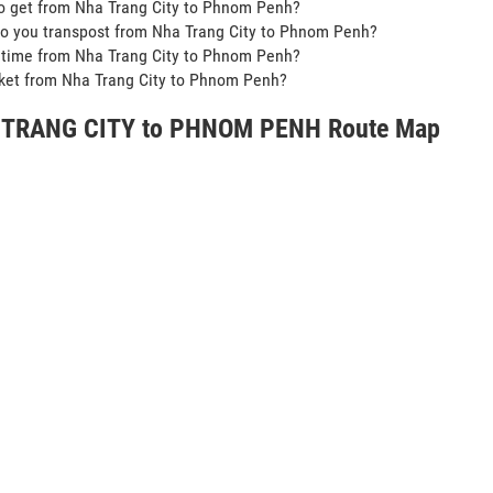
o get from Nha Trang City to Phnom Penh?
o you transpost from Nha Trang City to Phnom Penh?
t time from Nha Trang City to Phnom Penh?
icket from Nha Trang City to Phnom Penh?
TRANG CITY to PHNOM PENH Route Map