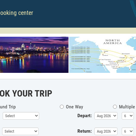
booking center
OK YOUR TRIP
und Trip
One Way
Multiple
Depart:
Return: