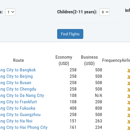
In
s:
Children(2-11 years):
Find Flights
Economy
Business
Route
Frequency
Airl
(USD)
(USD)
ng City to Bangkok
258
508
ng City to Beijing
258
508
ng City to Busan
258
508
ng City to Chengdu
258
508
ng City to Da Nang City
108
N/A
ng City to Frankfurt
108
208
ng City to Fukuoka
408
808
ang City to Guangzhou
258
508
ng City to Ha Noi
151
263
ng City to Hai Phong City
161
234