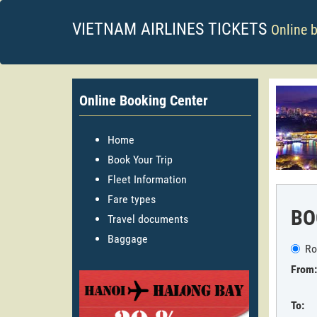
VIETNAM AIRLINES TICKETS
Online 
Online Booking Center
Home
Book Your Trip
Fleet Information
Fare types
BO
Travel documents
Baggage
Ro
From:
To: