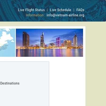
Live Flight Status
|
Live Schedule
|
FAQs
Information:
info@vietnam-airline.org
 Destinations