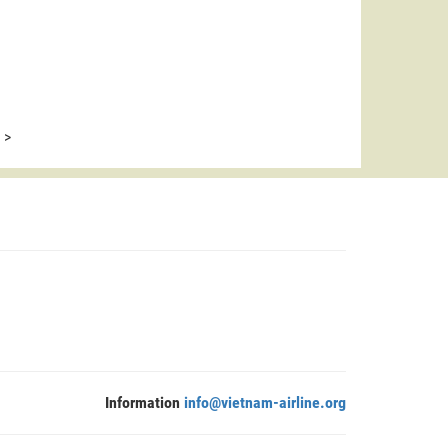
>
Information
info@vietnam-airline.org