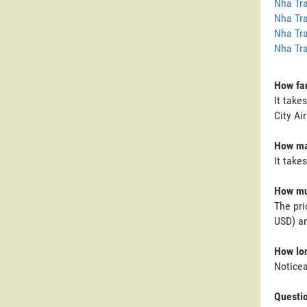
Nha Tra
Nha Tra
Nha Tra
Nha Tra
How far
It take
City Ai
How man
It take
How muc
The pri
USD) an
How lon
Noticea
Questi