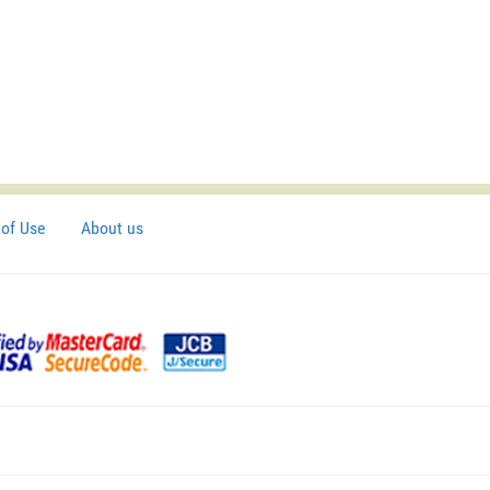
of Use
About us