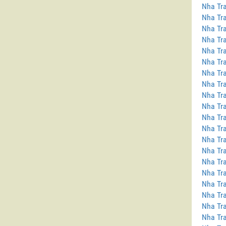
Nha Tra
Nha Tra
Nha Tra
Nha Tra
Nha Tra
Nha Tra
Nha Tra
Nha Tra
Nha Tr
Nha Tra
Nha Tra
Nha Tra
Nha Tr
Nha Tra
Nha Tra
Nha Tra
Nha Tra
Nha Tra
Nha Tra
Nha Tra