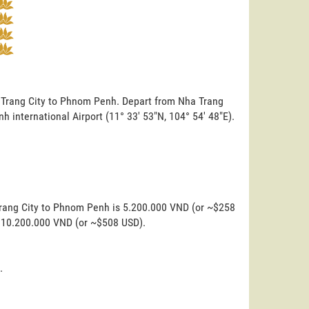
a Trang City to Phnom Penh. Depart from Nha Trang
nh international Airport (11° 33' 53"N, 104° 54' 48"E).
Trang City to Phnom Penh is 5.200.000 VND (or ~$258
is 10.200.000 VND (or ~$508 USD).
.