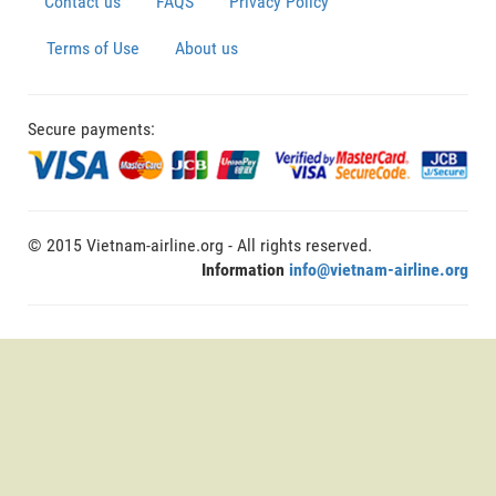
Contact us
FAQS
Privacy Policy
Terms of Use
About us
Secure payments:
© 2015 Vietnam-airline.org - All rights reserved.
Information
info@vietnam-airline.org