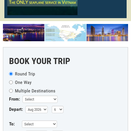
BOOK YOUR TRIP
Round Trip
One Way
Multiple Destinations
From:
Depart:
To: