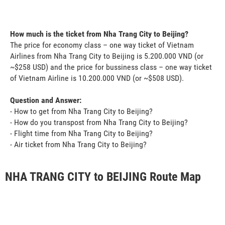
How much is the ticket from Nha Trang City to Beijing?
The price for economy class – one way ticket of Vietnam
Airlines from Nha Trang City to Beijing is 5.200.000 VND (or
~$258 USD) and the price for bussiness class – one way ticket
of Vietnam Airline is 10.200.000 VND (or ~$508 USD).
Question and Answer:
- How to get from Nha Trang City to Beijing?
- How do you transpost from Nha Trang City to Beijing?
- Flight time from Nha Trang City to Beijing?
- Air ticket from Nha Trang City to Beijing?
NHA TRANG CITY to BEIJING Route Map