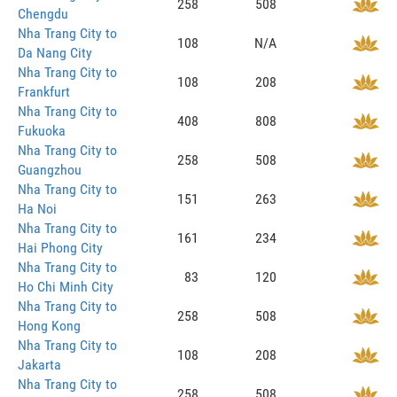
258
508
Chengdu
Nha Trang City to
108
N/A
Da Nang City
Nha Trang City to
108
208
Frankfurt
Nha Trang City to
408
808
Fukuoka
Nha Trang City to
258
508
Guangzhou
Nha Trang City to
151
263
Ha Noi
Nha Trang City to
161
234
Hai Phong City
Nha Trang City to
83
120
Ho Chi Minh City
Nha Trang City to
258
508
Hong Kong
Nha Trang City to
108
208
Jakarta
Nha Trang City to
258
508