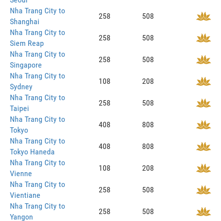
Nha Trang City to
258
508
Shanghai
Nha Trang City to
258
508
Siem Reap
Nha Trang City to
258
508
Singapore
Nha Trang City to
108
208
Sydney
Nha Trang City to
258
508
Taipei
Nha Trang City to
408
808
Tokyo
Nha Trang City to
408
808
Tokyo Haneda
Nha Trang City to
108
208
Vienne
Nha Trang City to
258
508
Vientiane
Nha Trang City to
258
508
Yangon