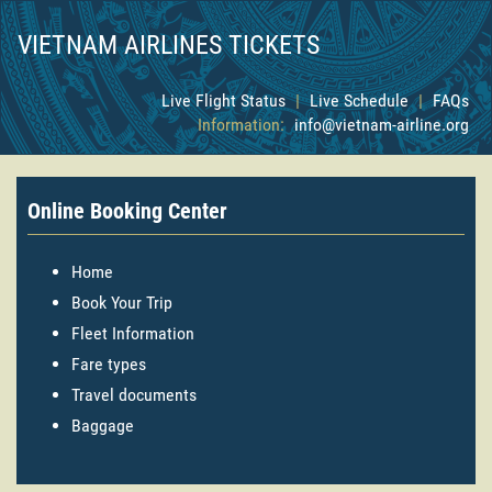
VIETNAM AIRLINES TICKETS
Live Flight Status
|
Live Schedule
|
FAQs
Information:
info@vietnam-airline.org
Online Booking Center
Home
Book Your Trip
Fleet Information
Fare types
Travel documents
Baggage