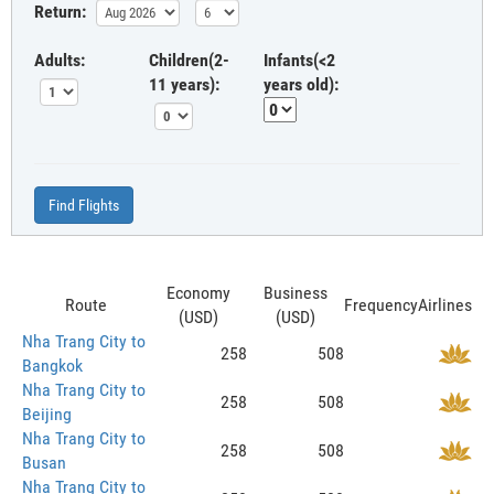
Return:
Adults:
Children(2-
Infants(<2
11 years):
years old):
Find Flights
Economy
Business
Route
Frequency
Airlines
(USD)
(USD)
Nha Trang City to
258
508
Bangkok
Nha Trang City to
258
508
Beijing
Nha Trang City to
258
508
Busan
Nha Trang City to