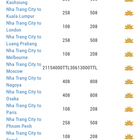
Kaohsiung
Nha Trang City to
258
508
Kuala Lumpur
Nha Trang City to
108
208
London
Nha Trang City to
258
508
Luang Prabang
Nha Trang City to
108
208
Melbourne
Nha Trang City to
21154000TTL
30613000TTL
Moscow
Nha Trang City to
408
808
Nagoya
Nha Trang City to
408
808
Osaka
Nha Trang City to
108
208
Paris
Nha Trang City to
258
508
Phnom Penh
Nha Trang City to
108
208
Seoul