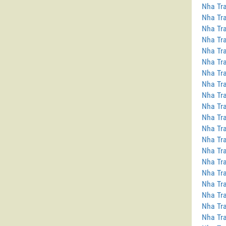
Nha Tra
Nha Tra
Nha Tra
Nha Tra
Nha Tra
Nha Tra
Nha Tra
Nha Tra
Nha Tr
Nha Tra
Nha Tra
Nha Tra
Nha Tr
Nha Tra
Nha Tra
Nha Tra
Nha Tra
Nha Tra
Nha Tra
Nha Tra