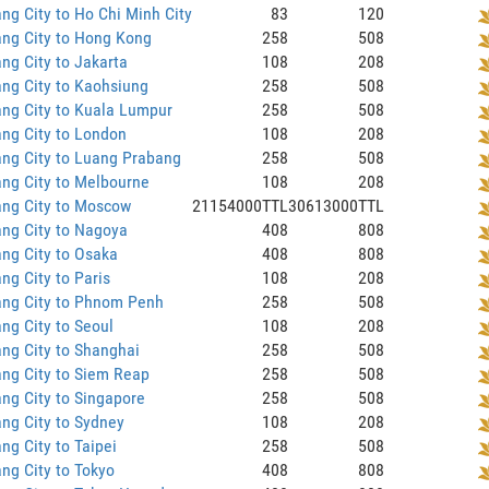
ng City to Ho Chi Minh City
83
120
ng City to Hong Kong
258
508
ng City to Jakarta
108
208
ng City to Kaohsiung
258
508
ng City to Kuala Lumpur
258
508
ng City to London
108
208
ng City to Luang Prabang
258
508
ng City to Melbourne
108
208
ang City to Moscow
21154000TTL
30613000TTL
ng City to Nagoya
408
808
ng City to Osaka
408
808
ng City to Paris
108
208
ang City to Phnom Penh
258
508
ng City to Seoul
108
208
ng City to Shanghai
258
508
ng City to Siem Reap
258
508
ng City to Singapore
258
508
ng City to Sydney
108
208
ng City to Taipei
258
508
ng City to Tokyo
408
808