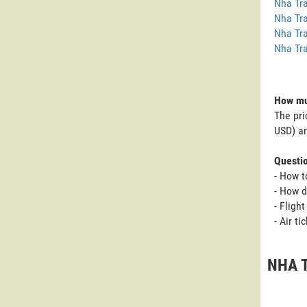
Nha Tra
Nha Tra
Nha Tra
Nha Tra
How muc
The pri
USD) an
Questi
- How t
- How d
- Fligh
- Air t
NHA T