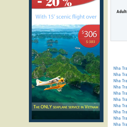
Adult
Nha Tra
Nha Tra
Nha Tra
Nha Tra
Nha Tra
Nha Tra
Nha Tra
Nha Tr
Nha Tra
Nha Tra