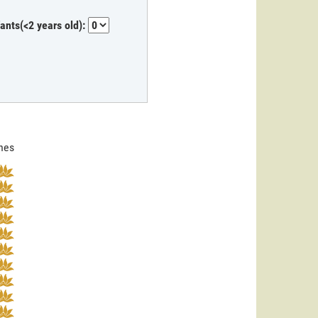
fants(<2 years old):
ines