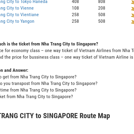
ng City to Tokyo Haneda
408
808
ng City to Vienne
108
208
ng City to Vientiane
258
508
ng City to Yangon
258
508
h is the ticket from Nha Trang City to Singapore?
ce for economy class – one way ticket of Vietnam Airlines from Nha T
d the price for bussiness class – one way ticket of Vietnam Airline 
on and Answer:
o get from Nha Trang City to Singapore?
o you transpost from Nha Trang City to Singapore?
t time from Nha Trang City to Singapore?
icket from Nha Trang City to Singapore?
RANG CITY to SINGAPORE Route Map