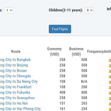
In
s:
Children(2-11 years):
Find Flights
Economy
Business
Route
Frequency
Airl
(USD)
(USD)
ng City to Bangkok
258
508
ng City to Beijing
258
508
ng City to Busan
258
508
ng City to Chengdu
258
508
ng City to Da Nang City
108
N/A
ng City to Frankfurt
108
208
ng City to Fukuoka
408
808
ang City to Guangzhou
258
508
ng City to Ha Noi
151
263
ng City to Hai Phong City
161
234