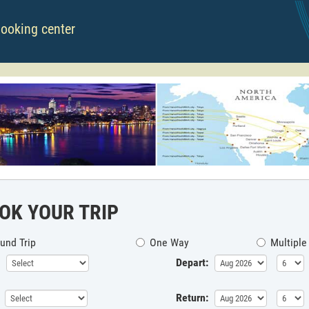
booking center
OK YOUR TRIP
und Trip
One Way
Multiple
Depart:
Return: