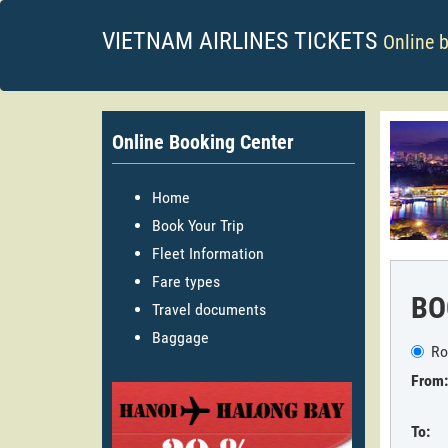
VIETNAM AIRLINES TICKETS
Online 
Online Booking Center
Home
Book Your Trip
Fleet Information
Fare types
BO
Travel documents
Baggage
Ro
From:
To: