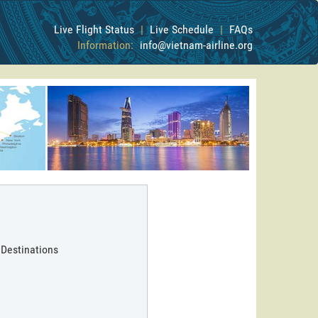
Live Flight Status
|
Live Schedule
|
FAQs
Information:
info@vietnam-airline.org
 Destinations