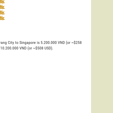
rang City to Singapore is 5.200.000 VND (or ~$258
is 10.200.000 VND (or ~$508 USD).