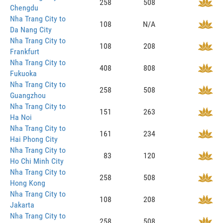
258
508
Chengdu
Nha Trang City to
108
N/A
Da Nang City
Nha Trang City to
108
208
Frankfurt
Nha Trang City to
408
808
Fukuoka
Nha Trang City to
258
508
Guangzhou
Nha Trang City to
151
263
Ha Noi
Nha Trang City to
161
234
Hai Phong City
Nha Trang City to
83
120
Ho Chi Minh City
Nha Trang City to
258
508
Hong Kong
Nha Trang City to
108
208
Jakarta
Nha Trang City to
258
508