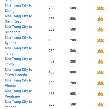
Nha Trang City to
258
508
Shanghai
Nha Trang City to
258
508
Siem Reap
Nha Trang City to
258
508
Singapore
Nha Trang City to
108
208
Sydney
Nha Trang City to
258
508
Taipei
Nha Trang City to
408
808
Tokyo
Nha Trang City to
408
808
Tokyo Haneda
Nha Trang City to
108
208
Vienne
Nha Trang City to
258
508
Vientiane
Nha Trang City to
258
508
Yangon