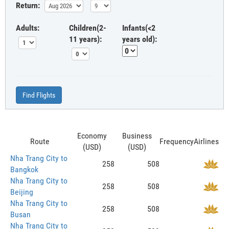
Return:
Adults:
Children(2-
Infants(<2
11 years):
years old):
Find Flights
Economy
Business
Route
Frequency
Airlines
(USD)
(USD)
Nha Trang City to
258
508
Bangkok
Nha Trang City to
258
508
Beijing
Nha Trang City to
258
508
Busan
Nha Trang City to