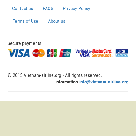
Contact us
FAQS
Privacy Policy
Terms of Use
About us
Secure payments:
© 2015 Vietnam-airline.org - All rights reserved.
Information
info@vietnam-airline.org