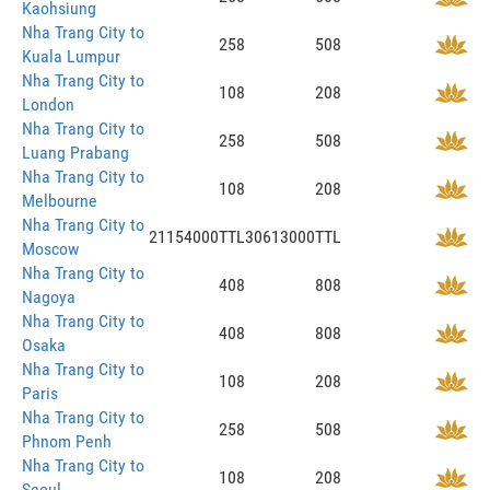
Kaohsiung
Nha Trang City to
258
508
Kuala Lumpur
Nha Trang City to
108
208
London
Nha Trang City to
258
508
Luang Prabang
Nha Trang City to
108
208
Melbourne
Nha Trang City to
21154000TTL
30613000TTL
Moscow
Nha Trang City to
408
808
Nagoya
Nha Trang City to
408
808
Osaka
Nha Trang City to
108
208
Paris
Nha Trang City to
258
508
Phnom Penh
Nha Trang City to
108
208
Seoul