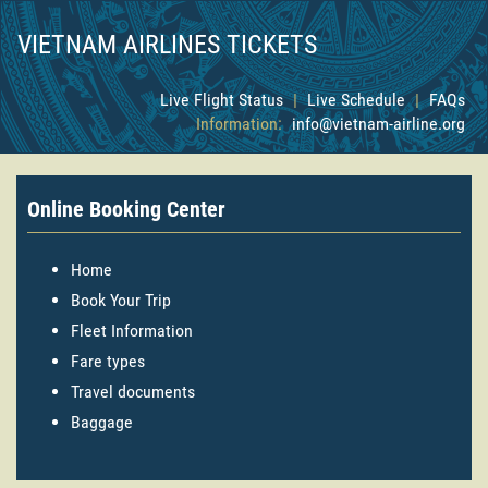
VIETNAM AIRLINES TICKETS
Live Flight Status
|
Live Schedule
|
FAQs
Information:
info@vietnam-airline.org
Online Booking Center
Home
Book Your Trip
Fleet Information
Fare types
Travel documents
Baggage