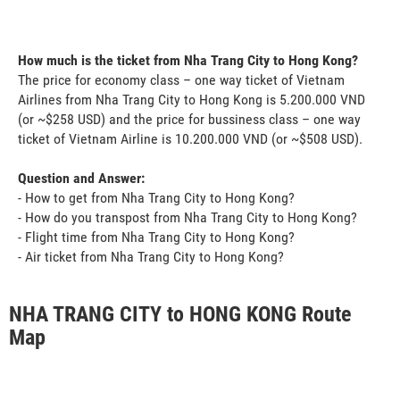
How much is the ticket from Nha Trang City to Hong Kong?
The price for economy class – one way ticket of Vietnam
Airlines from Nha Trang City to Hong Kong is 5.200.000 VND
(or ~$258 USD) and the price for bussiness class – one way
ticket of Vietnam Airline is 10.200.000 VND (or ~$508 USD).
Question and Answer:
- How to get from Nha Trang City to Hong Kong?
- How do you transpost from Nha Trang City to Hong Kong?
- Flight time from Nha Trang City to Hong Kong?
- Air ticket from Nha Trang City to Hong Kong?
NHA TRANG CITY to HONG KONG Route
Map