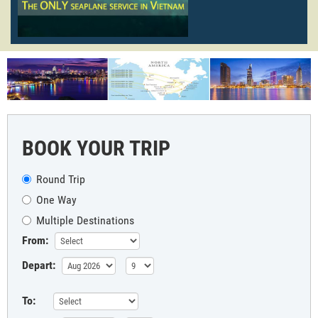
BOOK YOUR TRIP
Round Trip
One Way
Multiple Destinations
From:
Depart:
To: