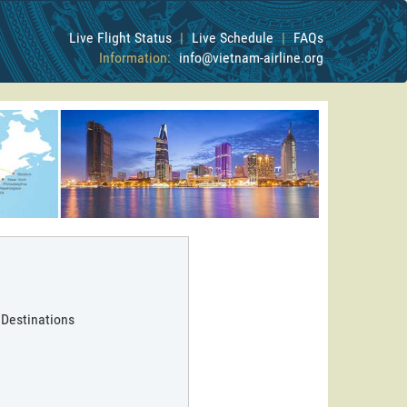
Live Flight Status
|
Live Schedule
|
FAQs
Information:
info@vietnam-airline.org
 Destinations