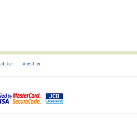
of Use
About us