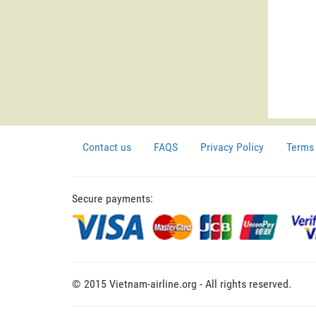
Contact us
FAQS
Privacy Policy
Terms 
Secure payments:
© 2015 Vietnam-airline.org - All rights reserved.