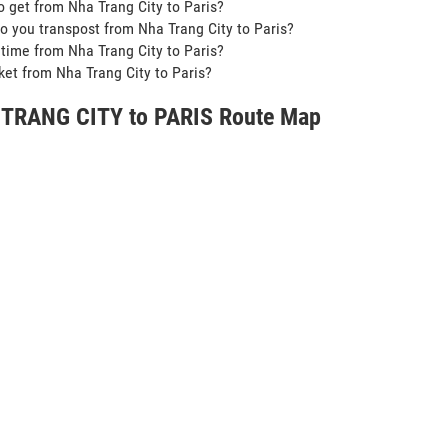
o get from Nha Trang City to Paris?
o you transpost from Nha Trang City to Paris?
t time from Nha Trang City to Paris?
icket from Nha Trang City to Paris?
TRANG CITY to PARIS Route Map