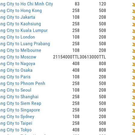
ng City to Ho Chi Minh City
83
120
ng City to Hong Kong
258
508
ng City to Jakarta
108
208
ng City to Kaohsiung
258
508
ng City to Kuala Lumpur
258
508
ng City to London
108
208
ng City to Luang Prabang
258
508
ng City to Melbourne
108
208
ang City to Moscow
21154000TTL
30613000TTL
ng City to Nagoya
408
808
ng City to Osaka
408
808
ng City to Paris
108
208
ang City to Phnom Penh
258
508
ng City to Seoul
108
208
ng City to Shanghai
258
508
ng City to Siem Reap
258
508
ng City to Singapore
258
508
ng City to Sydney
108
208
ng City to Taipei
258
508
ng City to Tokyo
408
808