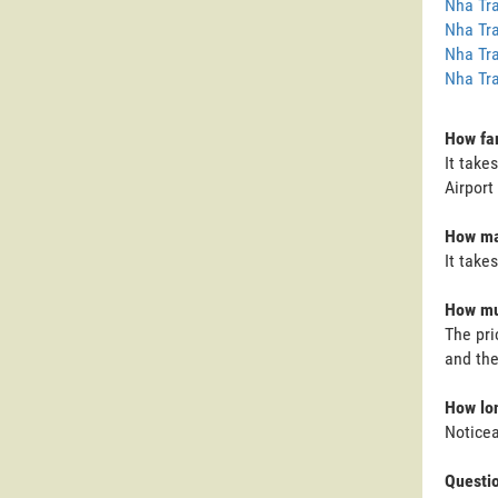
Nha Tra
Nha Tra
Nha Tra
Nha Tra
How far
It take
Airport 
How man
It take
How muc
The pri
and the
How lon
Noticea
Questi