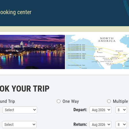
booking center
OK YOUR TRIP
und Trip
One Way
Multiple
Depart:
Return: