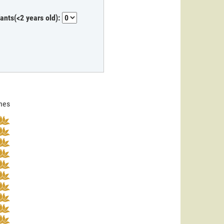
fants(<2 years old):
ines