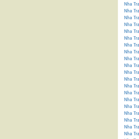
Nha Tra
Nha Tra
Nha Tra
Nha Tra
Nha Tra
Nha Tra
Nha Tra
Nha Tra
Nha Tr
Nha Tra
Nha Tra
Nha Tra
Nha Tr
Nha Tra
Nha Tra
Nha Tra
Nha Tra
Nha Tra
Nha Tra
Nha Tra