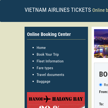
VIETNAM AIRLINES TICKETS
Online 
Online Booking Center
Home
Book Your Trip
Fleet Information
Fare types
BO
Travel documents
Baggage
Ro
From:
To: