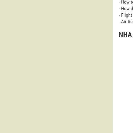
- How t
- How d
- Fligh
- Air t
NHA 