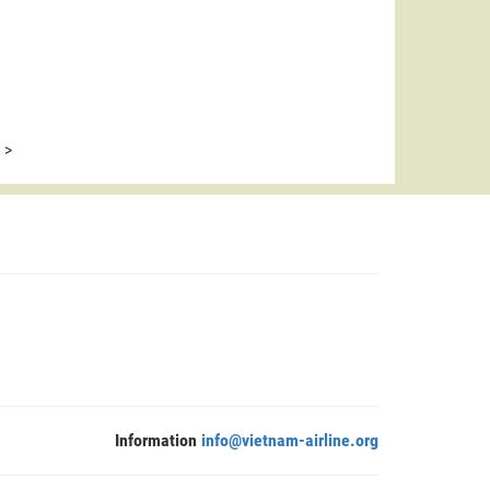
>
Information
info@vietnam-airline.org