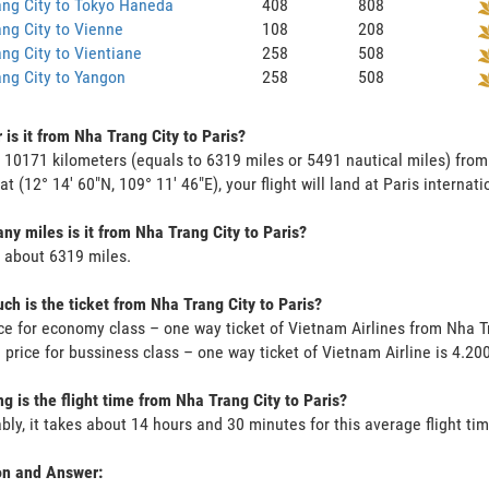
ng City to Tokyo Haneda
408
808
ng City to Vienne
108
208
ng City to Vientiane
258
508
ng City to Yangon
258
508
 is it from Nha Trang City to Paris?
s 10171 kilometers (equals to 6319 miles or 5491 nautical miles) from
at (12° 14' 60"N, 109° 11' 46"E), your flight will land at Paris internati
y miles is it from Nha Trang City to Paris?
s about 6319 miles.
h is the ticket from Nha Trang City to Paris?
ce for economy class – one way ticket of Vietnam Airlines from Nha T
 price for bussiness class – one way ticket of Vietnam Airline is 4.2
g is the flight time from Nha Trang City to Paris?
bly, it takes about 14 hours and 30 minutes for this average flight tim
on and Answer: