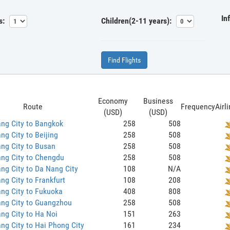
In
s:
Children(2-11 years):
Find Flights
Economy
Business
Route
Frequency
Airl
(USD)
(USD)
ng City to Bangkok
258
508
ng City to Beijing
258
508
ng City to Busan
258
508
ng City to Chengdu
258
508
ng City to Da Nang City
108
N/A
ng City to Frankfurt
108
208
ng City to Fukuoka
408
808
ang City to Guangzhou
258
508
ng City to Ha Noi
151
263
ng City to Hai Phong City
161
234