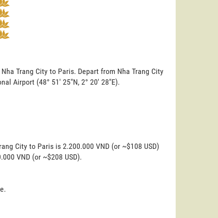
 Nha Trang City to Paris. Depart from Nha Trang City
onal Airport (48° 51' 25"N, 2° 20' 28"E).
rang City to Paris is 2.200.000 VND (or ~$108 USD)
00.000 VND (or ~$208 USD).
e.