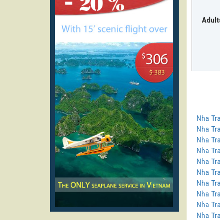
Adult
Nha Tra
Nha Tra
Nha Tra
Nha Tra
Nha Tra
Nha Tra
Nha Tra
Nha Tr
Nha Tra
Nha Tra