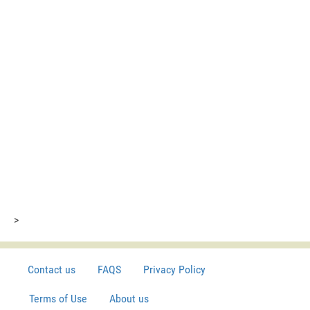
>
Contact us
FAQS
Privacy Policy
Terms of Use
About us