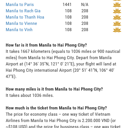
Manila to Paris
1441
N/A
Manila to Rach Gia
108
208
Manila to Thanh Hoa
108
208
Manila to Vienne
108
208
Manila to Vinh
108
208
How far is it from Manila to Hai Phong City?
It takes 1667 kilometers (equals to 1036 miles or 900 nautical
miles) from Manila to Hai Phong City. Depart from Manila
Airport at (14° 36' 35"N, 121° 0' 21"E), your flight will land at
Hai Phong City international Airport (20° 51' 41"N, 106° 40'
47"E).
How many miles is it from Manila to Hai Phong City?
It takes about 1036 miles.
How much is the ticket from Manila to Hai Phong City?
The price for economy class – one way ticket of Vietnam
Airlines from Manila to Hai Phong City is 2.200.000 VND (or
~$108 USD) and the price for bussiness class – one way ticket