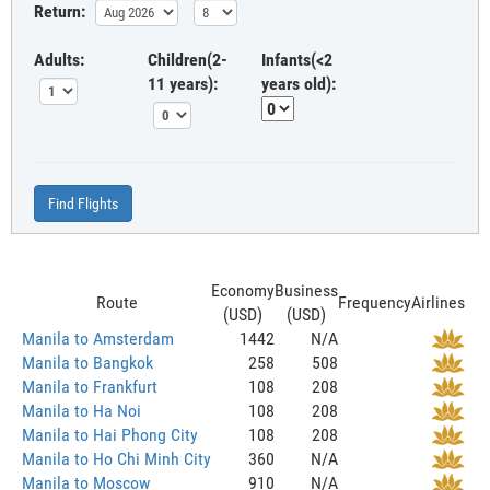
Return:
Adults:
Children(2-
Infants(<2
11 years):
years old):
Find Flights
Economy
Business
Route
Frequency
Airlines
(USD)
(USD)
Manila to Amsterdam
1442
N/A
Manila to Bangkok
258
508
Manila to Frankfurt
108
208
Manila to Ha Noi
108
208
Manila to Hai Phong City
108
208
Manila to Ho Chi Minh City
360
N/A
Manila to Moscow
910
N/A