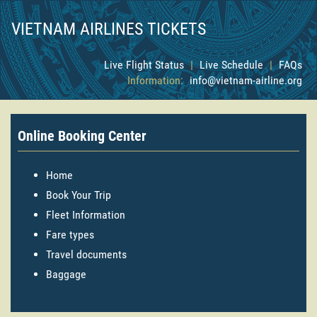
VIETNAM AIRLINES TICKETS
Live Flight Status
|
Live Schedule
|
FAQs
Information:
info@vietnam-airline.org
Online Booking Center
Home
Book Your Trip
Fleet Information
Fare types
Travel documents
Baggage