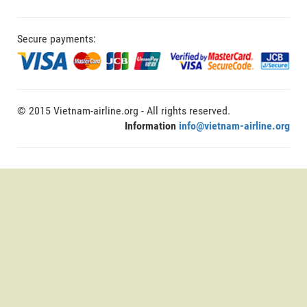
Secure payments:
© 2015 Vietnam-airline.org - All rights reserved.
Information
info@vietnam-airline.org