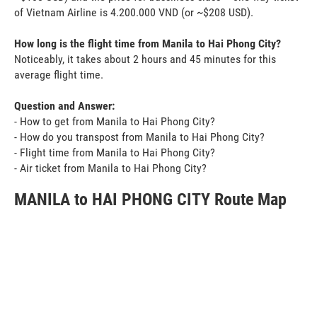
of Vietnam Airline is 4.200.000 VND (or ~$208 USD).
How long is the flight time from Manila to Hai Phong City?
Noticeably, it takes about 2 hours and 45 minutes for this
average flight time.
Question and Answer:
- How to get from Manila to Hai Phong City?
- How do you transpost from Manila to Hai Phong City?
- Flight time from Manila to Hai Phong City?
- Air ticket from Manila to Hai Phong City?
MANILA to HAI PHONG CITY Route Map