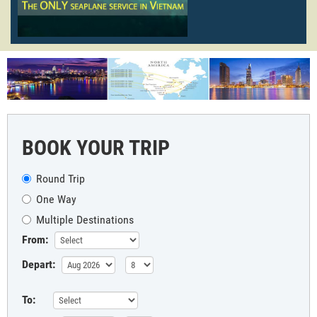
BOOK YOUR TRIP
Round Trip
One Way
Multiple Destinations
From:
Depart:
To: