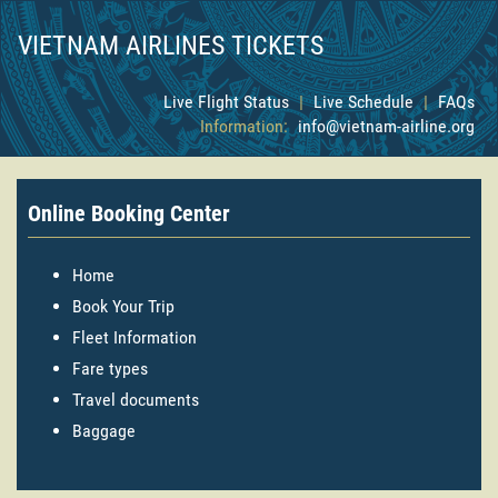
VIETNAM AIRLINES TICKETS
Live Flight Status
|
Live Schedule
|
FAQs
Information:
info@vietnam-airline.org
Online Booking Center
Home
Book Your Trip
Fleet Information
Fare types
Travel documents
Baggage