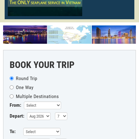
BOOK YOUR TRIP
Round Trip
One Way
Multiple Destinations
From:
Depart:
To: