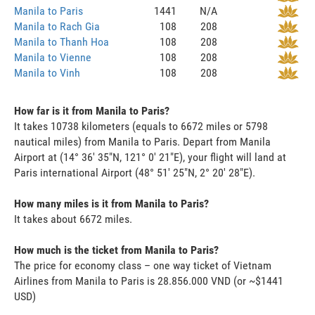
Manila to Paris
1441
N/A
Manila to Rach Gia
108
208
Manila to Thanh Hoa
108
208
Manila to Vienne
108
208
Manila to Vinh
108
208
How far is it from Manila to Paris?
It takes 10738 kilometers (equals to 6672 miles or 5798
nautical miles) from Manila to Paris. Depart from Manila
Airport at (14° 36' 35"N, 121° 0' 21"E), your flight will land at
Paris international Airport (48° 51' 25"N, 2° 20' 28"E).
How many miles is it from Manila to Paris?
It takes about 6672 miles.
How much is the ticket from Manila to Paris?
The price for economy class – one way ticket of Vietnam
Airlines from Manila to Paris is 28.856.000 VND (or ~$1441
USD)