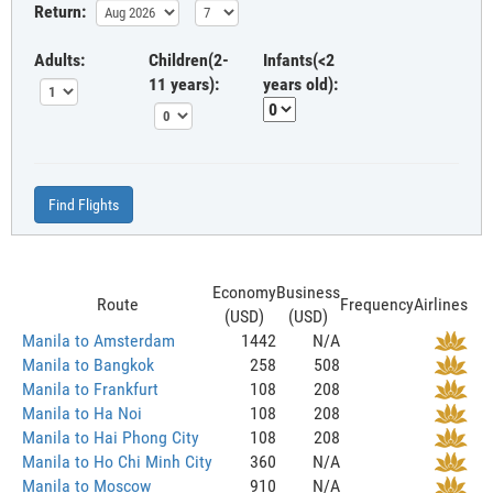
Return:
Adults:
Children(2-
Infants(<2
11 years):
years old):
Find Flights
Economy
Business
Route
Frequency
Airlines
(USD)
(USD)
Manila to Amsterdam
1442
N/A
Manila to Bangkok
258
508
Manila to Frankfurt
108
208
Manila to Ha Noi
108
208
Manila to Hai Phong City
108
208
Manila to Ho Chi Minh City
360
N/A
Manila to Moscow
910
N/A