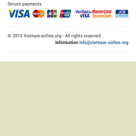
Secure payments:
© 2015 Vietnam-airline.org - All rights reserved.
Information
info@vietnam-airline.org