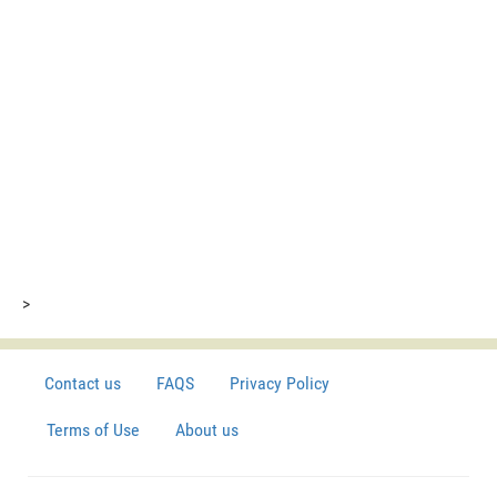
>
Contact us
FAQS
Privacy Policy
Terms of Use
About us