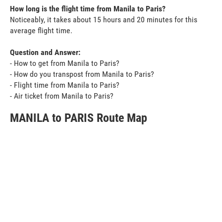
How long is the flight time from Manila to Paris?
Noticeably, it takes about 15 hours and 20 minutes for this
average flight time.
Question and Answer:
- How to get from Manila to Paris?
- How do you transpost from Manila to Paris?
- Flight time from Manila to Paris?
- Air ticket from Manila to Paris?
MANILA to PARIS Route Map