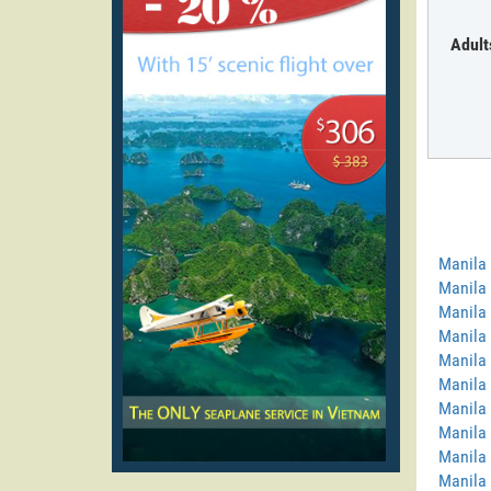
Adult
Manila
Manila
Manila 
Manila 
Manila 
Manila 
Manila
Manila 
Manila 
Manila