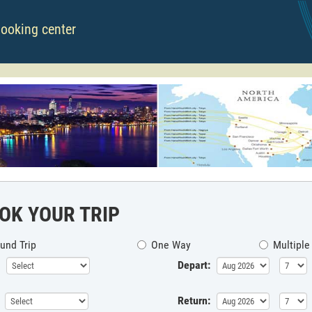
booking center
OK YOUR TRIP
und Trip
One Way
Multiple
Depart:
Return: