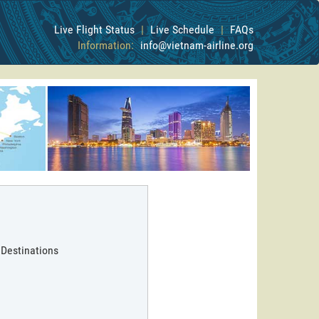
Live Flight Status
|
Live Schedule
|
FAQs
Information:
info@vietnam-airline.org
 Destinations