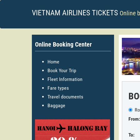
VIETNAM AIRLINES TICKETS
Online 
Online Booking Center
Home
Book Your Trip
Fleet Information
Fare types
BO
Travel documents
Baggage
Ro
From:
To: