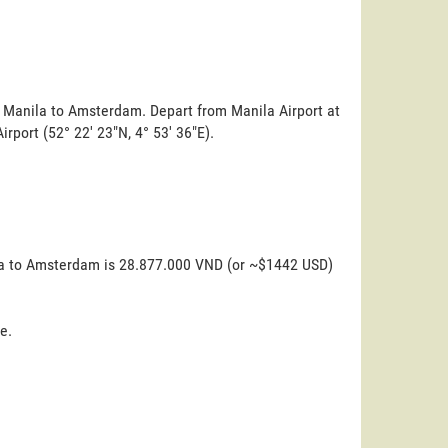
m Manila to Amsterdam. Depart from Manila Airport at
irport (52° 22' 23"N, 4° 53' 36"E).
ila to Amsterdam is 28.877.000 VND (or ~$1442 USD)
e.