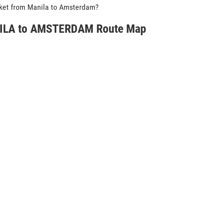
icket from Manila to Amsterdam?
LA to AMSTERDAM Route Map