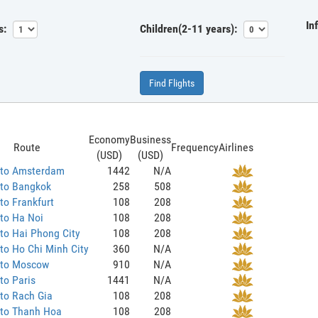
In
s:
Children(2-11 years):
Find Flights
Economy
Business
Route
Frequency
Airlines
(USD)
(USD)
 to Amsterdam
1442
N/A
 to Bangkok
258
508
to Frankfurt
108
208
to Ha Noi
108
208
to Hai Phong City
108
208
to Ho Chi Minh City
360
N/A
 to Moscow
910
N/A
to Paris
1441
N/A
to Rach Gia
108
208
 to Thanh Hoa
108
208