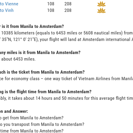
to Vienne
108
208
to Vinh
108
208
 is it from Manila to Amsterdam?
s 10385 kilometers (equals to 6453 miles or 5608 nautical miles) fro
' 35"N, 121° 0' 21"E), your flight will land at Amsterdam international A
ny miles is it from Manila to Amsterdam?
s about 6453 miles.
ch is the ticket from Manila to Amsterdam?
ce for economy class – one way ticket of Vietnam Airlines from Man
g is the flight time from Manila to Amsterdam?
bly, it takes about 14 hours and 50 minutes for this average flight tim
on and Answer:
o get from Manila to Amsterdam?
o you transpost from Manila to Amsterdam?
t time from Manila to Amsterdam?