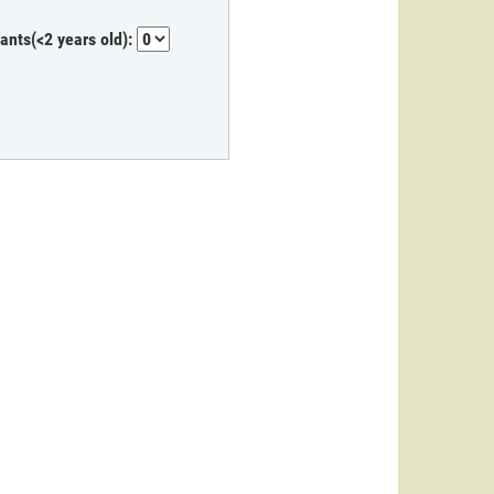
fants(<2 years old):