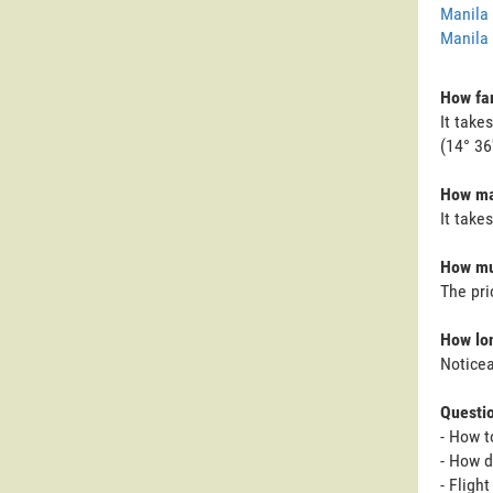
Manila 
Manila 
How far
It take
(14° 36
How ma
It take
How mu
The pri
How lon
Noticea
Questi
- How t
- How d
- Fligh