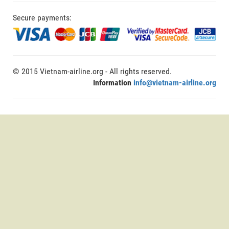
Secure payments:
© 2015 Vietnam-airline.org - All rights reserved.
Information
info@vietnam-airline.org