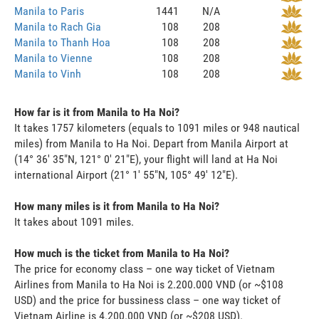
Manila to Paris
1441
N/A
Manila to Rach Gia
108
208
Manila to Thanh Hoa
108
208
Manila to Vienne
108
208
Manila to Vinh
108
208
How far is it from Manila to Ha Noi?
It takes 1757 kilometers (equals to 1091 miles or 948 nautical
miles) from Manila to Ha Noi. Depart from Manila Airport at
(14° 36' 35"N, 121° 0' 21"E), your flight will land at Ha Noi
international Airport (21° 1' 55"N, 105° 49' 12"E).
How many miles is it from Manila to Ha Noi?
It takes about 1091 miles.
How much is the ticket from Manila to Ha Noi?
The price for economy class – one way ticket of Vietnam
Airlines from Manila to Ha Noi is 2.200.000 VND (or ~$108
USD) and the price for bussiness class – one way ticket of
Vietnam Airline is 4.200.000 VND (or ~$208 USD).