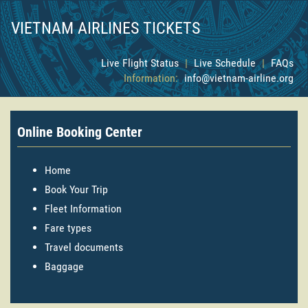
VIETNAM AIRLINES TICKETS
Live Flight Status
|
Live Schedule
|
FAQs
Information:
info@vietnam-airline.org
Online Booking Center
Home
Book Your Trip
Fleet Information
Fare types
Travel documents
Baggage