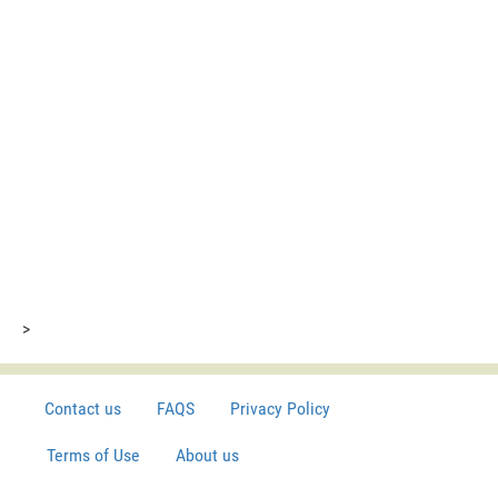
>
Contact us
FAQS
Privacy Policy
Terms of Use
About us