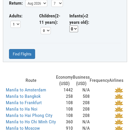
Return:
Adults:
Children(2-
Infants(<2
11 years):
years old):
Find Flights
Economy
Business
Route
Frequency
Airlines
(USD)
(USD)
Manila to Amsterdam
1442
N/A
Manila to Bangkok
258
508
Manila to Frankfurt
108
208
Manila to Ha Noi
108
208
Manila to Hai Phong City
108
208
Manila to Ho Chi Minh City
360
N/A
Manila to Moscow
910
N/A