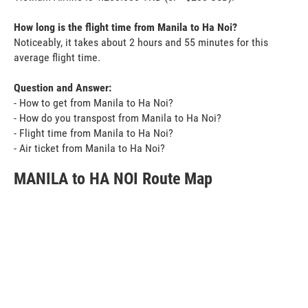
How long is the flight time from Manila to Ha Noi?
Noticeably, it takes about 2 hours and 55 minutes for this
average flight time.
Question and Answer:
- How to get from Manila to Ha Noi?
- How do you transpost from Manila to Ha Noi?
- Flight time from Manila to Ha Noi?
- Air ticket from Manila to Ha Noi?
MANILA to HA NOI Route Map