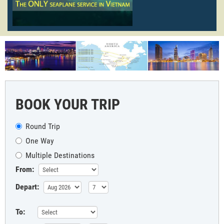
BOOK YOUR TRIP
Round Trip
One Way
Multiple Destinations
From:
Depart:
To: