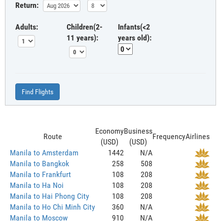
Return:
Adults:
Children(2-
Infants(<2
11 years):
years old):
Find Flights
Economy
Business
Route
Frequency
Airlines
(USD)
(USD)
Manila to Amsterdam
1442
N/A
Manila to Bangkok
258
508
Manila to Frankfurt
108
208
Manila to Ha Noi
108
208
Manila to Hai Phong City
108
208
Manila to Ho Chi Minh City
360
N/A
Manila to Moscow
910
N/A