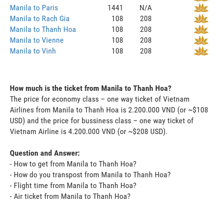
Manila to Paris
1441
N/A
Manila to Rach Gia
108
208
Manila to Thanh Hoa
108
208
Manila to Vienne
108
208
Manila to Vinh
108
208
How much is the ticket from Manila to Thanh Hoa?
The price for economy class – one way ticket of Vietnam
Airlines from Manila to Thanh Hoa is 2.200.000 VND (or ~$108
USD) and the price for bussiness class – one way ticket of
Vietnam Airline is 4.200.000 VND (or ~$208 USD).
Question and Answer:
- How to get from Manila to Thanh Hoa?
- How do you transpost from Manila to Thanh Hoa?
- Flight time from Manila to Thanh Hoa?
- Air ticket from Manila to Thanh Hoa?