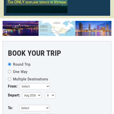
BOOK YOUR TRIP
Round Trip
One Way
Multiple Destinations
From:
Depart:
To: