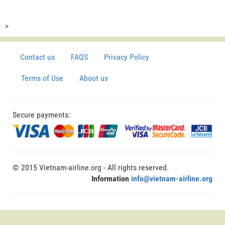
>
Contact us
FAQS
Privacy Policy
Terms of Use
About us
Secure payments:
© 2015 Vietnam-airline.org - All rights reserved.
Information
info@vietnam-airline.org