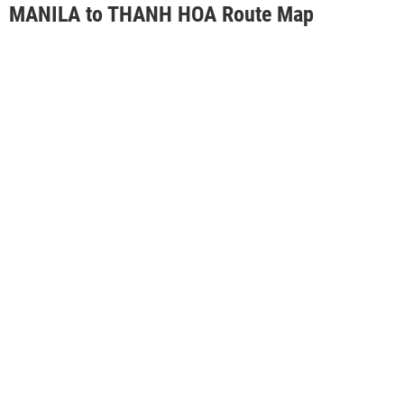
MANILA to THANH HOA Route Map