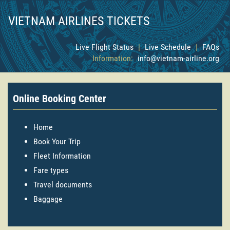
VIETNAM AIRLINES TICKETS
Live Flight Status
|
Live Schedule
|
FAQs
Information:
info@vietnam-airline.org
Online Booking Center
Home
Book Your Trip
Fleet Information
Fare types
Travel documents
Baggage