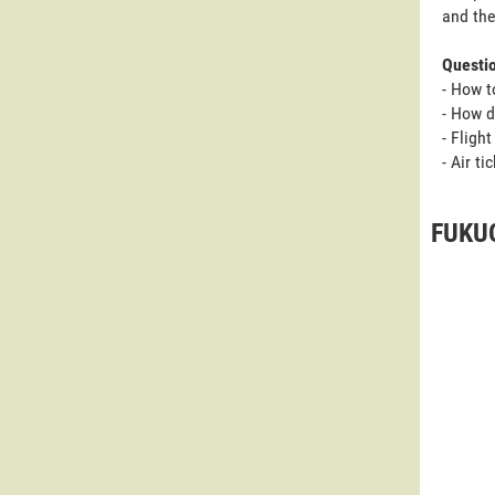
and the
Questi
- How t
- How d
- Fligh
- Air t
FUKUO