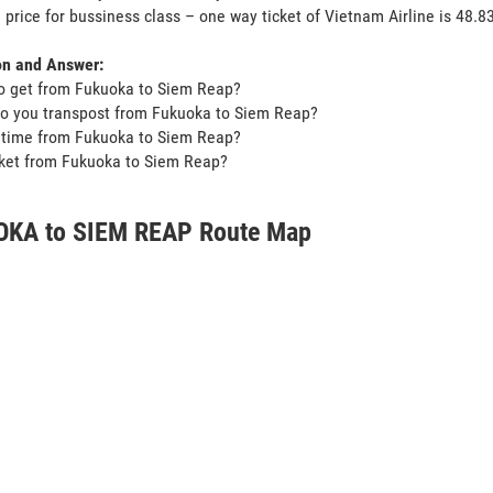
 price for bussiness class – one way ticket of Vietnam Airline is 48
on and Answer:
o get from Fukuoka to Siem Reap?
o you transpost from Fukuoka to Siem Reap?
t time from Fukuoka to Siem Reap?
icket from Fukuoka to Siem Reap?
KA to SIEM REAP Route Map