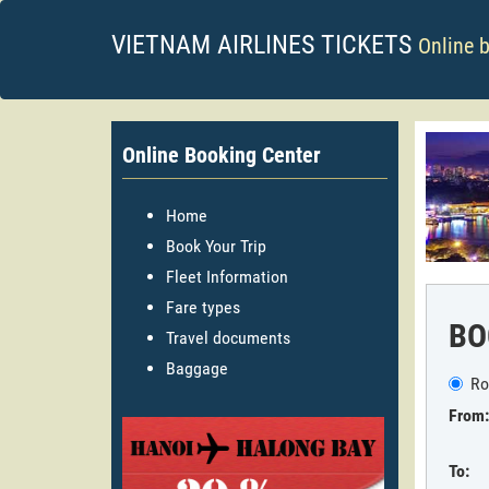
VIETNAM AIRLINES TICKETS
Online 
Online Booking Center
Home
Book Your Trip
Fleet Information
Fare types
BO
Travel documents
Baggage
Ro
From:
To: