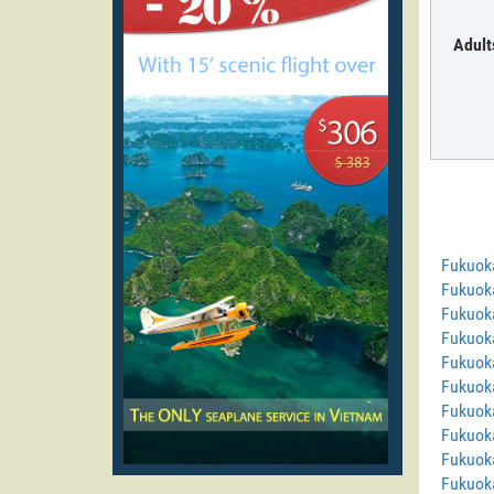
Adult
Fukuok
Fukuok
Fukuok
Fukuoka
Fukuoka
Fukuok
Fukuok
Fukuoka
Fukuok
Fukuok