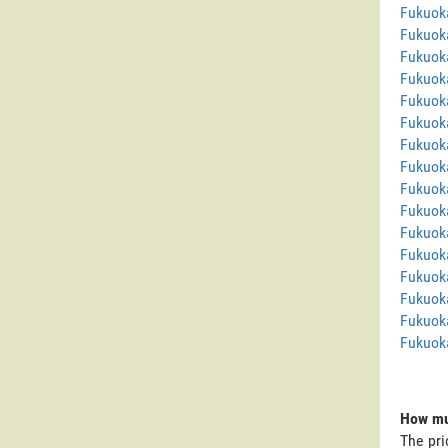
Fukuok
Fukuok
Fukuok
Fukuoka
Fukuoka
Fukuok
Fukuok
Fukuok
Fukuok
Fukuok
Fukuoka
Fukuok
Fukuok
Fukuok
Fukuoka
Fukuok
How mu
The pri