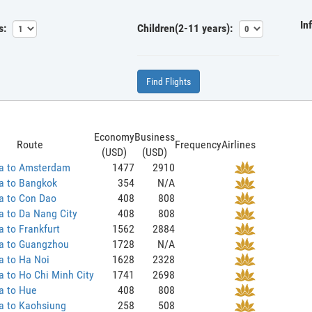
In
s:
Children(2-11 years):
Find Flights
Economy
Business
Route
Frequency
Airlines
(USD)
(USD)
a to Amsterdam
1477
2910
a to Bangkok
354
N/A
a to Con Dao
408
808
 to Da Nang City
408
808
 to Frankfurt
1562
2884
a to Guangzhou
1728
N/A
a to Ha Noi
1628
2328
 to Ho Chi Minh City
1741
2698
a to Hue
408
808
a to Kaohsiung
258
508