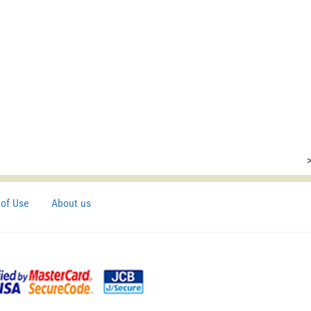
of Use
About us