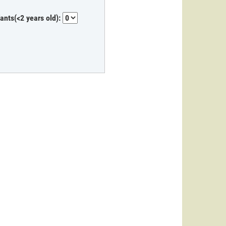
fants(<2 years old):