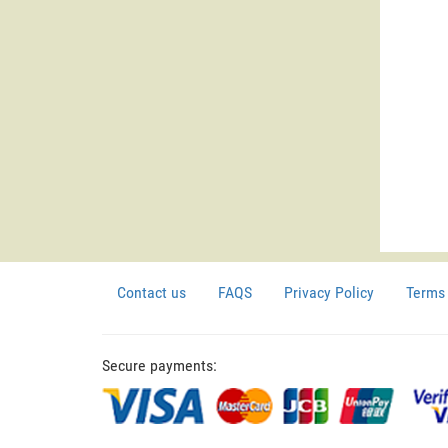
Contact us
FAQS
Privacy Policy
Terms 
Secure payments: