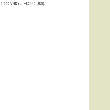
.830.000 VND (or ~$2440 USD).