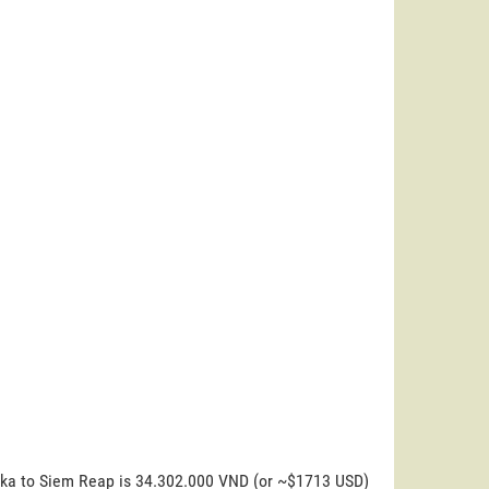
uoka to Siem Reap is 34.302.000 VND (or ~$1713 USD)