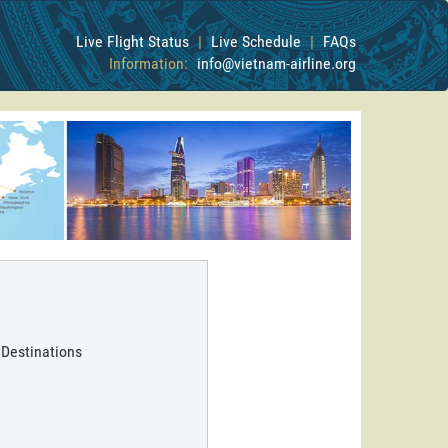
Live Flight Status
|
Live Schedule
|
FAQs
Information:
info@vietnam-airline.org
 Destinations