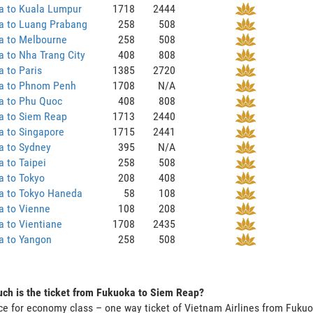
a to Kuala Lumpur
1718
2444
a to Luang Prabang
258
508
a to Melbourne
258
508
 to Nha Trang City
408
808
 to Paris
1385
2720
a to Phnom Penh
1708
N/A
a to Phu Quoc
408
808
a to Siem Reap
1713
2440
a to Singapore
1715
2441
a to Sydney
395
N/A
 to Taipei
258
508
a to Tokyo
208
408
a to Tokyo Haneda
58
108
a to Vienne
108
208
 to Vientiane
1708
2435
a to Yangon
258
508
ch is the ticket from Fukuoka to Siem Reap?
ce for economy class – one way ticket of Vietnam Airlines from Fuk