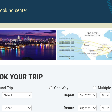
booking center
OK YOUR TRIP
und Trip
One Way
Multiple
Depart:
Return: