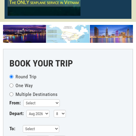
BOOK YOUR TRIP
Round Trip
One Way
Multiple Destinations
From:
Depart:
To: