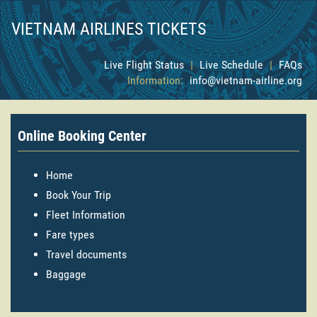
VIETNAM AIRLINES TICKETS
Live Flight Status
|
Live Schedule
|
FAQs
Information:
info@vietnam-airline.org
Online Booking Center
Home
Book Your Trip
Fleet Information
Fare types
Travel documents
Baggage