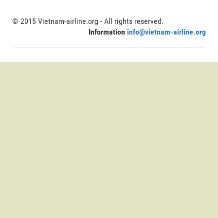
© 2015 Vietnam-airline.org - All rights reserved.
Information
info@vietnam-airline.org