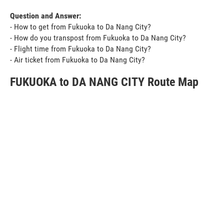
Question and Answer:
- How to get from Fukuoka to Da Nang City?
- How do you transpost from Fukuoka to Da Nang City?
- Flight time from Fukuoka to Da Nang City?
- Air ticket from Fukuoka to Da Nang City?
FUKUOKA to DA NANG CITY Route Map