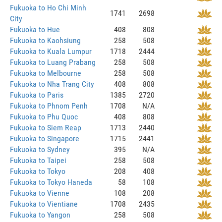
Fukuoka to Ho Chi Minh
1741
2698
City
Fukuoka to Hue
408
808
Fukuoka to Kaohsiung
258
508
Fukuoka to Kuala Lumpur
1718
2444
Fukuoka to Luang Prabang
258
508
Fukuoka to Melbourne
258
508
Fukuoka to Nha Trang City
408
808
Fukuoka to Paris
1385
2720
Fukuoka to Phnom Penh
1708
N/A
Fukuoka to Phu Quoc
408
808
Fukuoka to Siem Reap
1713
2440
Fukuoka to Singapore
1715
2441
Fukuoka to Sydney
395
N/A
Fukuoka to Taipei
258
508
Fukuoka to Tokyo
208
408
Fukuoka to Tokyo Haneda
58
108
Fukuoka to Vienne
108
208
Fukuoka to Vientiane
1708
2435
Fukuoka to Yangon
258
508