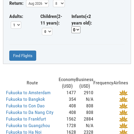
Return:
Adults:
Children(2-
Infants(<2
11 years):
years old):
Find Flights
Economy
Business
Route
Frequency
Airlines
(USD)
(USD)
Fukuoka to Amsterdam
1477
2910
Fukuoka to Bangkok
354
N/A
Fukuoka to Con Dao
408
808
Fukuoka to Da Nang City
408
808
Fukuoka to Frankfurt
1562
2884
Fukuoka to Guangzhou
1728
N/A
Fukuoka to Ha Noi
1628
2328