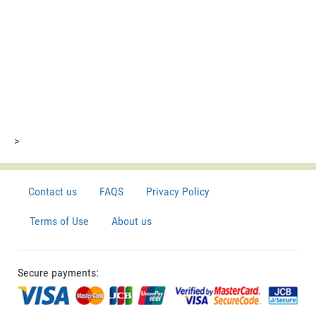
>
Contact us
FAQS
Privacy Policy
Terms of Use
About us
Secure payments: