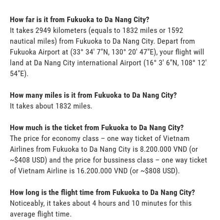
How far is it from Fukuoka to Da Nang City?
It takes 2949 kilometers (equals to 1832 miles or 1592
nautical miles) from Fukuoka to Da Nang City. Depart from
Fukuoka Airport at (33° 34' 7"N, 130° 20' 47"E), your flight will
land at Da Nang City international Airport (16° 3' 6"N, 108° 12'
54"E).
How many miles is it from Fukuoka to Da Nang City?
It takes about 1832 miles.
How much is the ticket from Fukuoka to Da Nang City?
The price for economy class – one way ticket of Vietnam
Airlines from Fukuoka to Da Nang City is 8.200.000 VND (or
~$408 USD) and the price for bussiness class – one way ticket
of Vietnam Airline is 16.200.000 VND (or ~$808 USD).
How long is the flight time from Fukuoka to Da Nang City?
Noticeably, it takes about 4 hours and 10 minutes for this
average flight time.