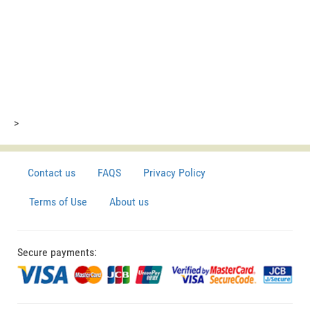
>
Contact us
FAQS
Privacy Policy
Terms of Use
About us
Secure payments: