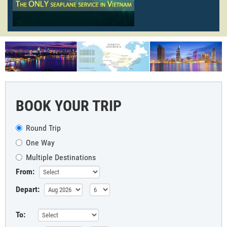
BOOK YOUR TRIP
Round Trip
One Way
Multiple Destinations
From:
Depart:
To: