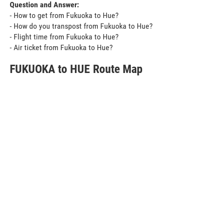
Question and Answer:
- How to get from Fukuoka to Hue?
- How do you transpost from Fukuoka to Hue?
- Flight time from Fukuoka to Hue?
- Air ticket from Fukuoka to Hue?
FUKUOKA to HUE Route Map