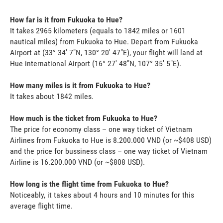
How far is it from Fukuoka to Hue?
It takes 2965 kilometers (equals to 1842 miles or 1601
nautical miles) from Fukuoka to Hue. Depart from Fukuoka
Airport at (33° 34' 7"N, 130° 20' 47"E), your flight will land at
Hue international Airport (16° 27' 48"N, 107° 35' 5"E).
How many miles is it from Fukuoka to Hue?
It takes about 1842 miles.
How much is the ticket from Fukuoka to Hue?
The price for economy class – one way ticket of Vietnam
Airlines from Fukuoka to Hue is 8.200.000 VND (or ~$408 USD)
and the price for bussiness class – one way ticket of Vietnam
Airline is 16.200.000 VND (or ~$808 USD).
How long is the flight time from Fukuoka to Hue?
Noticeably, it takes about 4 hours and 10 minutes for this
average flight time.