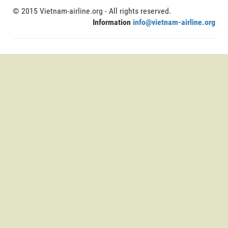
© 2015 Vietnam-airline.org - All rights reserved.
Information
info@vietnam-airline.org