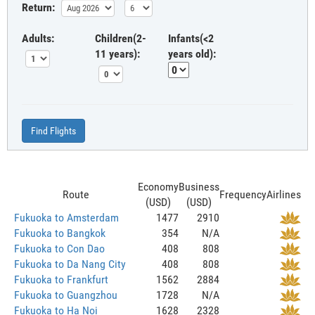
Return:
Adults:
Children(2-
Infants(<2
11 years):
years old):
Find Flights
Economy
Business
Route
Frequency
Airlines
(USD)
(USD)
Fukuoka to Amsterdam
1477
2910
Fukuoka to Bangkok
354
N/A
Fukuoka to Con Dao
408
808
Fukuoka to Da Nang City
408
808
Fukuoka to Frankfurt
1562
2884
Fukuoka to Guangzhou
1728
N/A
Fukuoka to Ha Noi
1628
2328