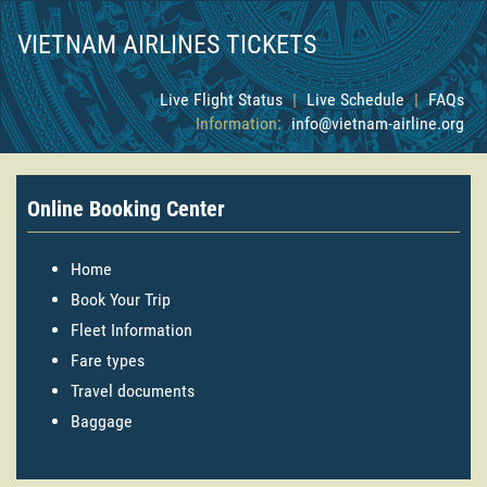
VIETNAM AIRLINES TICKETS
Live Flight Status
|
Live Schedule
|
FAQs
Information:
info@vietnam-airline.org
Online Booking Center
Home
Book Your Trip
Fleet Information
Fare types
Travel documents
Baggage