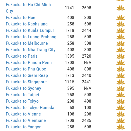
Fukuoka to Ho Chi Minh
1741
2698
City
Fukuoka to Hue
408
808
Fukuoka to Kaohsiung
258
508
Fukuoka to Kuala Lumpur
1718
2444
Fukuoka to Luang Prabang
258
508
Fukuoka to Melbourne
258
508
Fukuoka to Nha Trang City
408
808
Fukuoka to Paris
1385
2720
Fukuoka to Phnom Penh
1708
N/A
Fukuoka to Phu Quoc
408
808
Fukuoka to Siem Reap
1713
2440
Fukuoka to Singapore
1715
2441
Fukuoka to Sydney
395
N/A
Fukuoka to Taipei
258
508
Fukuoka to Tokyo
208
408
Fukuoka to Tokyo Haneda
58
108
Fukuoka to Vienne
108
208
Fukuoka to Vientiane
1708
2435
Fukuoka to Yangon
258
508