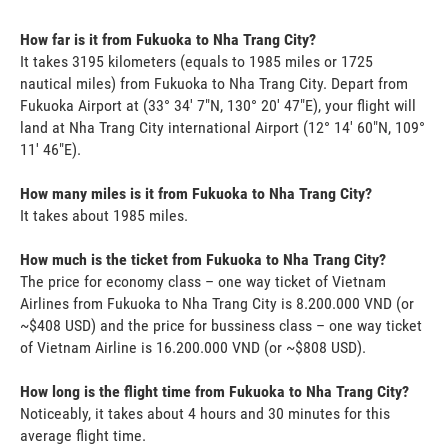
How far is it from Fukuoka to Nha Trang City?
It takes 3195 kilometers (equals to 1985 miles or 1725
nautical miles) from Fukuoka to Nha Trang City. Depart from
Fukuoka Airport at (33° 34' 7"N, 130° 20' 47"E), your flight will
land at Nha Trang City international Airport (12° 14' 60"N, 109°
11' 46"E).
How many miles is it from Fukuoka to Nha Trang City?
It takes about 1985 miles.
How much is the ticket from Fukuoka to Nha Trang City?
The price for economy class – one way ticket of Vietnam
Airlines from Fukuoka to Nha Trang City is 8.200.000 VND (or
~$408 USD) and the price for bussiness class – one way ticket
of Vietnam Airline is 16.200.000 VND (or ~$808 USD).
How long is the flight time from Fukuoka to Nha Trang City?
Noticeably, it takes about 4 hours and 30 minutes for this
average flight time.