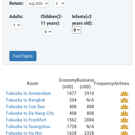
Return:
Adults:
Children(2-
Infants(<2
11 years):
years old):
Find Flights
Economy
Business
Route
Frequency
Airlines
(USD)
(USD)
Fukuoka to Amsterdam
1477
2910
Fukuoka to Bangkok
354
N/A
Fukuoka to Con Dao
408
808
Fukuoka to Da Nang City
408
808
Fukuoka to Frankfurt
1562
2884
Fukuoka to Guangzhou
1728
N/A
Fukuoka to Ha Noi
1628
2328