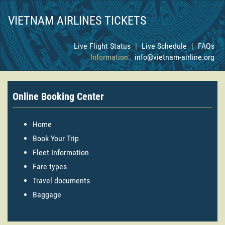
VIETNAM AIRLINES TICKETS
Live Flight Status
|
Live Schedule
|
FAQs
Information:
info@vietnam-airline.org
Online Booking Center
Home
Book Your Trip
Fleet Information
Fare types
Travel documents
Baggage