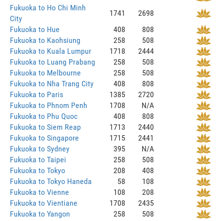
Fukuoka to Ho Chi Minh
1741
2698
City
Fukuoka to Hue
408
808
Fukuoka to Kaohsiung
258
508
Fukuoka to Kuala Lumpur
1718
2444
Fukuoka to Luang Prabang
258
508
Fukuoka to Melbourne
258
508
Fukuoka to Nha Trang City
408
808
Fukuoka to Paris
1385
2720
Fukuoka to Phnom Penh
1708
N/A
Fukuoka to Phu Quoc
408
808
Fukuoka to Siem Reap
1713
2440
Fukuoka to Singapore
1715
2441
Fukuoka to Sydney
395
N/A
Fukuoka to Taipei
258
508
Fukuoka to Tokyo
208
408
Fukuoka to Tokyo Haneda
58
108
Fukuoka to Vienne
108
208
Fukuoka to Vientiane
1708
2435
Fukuoka to Yangon
258
508