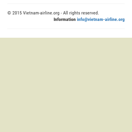
© 2015 Vietnam-airline.org - All rights reserved.
Information
info@vietnam-airline.org