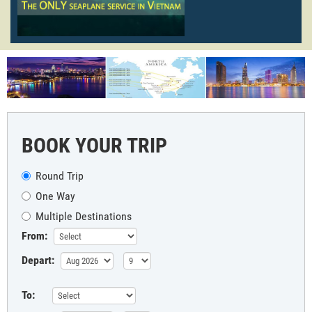
BOOK YOUR TRIP
Round Trip
One Way
Multiple Destinations
From:
Depart:
To: