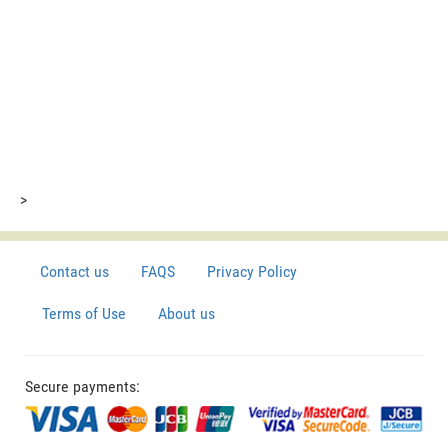
>
Contact us
FAQS
Privacy Policy
Terms of Use
About us
Secure payments: