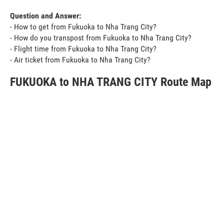
Question and Answer:
- How to get from Fukuoka to Nha Trang City?
- How do you transpost from Fukuoka to Nha Trang City?
- Flight time from Fukuoka to Nha Trang City?
- Air ticket from Fukuoka to Nha Trang City?
FUKUOKA to NHA TRANG CITY Route Map