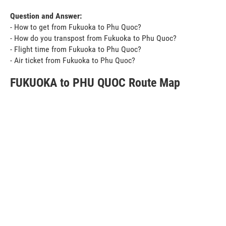
Question and Answer:
- How to get from Fukuoka to Phu Quoc?
- How do you transpost from Fukuoka to Phu Quoc?
- Flight time from Fukuoka to Phu Quoc?
- Air ticket from Fukuoka to Phu Quoc?
FUKUOKA to PHU QUOC Route Map