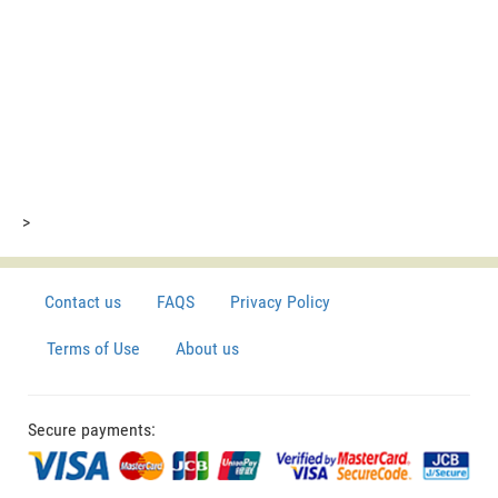
>
Contact us
FAQS
Privacy Policy
Terms of Use
About us
Secure payments: