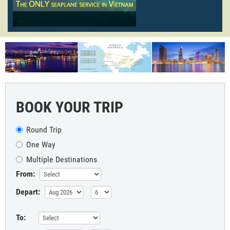
BOOK YOUR TRIP
Round Trip
One Way
Multiple Destinations
From:
Depart:
To: