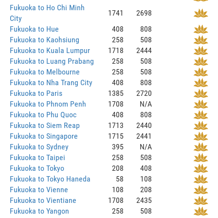
Fukuoka to Ho Chi Minh
1741
2698
City
Fukuoka to Hue
408
808
Fukuoka to Kaohsiung
258
508
Fukuoka to Kuala Lumpur
1718
2444
Fukuoka to Luang Prabang
258
508
Fukuoka to Melbourne
258
508
Fukuoka to Nha Trang City
408
808
Fukuoka to Paris
1385
2720
Fukuoka to Phnom Penh
1708
N/A
Fukuoka to Phu Quoc
408
808
Fukuoka to Siem Reap
1713
2440
Fukuoka to Singapore
1715
2441
Fukuoka to Sydney
395
N/A
Fukuoka to Taipei
258
508
Fukuoka to Tokyo
208
408
Fukuoka to Tokyo Haneda
58
108
Fukuoka to Vienne
108
208
Fukuoka to Vientiane
1708
2435
Fukuoka to Yangon
258
508