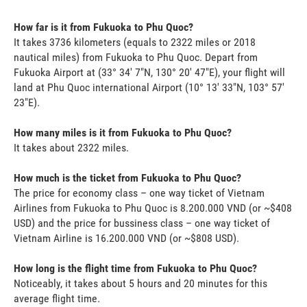
How far is it from Fukuoka to Phu Quoc?
It takes 3736 kilometers (equals to 2322 miles or 2018
nautical miles) from Fukuoka to Phu Quoc. Depart from
Fukuoka Airport at (33° 34' 7"N, 130° 20' 47"E), your flight will
land at Phu Quoc international Airport (10° 13' 33"N, 103° 57'
23"E).
How many miles is it from Fukuoka to Phu Quoc?
It takes about 2322 miles.
How much is the ticket from Fukuoka to Phu Quoc?
The price for economy class – one way ticket of Vietnam
Airlines from Fukuoka to Phu Quoc is 8.200.000 VND (or ~$408
USD) and the price for bussiness class – one way ticket of
Vietnam Airline is 16.200.000 VND (or ~$808 USD).
How long is the flight time from Fukuoka to Phu Quoc?
Noticeably, it takes about 5 hours and 20 minutes for this
average flight time.