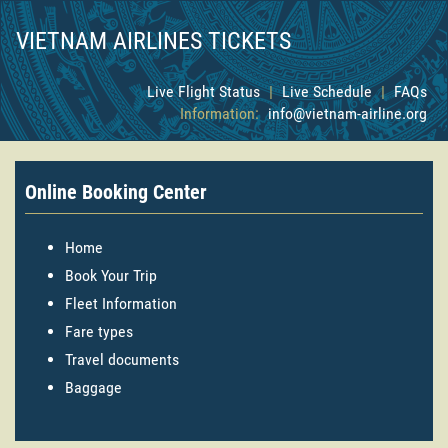
VIETNAM AIRLINES TICKETS
Live Flight Status
|
Live Schedule
|
FAQs
Information:
info@vietnam-airline.org
Online Booking Center
Home
Book Your Trip
Fleet Information
Fare types
Travel documents
Baggage