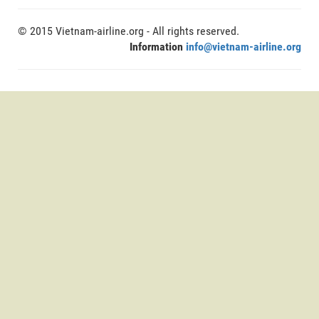
© 2015 Vietnam-airline.org - All rights reserved.
Information
info@vietnam-airline.org