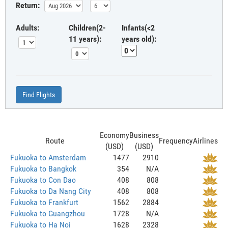
Return:
Adults:
Children(2-
Infants(<2
11 years):
years old):
Find Flights
Economy
Business
Route
Frequency
Airlines
(USD)
(USD)
Fukuoka to Amsterdam
1477
2910
Fukuoka to Bangkok
354
N/A
Fukuoka to Con Dao
408
808
Fukuoka to Da Nang City
408
808
Fukuoka to Frankfurt
1562
2884
Fukuoka to Guangzhou
1728
N/A
Fukuoka to Ha Noi
1628
2328