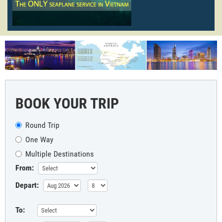
BOOK YOUR TRIP
Round Trip
One Way
Multiple Destinations
From:
Depart:
To: