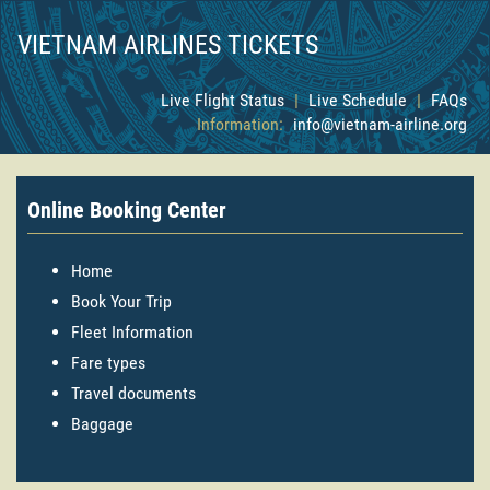
VIETNAM AIRLINES TICKETS
Live Flight Status
|
Live Schedule
|
FAQs
Information:
info@vietnam-airline.org
Online Booking Center
Home
Book Your Trip
Fleet Information
Fare types
Travel documents
Baggage