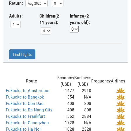
Return:
Adults:
Children(2-
Infants(<2
11 years):
years old):
Find Flights
Economy
Business
Route
Frequency
Airlines
(USD)
(USD)
Fukuoka to Amsterdam
1477
2910
Fukuoka to Bangkok
354
N/A
Fukuoka to Con Dao
408
808
Fukuoka to Da Nang City
408
808
Fukuoka to Frankfurt
1562
2884
Fukuoka to Guangzhou
1728
N/A
Fukuoka to Ha Noi
1628
2328