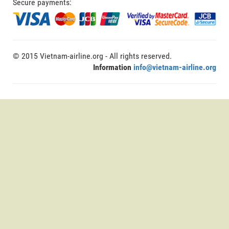
Secure payments:
© 2015 Vietnam-airline.org - All rights reserved.
Information
info@vietnam-airline.org