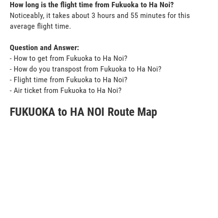
How long is the flight time from Fukuoka to Ha Noi?
Noticeably, it takes about 3 hours and 55 minutes for this
average flight time.
Question and Answer:
- How to get from Fukuoka to Ha Noi?
- How do you transpost from Fukuoka to Ha Noi?
- Flight time from Fukuoka to Ha Noi?
- Air ticket from Fukuoka to Ha Noi?
FUKUOKA to HA NOI Route Map