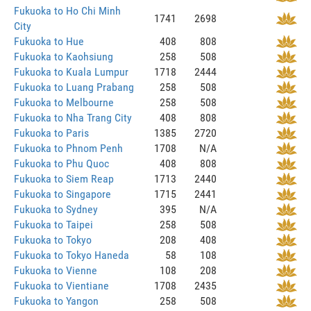
Fukuoka to Ho Chi Minh
1741
2698
City
Fukuoka to Hue
408
808
Fukuoka to Kaohsiung
258
508
Fukuoka to Kuala Lumpur
1718
2444
Fukuoka to Luang Prabang
258
508
Fukuoka to Melbourne
258
508
Fukuoka to Nha Trang City
408
808
Fukuoka to Paris
1385
2720
Fukuoka to Phnom Penh
1708
N/A
Fukuoka to Phu Quoc
408
808
Fukuoka to Siem Reap
1713
2440
Fukuoka to Singapore
1715
2441
Fukuoka to Sydney
395
N/A
Fukuoka to Taipei
258
508
Fukuoka to Tokyo
208
408
Fukuoka to Tokyo Haneda
58
108
Fukuoka to Vienne
108
208
Fukuoka to Vientiane
1708
2435
Fukuoka to Yangon
258
508