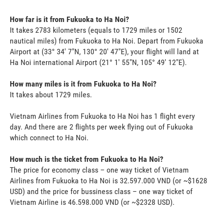
How far is it from Fukuoka to Ha Noi?
It takes 2783 kilometers (equals to 1729 miles or 1502
nautical miles) from Fukuoka to Ha Noi. Depart from Fukuoka
Airport at (33° 34' 7"N, 130° 20' 47"E), your flight will land at
Ha Noi international Airport (21° 1' 55"N, 105° 49' 12"E).
How many miles is it from Fukuoka to Ha Noi?
It takes about 1729 miles.
Vietnam Airlines from Fukuoka to Ha Noi has 1 flight every
day. And there are 2 flights per week flying out of Fukuoka
which connect to Ha Noi.
How much is the ticket from Fukuoka to Ha Noi?
The price for economy class – one way ticket of Vietnam
Airlines from Fukuoka to Ha Noi is 32.597.000 VND (or ~$1628
USD) and the price for bussiness class – one way ticket of
Vietnam Airline is 46.598.000 VND (or ~$2328 USD).