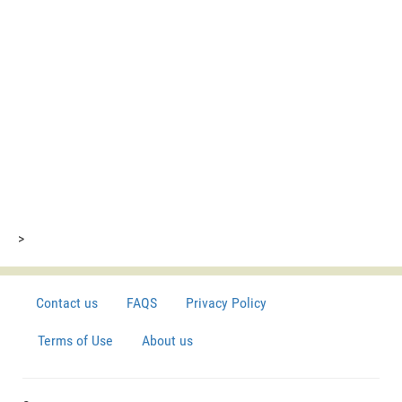
>
Contact us
FAQS
Privacy Policy
Terms of Use
About us