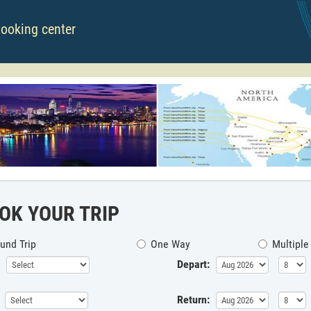
booking center
OK YOUR TRIP
und Trip
One Way
Multiple
Depart:
Return: