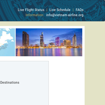
Live Flight Status
|
Live Schedule
|
FAQs
Information:
info@vietnam-airline.org
 Destinations