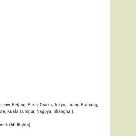
scow, Beijing, Paris, Osaka, Tokyo, Luang Prabang,
ore, Kuala Lumpur, Nagoya, Shanghai).
ek (60 flights).