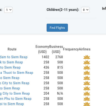
In
s:
Children(2-11 years):
Find Flights
Economy
Business
Route
Frequency
Airlines
(USD)
(USD)
dam to Siem Reap
1402
2768
k to Siem Reap
258
508
 to Siem Reap
436
815
a Thuot to Siem Reap
258
508
to Siem Reap
258
508
 City to Siem Reap
258
508
 to Siem Reap
258
508
g City to Siem Reap
204
N/A
ien Phu to Siem Reap
258
508
oi to Siem Reap
258
508