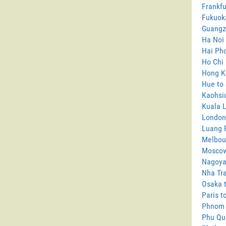
Frankfu
Fukuok
Guangz
Ha Noi
Hai Pho
Ho Chi 
Hong K
Hue to
Kaohsi
Kuala 
London
Luang 
Melbou
Moscow
Nagoya
Nha Tra
Osaka 
Paris t
Phnom 
Phu Qu