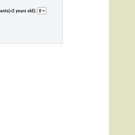
fants(<2 years old):