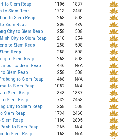
rt to Siem Reap
1106
1837
a to Siem Reap
1713
2440
hou to Siem Reap
258
508
 to Siem Reap
306
439
ng City to Siem Reap
258
508
Minh City to Siem Reap
218
354
ong to Siem Reap
258
508
 Siem Reap
258
508
ung to Siem Reap
258
508
Lumpur to Siem Reap
446
N/A
 to Siem Reap
258
508
Prabang to Siem Reap
488
N/A
rne to Siem Reap
1082
N/A
 to Siem Reap
848
1837
 to Siem Reap
1732
2458
ng City to Siem Reap
258
508
to Siem Reap
1734
2460
o Siem Reap
1180
2805
Penh to Siem Reap
365
N/A
oc to Siem Reap
168
N/A