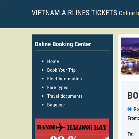
VIETNAM AIRLINES TICKETS
Online 
Online Booking Center
Home
Book Your Trip
Fleet Information
Fare types
BO
Travel documents
Baggage
Ro
From:
To: