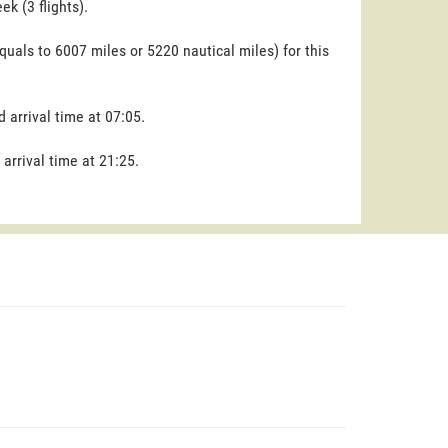
k (3 flights).
quals to 6007 miles or 5220 nautical miles) for this
d arrival time at 07:05.
 arrival time at 21:25.