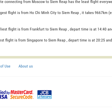
te connecting from Moscow to Siem Reap has the least flight everywee
gest flight is from Ho Chi Minh City to Siem Reap , it takes 9667km (e
liest flight is from Frankfurt to Siem Reap , depart time is at 14:40 an
est flight is from Singapore to Siem Reap , depart time is at 20:25 and
of Use
About us