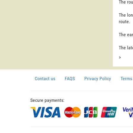
The rou
The lon
route.
The ear
The lat
>
Contact us
FAQS
Privacy Policy
Terms 
Secure payments: