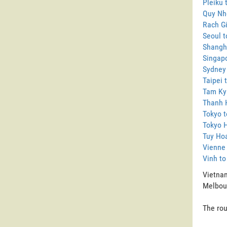
Pleiku 
Quy Nh
Rach G
Seoul 
Shangh
Singap
Sydney
Taipei 
Tam Ky
Thanh 
Tokyo 
Tokyo 
Tuy Ho
Vienne
Vinh t
Vietnam
Melbour
The rou