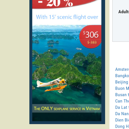
Adult
Amster
Bangko
Beijing
Buon M
Busan 
Can Tho
Da Lat
Da Nan
Dien B
Dong H