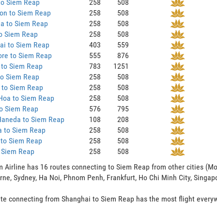
to Siem Reap
258
508
on to Siem Reap
258
508
ia to Siem Reap
258
508
to Siem Reap
258
508
ai to Siem Reap
403
559
ore to Siem Reap
555
876
 to Siem Reap
783
1251
to Siem Reap
258
508
 to Siem Reap
258
508
Hoa to Siem Reap
258
508
to Siem Reap
576
795
Haneda to Siem Reap
108
208
a to Siem Reap
258
508
 to Siem Reap
258
508
o Siem Reap
258
508
 Airline has 16 routes connecting to Siem Reap from other cities (Mo
ne, Sydney, Ha Noi, Phnom Penh, Frankfurt, Ho Chi Minh City, Singap
te connecting from Shanghai to Siem Reap has the most flight everywe