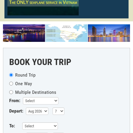
BOOK YOUR TRIP
Round Trip
One Way
Multiple Destinations
From:
Depart:
To: