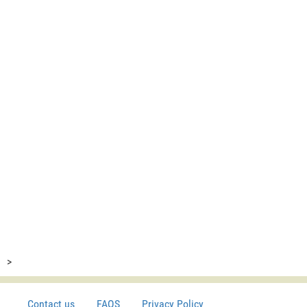
>
Contact us
FAQS
Privacy Policy