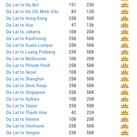
Da Lat to Ha Noi
151
230
Da Lat to Ho Chi Minh City
83
120
Da Lat to Hong Kong
258
508
Da Lat to Hue
47
136
Da Lat to Jakarta
108
208
Da Lat to Kaohsiung
258
508
Da Lat to Kuala Lumpur
258
508
Da Lat to Luang Prabang
258
508
Da Lat to Melbourne
108
208
Da Lat to Phnom Penh
258
508
Da Lat to Seoul
108
208
Da Lat to Shanghai
258
508
Da Lat to Siem Reap
258
508
Da Lat to Singapore
258
508
Da Lat to Sydney
108
208
Da Lat to Taipei
258
508
Da Lat to Thanh Hoa
42
224
Da Lat to Vienne
108
208
Da Lat to Vientiane
258
508
Da Lat to Yangon
258
508