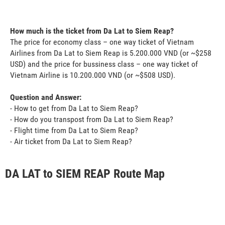
How much is the ticket from Da Lat to Siem Reap?
The price for economy class – one way ticket of Vietnam
Airlines from Da Lat to Siem Reap is 5.200.000 VND (or ~$258
USD) and the price for bussiness class – one way ticket of
Vietnam Airline is 10.200.000 VND (or ~$508 USD).
Question and Answer:
- How to get from Da Lat to Siem Reap?
- How do you transpost from Da Lat to Siem Reap?
- Flight time from Da Lat to Siem Reap?
- Air ticket from Da Lat to Siem Reap?
DA LAT to SIEM REAP Route Map