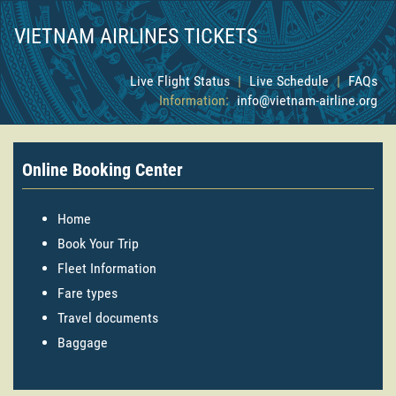
VIETNAM AIRLINES TICKETS
Live Flight Status
|
Live Schedule
|
FAQs
Information:
info@vietnam-airline.org
Online Booking Center
Home
Book Your Trip
Fleet Information
Fare types
Travel documents
Baggage