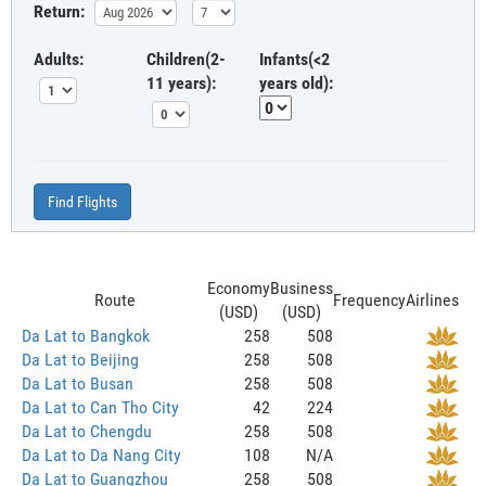
Return:
Adults:
Children(2-
Infants(<2
11 years):
years old):
Find Flights
Economy
Business
Route
Frequency
Airlines
(USD)
(USD)
Da Lat to Bangkok
258
508
Da Lat to Beijing
258
508
Da Lat to Busan
258
508
Da Lat to Can Tho City
42
224
Da Lat to Chengdu
258
508
Da Lat to Da Nang City
108
N/A
Da Lat to Guangzhou
258
508