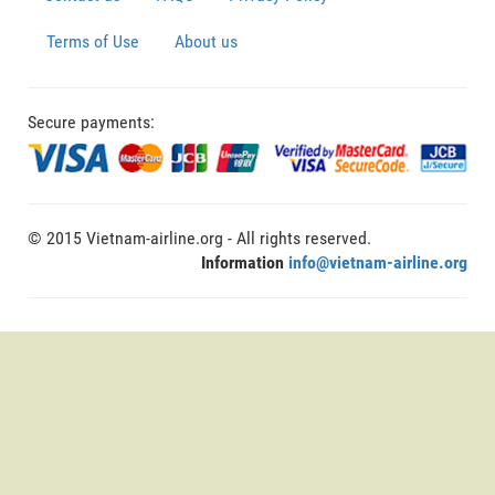
Terms of Use
About us
Secure payments:
© 2015 Vietnam-airline.org - All rights reserved.
Information
info@vietnam-airline.org