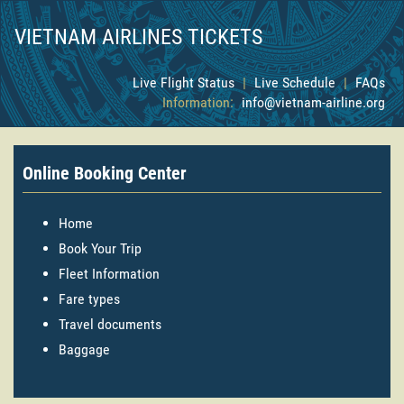
VIETNAM AIRLINES TICKETS
Live Flight Status
|
Live Schedule
|
FAQs
Information:
info@vietnam-airline.org
Online Booking Center
Home
Book Your Trip
Fleet Information
Fare types
Travel documents
Baggage