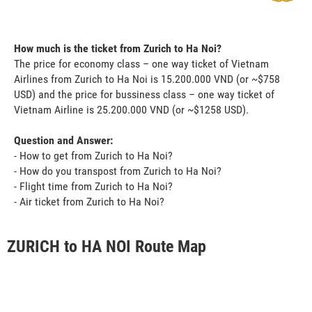
How much is the ticket from Zurich to Ha Noi?
The price for economy class – one way ticket of Vietnam
Airlines from Zurich to Ha Noi is 15.200.000 VND (or ~$758
USD) and the price for bussiness class – one way ticket of
Vietnam Airline is 25.200.000 VND (or ~$1258 USD).
Question and Answer:
- How to get from Zurich to Ha Noi?
- How do you transpost from Zurich to Ha Noi?
- Flight time from Zurich to Ha Noi?
- Air ticket from Zurich to Ha Noi?
ZURICH to HA NOI Route Map