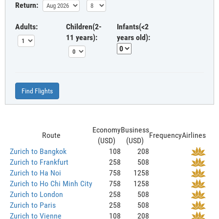
Return:
Adults:
Children(2-
Infants(<2
11 years):
years old):
Find Flights
Economy
Business
Route
Frequency
Airlines
(USD)
(USD)
Zurich to Bangkok
108
208
Zurich to Frankfurt
258
508
Zurich to Ha Noi
758
1258
Zurich to Ho Chi Minh City
758
1258
Zurich to London
258
508
Zurich to Paris
258
508
Zurich to Vienne
108
208