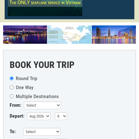
BOOK YOUR TRIP
Round Trip
One Way
Multiple Destinations
From:
Depart:
To: