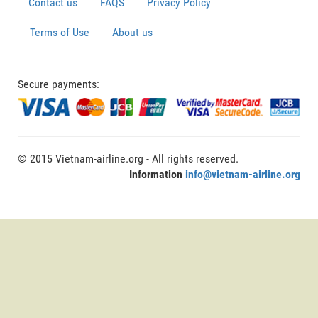
Contact us
FAQS
Privacy Policy
Terms of Use
About us
Secure payments:
© 2015 Vietnam-airline.org - All rights reserved.
Information
info@vietnam-airline.org