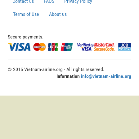
Contact us
FAQS
Privacy Policy
Terms of Use
About us
Secure payments:
© 2015 Vietnam-airline.org - All rights reserved.
Information
info@vietnam-airline.org