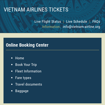
VIETNAM AIRLINES TICKETS
Live Flight Status
|
Live Schedule
|
FAQs
Information:
info@vietnam-airline.org
Online Booking Center
Home
Book Your Trip
Fleet Information
Fare types
Travel documents
Baggage