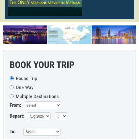
BOOK YOUR TRIP
Round Trip
One Way
Multiple Destinations
From:
Depart:
To: