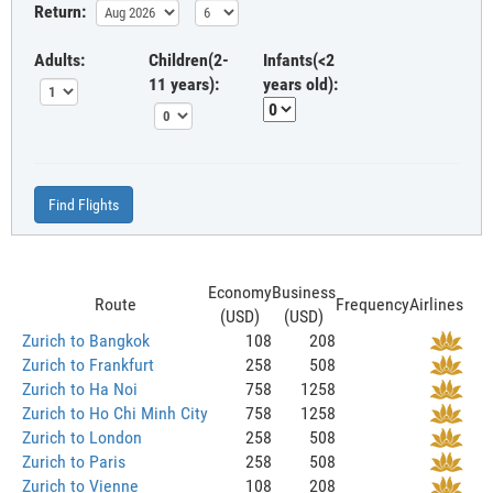
Return:
Adults:
Children(2-
Infants(<2
11 years):
years old):
Find Flights
Economy
Business
Route
Frequency
Airlines
(USD)
(USD)
Zurich to Bangkok
108
208
Zurich to Frankfurt
258
508
Zurich to Ha Noi
758
1258
Zurich to Ho Chi Minh City
758
1258
Zurich to London
258
508
Zurich to Paris
258
508
Zurich to Vienne
108
208