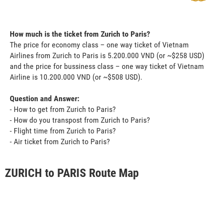
How much is the ticket from Zurich to Paris?
The price for economy class – one way ticket of Vietnam
Airlines from Zurich to Paris is 5.200.000 VND (or ~$258 USD)
and the price for bussiness class – one way ticket of Vietnam
Airline is 10.200.000 VND (or ~$508 USD).
Question and Answer:
- How to get from Zurich to Paris?
- How do you transpost from Zurich to Paris?
- Flight time from Zurich to Paris?
- Air ticket from Zurich to Paris?
ZURICH to PARIS Route Map