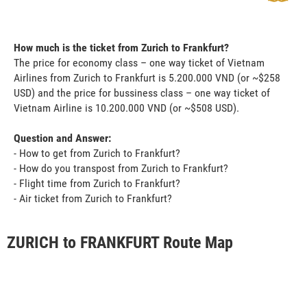
How much is the ticket from Zurich to Frankfurt?
The price for economy class – one way ticket of Vietnam
Airlines from Zurich to Frankfurt is 5.200.000 VND (or ~$258
USD) and the price for bussiness class – one way ticket of
Vietnam Airline is 10.200.000 VND (or ~$508 USD).
Question and Answer:
- How to get from Zurich to Frankfurt?
- How do you transpost from Zurich to Frankfurt?
- Flight time from Zurich to Frankfurt?
- Air ticket from Zurich to Frankfurt?
ZURICH to FRANKFURT Route Map