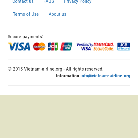
Contact us
FAQS
Privacy Policy
Terms of Use
About us
Secure payments:
© 2015 Vietnam-airline.org - All rights reserved.
Information
info@vietnam-airline.org