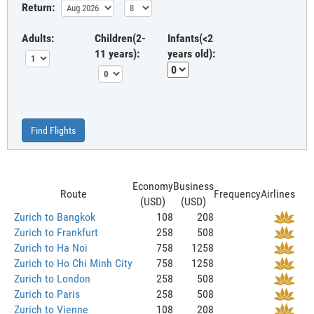
Return:
Adults:
Children(2-
Infants(<2
11 years):
years old):
Find Flights
Economy
Business
Route
Frequency
Airlines
(USD)
(USD)
Zurich to Bangkok
108
208
Zurich to Frankfurt
258
508
Zurich to Ha Noi
758
1258
Zurich to Ho Chi Minh City
758
1258
Zurich to London
258
508
Zurich to Paris
258
508
Zurich to Vienne
108
208