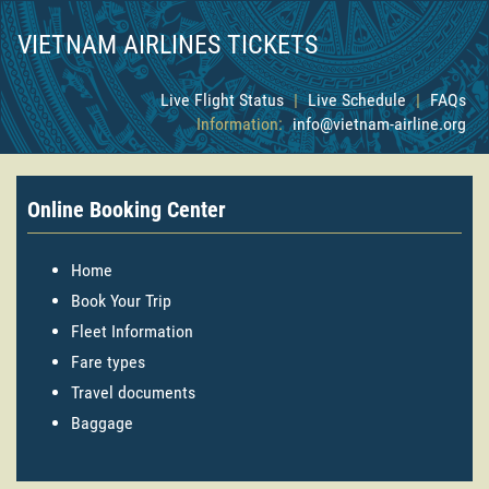
VIETNAM AIRLINES TICKETS
Live Flight Status
|
Live Schedule
|
FAQs
Information:
info@vietnam-airline.org
Online Booking Center
Home
Book Your Trip
Fleet Information
Fare types
Travel documents
Baggage