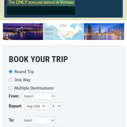
BOOK YOUR TRIP
Round Trip
One Way
Multiple Destinations
From:
Depart:
To: