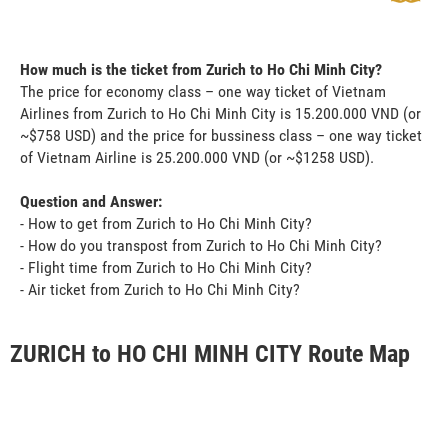
How much is the ticket from Zurich to Ho Chi Minh City?
The price for economy class – one way ticket of Vietnam
Airlines from Zurich to Ho Chi Minh City is 15.200.000 VND (or
~$758 USD) and the price for bussiness class – one way ticket
of Vietnam Airline is 25.200.000 VND (or ~$1258 USD).
Question and Answer:
- How to get from Zurich to Ho Chi Minh City?
- How do you transpost from Zurich to Ho Chi Minh City?
- Flight time from Zurich to Ho Chi Minh City?
- Air ticket from Zurich to Ho Chi Minh City?
ZURICH to HO CHI MINH CITY Route Map