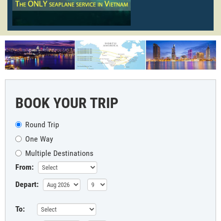
BOOK YOUR TRIP
Round Trip
One Way
Multiple Destinations
From:
Depart:
To: