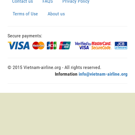
Contact us
FAQS
Privacy Policy
Terms of Use
About us
Secure payments:
© 2015 Vietnam-airline.org - All rights reserved.
Information
info@vietnam-airline.org