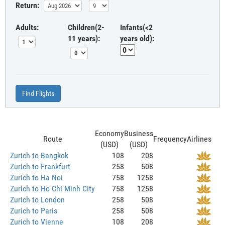
Return:
Adults:
Children(2-
Infants(<2
11 years):
years old):
Find Flights
Economy
Business
Route
Frequency
Airlines
(USD)
(USD)
Zurich to Bangkok
108
208
Zurich to Frankfurt
258
508
Zurich to Ha Noi
758
1258
Zurich to Ho Chi Minh City
758
1258
Zurich to London
258
508
Zurich to Paris
258
508
Zurich to Vienne
108
208