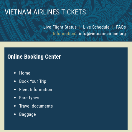
VIETNAM AIRLINES TICKETS
Live Flight Status
|
Live Schedule
|
FAQs
Information:
info@vietnam-airline.org
Online Booking Center
Home
Book Your Trip
Fleet Information
Fare types
Travel documents
Baggage