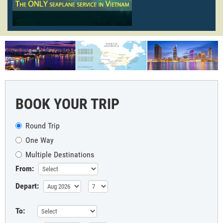
BOOK YOUR TRIP
Round Trip
One Way
Multiple Destinations
From:
Depart:
To: