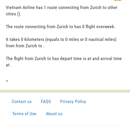
Vietnam Airline has 1 route connecting from Zurich to other
cities ().
The route connecting from Zurich to has 0 flight everweek.
It takes 0 kilometers (equals to 0 miles or 0 nautical miles)
from from Zurich to .
The flight from Zurich to has depart time is at and arrival time
at .
>
Contact us
FAQS
Privacy Policy
Terms of Use
About us