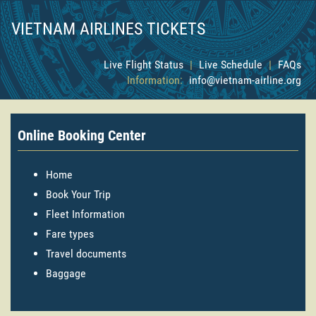
VIETNAM AIRLINES TICKETS
Live Flight Status
|
Live Schedule
|
FAQs
Information:
info@vietnam-airline.org
Online Booking Center
Home
Book Your Trip
Fleet Information
Fare types
Travel documents
Baggage