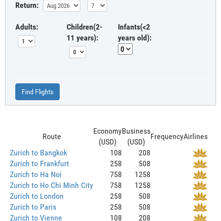
Return:
Adults:
Children(2-
Infants(<2
11 years):
years old):
Find Flights
Economy
Business
Route
Frequency
Airlines
(USD)
(USD)
Zurich to Bangkok
108
208
Zurich to Frankfurt
258
508
Zurich to Ha Noi
758
1258
Zurich to Ho Chi Minh City
758
1258
Zurich to London
258
508
Zurich to Paris
258
508
Zurich to Vienne
108
208