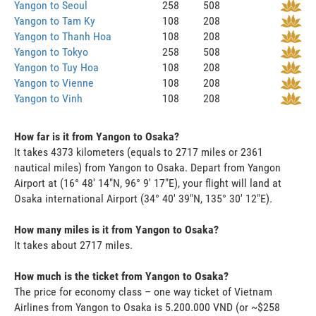
Yangon to Seoul
258
508
Yangon to Tam Ky
108
208
Yangon to Thanh Hoa
108
208
Yangon to Tokyo
258
508
Yangon to Tuy Hoa
108
208
Yangon to Vienne
108
208
Yangon to Vinh
108
208
How far is it from Yangon to Osaka?
It takes 4373 kilometers (equals to 2717 miles or 2361
nautical miles) from Yangon to Osaka. Depart from Yangon
Airport at (16° 48' 14"N, 96° 9' 17"E), your flight will land at
Osaka international Airport (34° 40' 39"N, 135° 30' 12"E).
How many miles is it from Yangon to Osaka?
It takes about 2717 miles.
How much is the ticket from Yangon to Osaka?
The price for economy class – one way ticket of Vietnam
Airlines from Yangon to Osaka is 5.200.000 VND (or ~$258