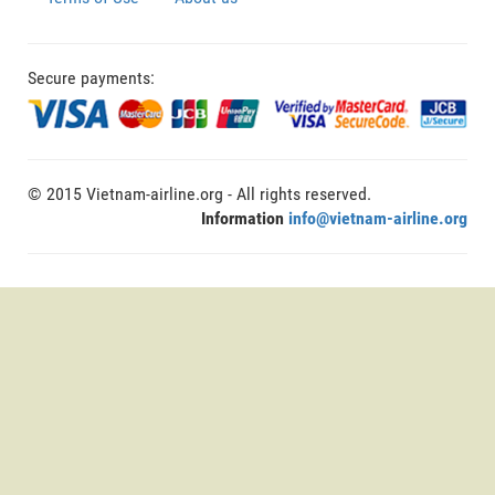
Secure payments:
© 2015 Vietnam-airline.org - All rights reserved.
Information
info@vietnam-airline.org