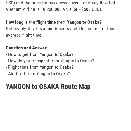
USD) and the price for bussiness class – one way ticket of
Vietnam Airline is 10.200.000 VND (or ~$508 USD).
How long is the flight time from Yangon to Osaka?
Noticeably, it takes about 6 hours and 15 minutes for this
average flight time.
Question and Answer:
- How to get from Yangon to Osaka?
- How do you transpost from Yangon to Osaka?
- Flight time from Yangon to Osaka?
- Air ticket from Yangon to Osaka?
YANGON to OSAKA Route Map