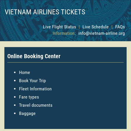
VIETNAM AIRLINES TICKETS
Live Flight Status
|
Live Schedule
|
FAQs
Information:
info@vietnam-airline.org
Online Booking Center
Home
Book Your Trip
Fleet Information
Fare types
Travel documents
Baggage