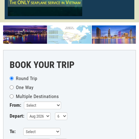
BOOK YOUR TRIP
Round Trip
One Way
Multiple Destinations
From:
Depart:
To: