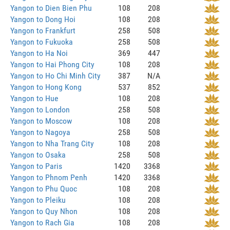
Yangon to Dien Bien Phu
108
208
Yangon to Dong Hoi
108
208
Yangon to Frankfurt
258
508
Yangon to Fukuoka
258
508
Yangon to Ha Noi
369
447
Yangon to Hai Phong City
108
208
Yangon to Ho Chi Minh City
387
N/A
Yangon to Hong Kong
537
852
Yangon to Hue
108
208
Yangon to London
258
508
Yangon to Moscow
108
208
Yangon to Nagoya
258
508
Yangon to Nha Trang City
108
208
Yangon to Osaka
258
508
Yangon to Paris
1420
3368
Yangon to Phnom Penh
1420
3368
Yangon to Phu Quoc
108
208
Yangon to Pleiku
108
208
Yangon to Quy Nhon
108
208
Yangon to Rach Gia
108
208