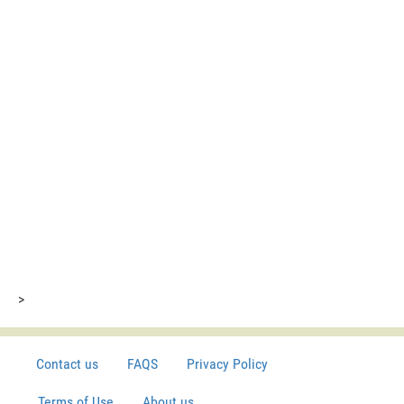
>
Contact us
FAQS
Privacy Policy
Terms of Use
About us