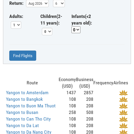
Return:
Adults:
Children(2-
Infants(<2
11 years):
years old):
Find Flights
Economy
Business
Route
Frequency
Airlines
(USD)
(USD)
Yangon to Amsterdam
1437
2857
Yangon to Bangkok
108
208
Yangon to Buon Ma Thuot
108
208
Yangon to Busan
258
508
Yangon to Can Tho City
108
208
Yangon to Da Lat
108
208
Yangon to Da Nang City
108
208