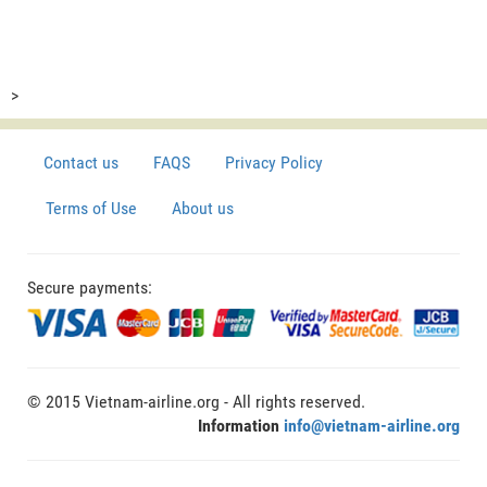
>
Contact us
FAQS
Privacy Policy
Terms of Use
About us
Secure payments:
© 2015 Vietnam-airline.org - All rights reserved.
Information
info@vietnam-airline.org