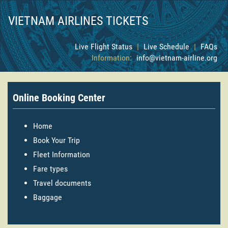
VIETNAM AIRLINES TICKETS
Live Flight Status
|
Live Schedule
|
FAQs
Information:
info@vietnam-airline.org
Online Booking Center
Home
Book Your Trip
Fleet Information
Fare types
Travel documents
Baggage