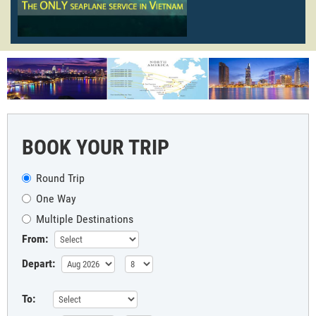
BOOK YOUR TRIP
Round Trip
One Way
Multiple Destinations
From:
Depart:
To: