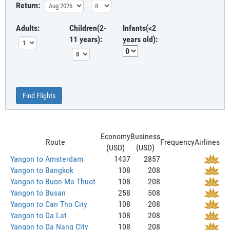
Return:
Adults:
Children(2-
Infants(<2
11 years):
years old):
Find Flights
Economy
Business
Route
Frequency
Airlines
(USD)
(USD)
Yangon to Amsterdam
1437
2857
Yangon to Bangkok
108
208
Yangon to Buon Ma Thuot
108
208
Yangon to Busan
258
508
Yangon to Can Tho City
108
208
Yangon to Da Lat
108
208
Yangon to Da Nang City
108
208