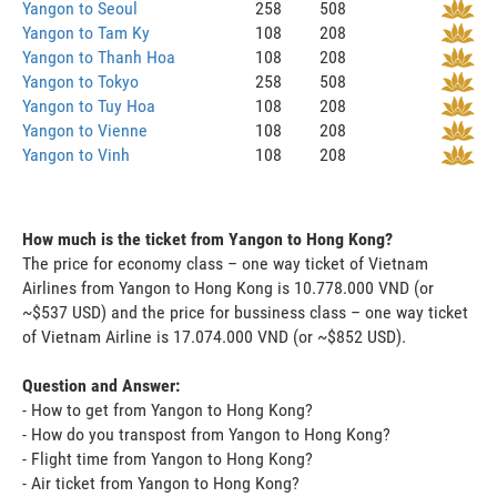
Yangon to Seoul
258
508
Yangon to Tam Ky
108
208
Yangon to Thanh Hoa
108
208
Yangon to Tokyo
258
508
Yangon to Tuy Hoa
108
208
Yangon to Vienne
108
208
Yangon to Vinh
108
208
How much is the ticket from Yangon to Hong Kong?
The price for economy class – one way ticket of Vietnam
Airlines from Yangon to Hong Kong is 10.778.000 VND (or
~$537 USD) and the price for bussiness class – one way ticket
of Vietnam Airline is 17.074.000 VND (or ~$852 USD).
Question and Answer:
- How to get from Yangon to Hong Kong?
- How do you transpost from Yangon to Hong Kong?
- Flight time from Yangon to Hong Kong?
- Air ticket from Yangon to Hong Kong?