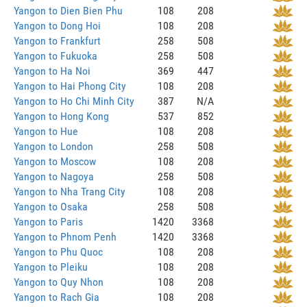
Yangon to Dien Bien Phu
108
208
Yangon to Dong Hoi
108
208
Yangon to Frankfurt
258
508
Yangon to Fukuoka
258
508
Yangon to Ha Noi
369
447
Yangon to Hai Phong City
108
208
Yangon to Ho Chi Minh City
387
N/A
Yangon to Hong Kong
537
852
Yangon to Hue
108
208
Yangon to London
258
508
Yangon to Moscow
108
208
Yangon to Nagoya
258
508
Yangon to Nha Trang City
108
208
Yangon to Osaka
258
508
Yangon to Paris
1420
3368
Yangon to Phnom Penh
1420
3368
Yangon to Phu Quoc
108
208
Yangon to Pleiku
108
208
Yangon to Quy Nhon
108
208
Yangon to Rach Gia
108
208