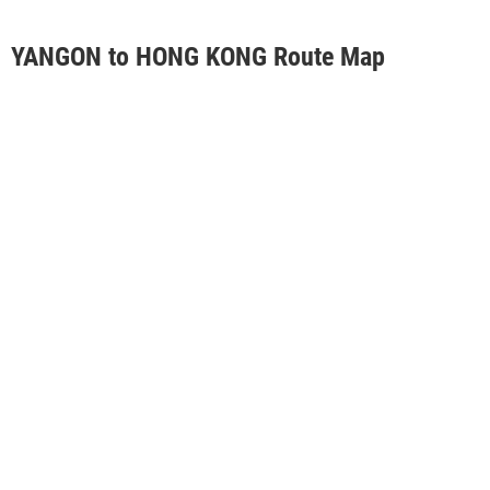
YANGON to HONG KONG Route Map