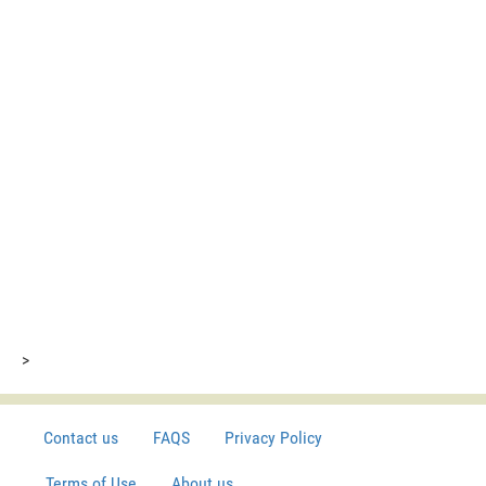
>
Contact us
FAQS
Privacy Policy
Terms of Use
About us