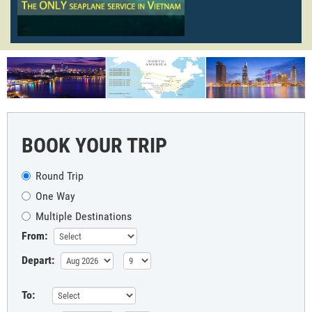
BOOK YOUR TRIP
Round Trip
One Way
Multiple Destinations
From:
Depart:
To: