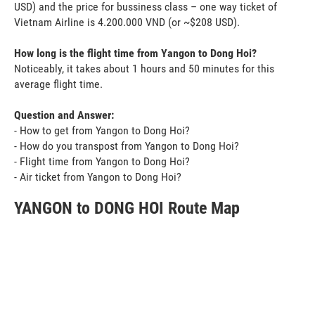
USD) and the price for bussiness class – one way ticket of
Vietnam Airline is 4.200.000 VND (or ~$208 USD).
How long is the flight time from Yangon to Dong Hoi?
Noticeably, it takes about 1 hours and 50 minutes for this
average flight time.
Question and Answer:
- How to get from Yangon to Dong Hoi?
- How do you transpost from Yangon to Dong Hoi?
- Flight time from Yangon to Dong Hoi?
- Air ticket from Yangon to Dong Hoi?
YANGON to DONG HOI Route Map