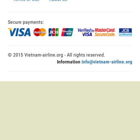
Secure payments:
© 2015 Vietnam-airline.org - All rights reserved.
Information
info@vietnam-airline.org