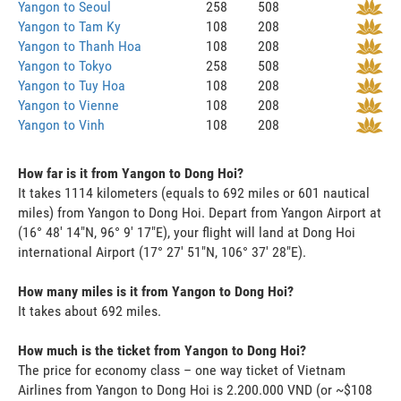
Yangon to Seoul
258
508
Yangon to Tam Ky
108
208
Yangon to Thanh Hoa
108
208
Yangon to Tokyo
258
508
Yangon to Tuy Hoa
108
208
Yangon to Vienne
108
208
Yangon to Vinh
108
208
How far is it from Yangon to Dong Hoi?
It takes 1114 kilometers (equals to 692 miles or 601 nautical
miles) from Yangon to Dong Hoi. Depart from Yangon Airport at
(16° 48' 14"N, 96° 9' 17"E), your flight will land at Dong Hoi
international Airport (17° 27' 51"N, 106° 37' 28"E).
How many miles is it from Yangon to Dong Hoi?
It takes about 692 miles.
How much is the ticket from Yangon to Dong Hoi?
The price for economy class – one way ticket of Vietnam
Airlines from Yangon to Dong Hoi is 2.200.000 VND (or ~$108