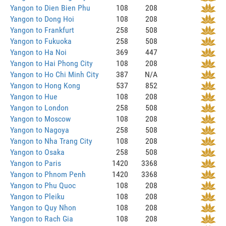
Yangon to Dien Bien Phu
108
208
Yangon to Dong Hoi
108
208
Yangon to Frankfurt
258
508
Yangon to Fukuoka
258
508
Yangon to Ha Noi
369
447
Yangon to Hai Phong City
108
208
Yangon to Ho Chi Minh City
387
N/A
Yangon to Hong Kong
537
852
Yangon to Hue
108
208
Yangon to London
258
508
Yangon to Moscow
108
208
Yangon to Nagoya
258
508
Yangon to Nha Trang City
108
208
Yangon to Osaka
258
508
Yangon to Paris
1420
3368
Yangon to Phnom Penh
1420
3368
Yangon to Phu Quoc
108
208
Yangon to Pleiku
108
208
Yangon to Quy Nhon
108
208
Yangon to Rach Gia
108
208