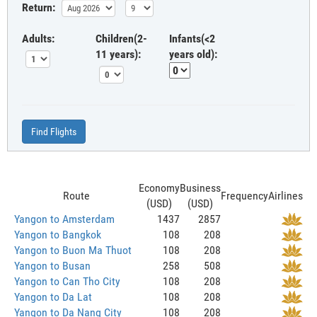
Return:
Adults:
Children(2-
Infants(<2
11 years):
years old):
Find Flights
Economy
Business
Route
Frequency
Airlines
(USD)
(USD)
Yangon to Amsterdam
1437
2857
Yangon to Bangkok
108
208
Yangon to Buon Ma Thuot
108
208
Yangon to Busan
258
508
Yangon to Can Tho City
108
208
Yangon to Da Lat
108
208
Yangon to Da Nang City
108
208