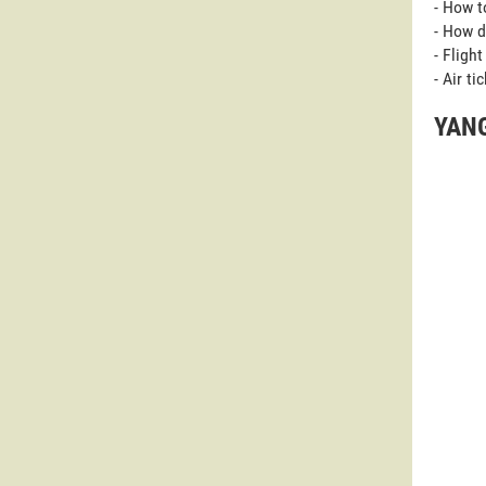
- How t
- How d
- Fligh
- Air t
YANG