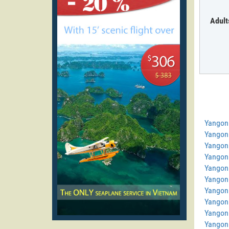
Adult
Yangon
Yangon
Yangon
Yangon
Yangon 
Yangon 
Yangon 
Yangon 
Yangon
Yangon 