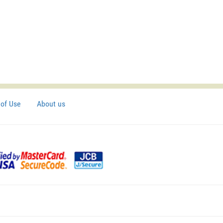
of Use
About us