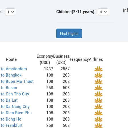
In
s:
Children(2-11 years):
Find Flights
Economy
Business
Route
Frequency
Airlines
(USD)
(USD)
 to Amsterdam
1437
2857
 to Bangkok
108
208
 to Buon Ma Thuot
108
208
 to Busan
258
508
to Can Tho City
108
208
to Da Lat
108
208
to Da Nang City
108
208
to Dien Bien Phu
108
208
 to Dong Hoi
108
208
to Frankfurt
258
508