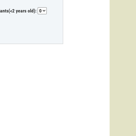
fants(<2 years old):