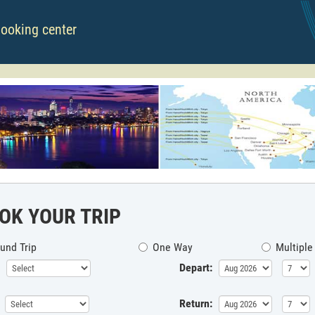
booking center
OK YOUR TRIP
und Trip
One Way
Multiple
Depart:
Return: