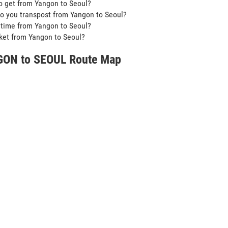
o get from Yangon to Seoul?
o you transpost from Yangon to Seoul?
t time from Yangon to Seoul?
icket from Yangon to Seoul?
ON to SEOUL Route Map