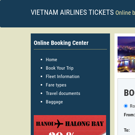
VIETNAM AIRLINES TICKETS
Online 
Online Booking Center
Home
Book Your Trip
Fleet Information
Fare types
BO
Travel documents
Baggage
Ro
From:
To: