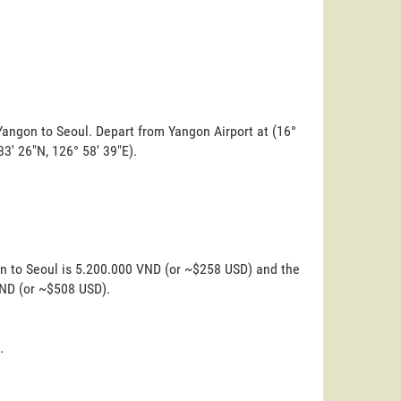
Yangon to Seoul. Depart from Yangon Airport at (16°
 33' 26"N, 126° 58' 39"E).
on to Seoul is 5.200.000 VND (or ~$258 USD) and the
VND (or ~$508 USD).
.