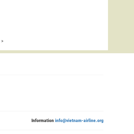
>
Information
info@vietnam-airline.org