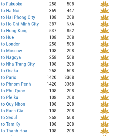
 to Fukuoka
258
508
 to Ha Noi
369
447
to Hai Phong City
108
208
to Ho Chi Minh City
387
N/A
 to Hong Kong
537
852
 to Hue
108
208
 to London
258
508
 to Moscow
108
208
 to Nagoya
258
508
to Nha Trang City
108
208
 to Osaka
258
508
to Paris
1420
3368
 to Phnom Penh
1420
3368
 to Phu Quoc
108
208
to Pleiku
108
208
 to Quy Nhon
108
208
 to Rach Gia
108
208
 to Seoul
258
508
 to Tam Ky
108
208
 to Thanh Hoa
108
208