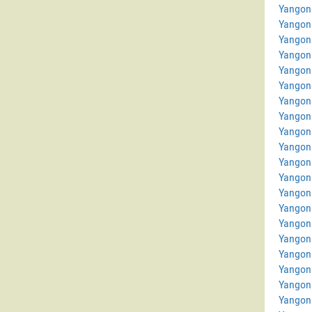
Yangon
Yangon
Yangon 
Yangon 
Yangon
Yangon
Yangon
Yangon
Yangon
Yangon 
Yangon
Yangon 
Yangon
Yangon
Yangon 
Yangon
Yangon
Yangon
Yangon
Yangon