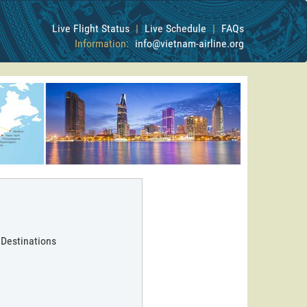
Live Flight Status
|
Live Schedule
|
FAQs
Information:
info@vietnam-airline.org
 Destinations