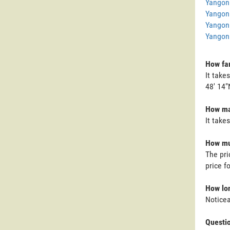
Yangon
Yangon
Yangon
Yangon 
How far
It take
48' 14"
How man
It take
How muc
The pri
price f
How lon
Noticea
Questi