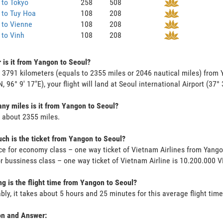
 to Tokyo
258
508
 to Tuy Hoa
108
208
 to Vienne
108
208
to Vinh
108
208
 is it from Yangon to Seoul?
s 3791 kilometers (equals to 2355 miles or 2046 nautical miles) from 
N, 96° 9' 17"E), your flight will land at Seoul international Airport (37°
y miles is it from Yangon to Seoul?
s about 2355 miles.
h is the ticket from Yangon to Seoul?
ce for economy class – one way ticket of Vietnam Airlines from Yang
or bussiness class – one way ticket of Vietnam Airline is 10.200.000 
g is the flight time from Yangon to Seoul?
bly, it takes about 5 hours and 25 minutes for this average flight time
on and Answer: