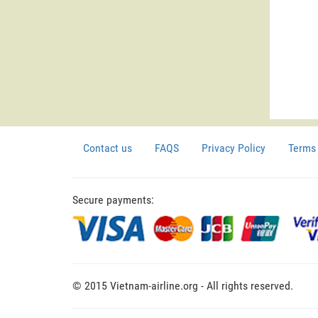
Contact us
FAQS
Privacy Policy
Terms 
Secure payments:
© 2015 Vietnam-airline.org - All rights reserved.