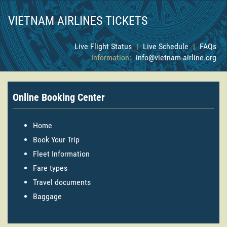
VIETNAM AIRLINES TICKETS
Live Flight Status
|
Live Schedule
|
FAQs
Information:
info@vietnam-airline.org
Online Booking Center
Home
Book Your Trip
Fleet Information
Fare types
Travel documents
Baggage