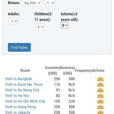
Return:
Adults:
Children(2-
Infants(<2
11 years):
years old):
Find Flights
Economy
Business
Route
Frequency
Airlines
(USD)
(USD)
Vinh to Bangkok
258
508
Vinh to Buon Ma Thuot
116
N/A
Vinh to Da Nang City
91
N/A
Vinh to Ha Noi
82
N/A
Vinh to Ho Chi Minh City
150
230
Vinh to Hong Kong
258
508
Vinh to Jakarta
258
508