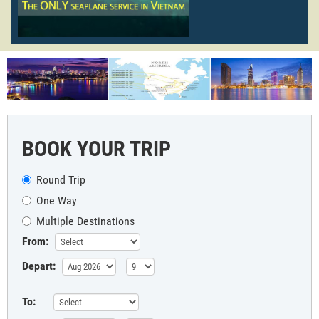
BOOK YOUR TRIP
Round Trip
One Way
Multiple Destinations
From:
Depart:
To: