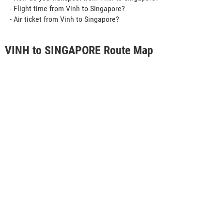
- Flight time from Vinh to Singapore?
- Air ticket from Vinh to Singapore?
VINH to SINGAPORE Route Map