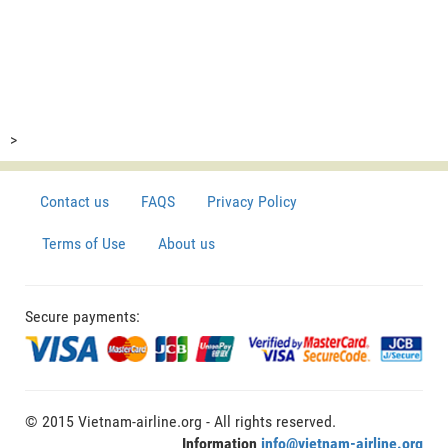
>
Contact us
FAQS
Privacy Policy
Terms of Use
About us
Secure payments:
© 2015 Vietnam-airline.org - All rights reserved.
Information
info@vietnam-airline.org