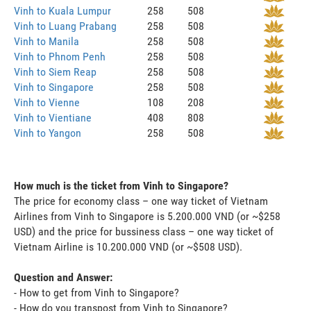
Vinh to Kuala Lumpur
258
508
Vinh to Luang Prabang
258
508
Vinh to Manila
258
508
Vinh to Phnom Penh
258
508
Vinh to Siem Reap
258
508
Vinh to Singapore
258
508
Vinh to Vienne
108
208
Vinh to Vientiane
408
808
Vinh to Yangon
258
508
How much is the ticket from Vinh to Singapore?
The price for economy class – one way ticket of Vietnam
Airlines from Vinh to Singapore is 5.200.000 VND (or ~$258
USD) and the price for bussiness class – one way ticket of
Vietnam Airline is 10.200.000 VND (or ~$508 USD).
Question and Answer:
- How to get from Vinh to Singapore?
- How do you transpost from Vinh to Singapore?