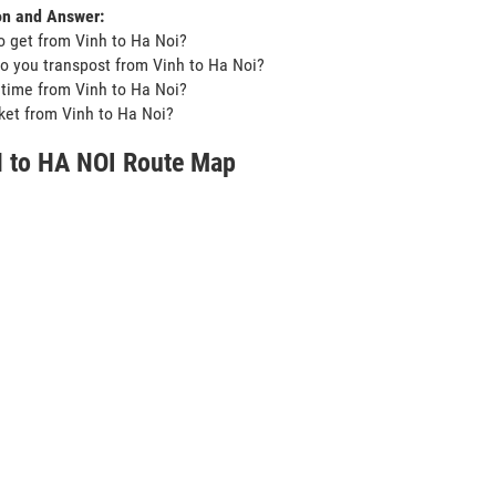
on and Answer:
o get from Vinh to Ha Noi?
o you transpost from Vinh to Ha Noi?
t time from Vinh to Ha Noi?
icket from Vinh to Ha Noi?
 to HA NOI Route Map