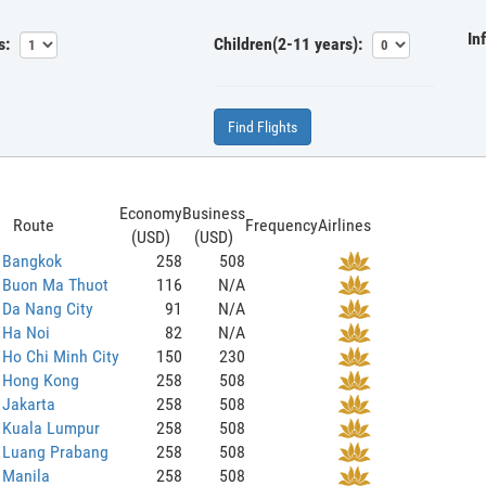
In
s:
Children(2-11 years):
Find Flights
Economy
Business
Route
Frequency
Airlines
(USD)
(USD)
o Bangkok
258
508
o Buon Ma Thuot
116
N/A
 Da Nang City
91
N/A
 Ha Noi
82
N/A
 Ho Chi Minh City
150
230
o Hong Kong
258
508
 Jakarta
258
508
o Kuala Lumpur
258
508
o Luang Prabang
258
508
 Manila
258
508