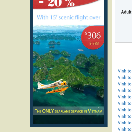
Adult
Vinh t
Vinh t
Vinh to
Vinh to
Vinh to
Vinh t
Vinh to
Vinh t
Vinh t
Vinh to