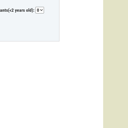
fants(<2 years old):