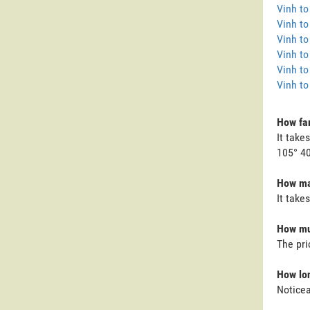
Vinh t
Vinh t
Vinh to
Vinh to
Vinh to
Vinh to
How far
It take
105° 40
How man
It take
How muc
The pri
How lon
Noticea