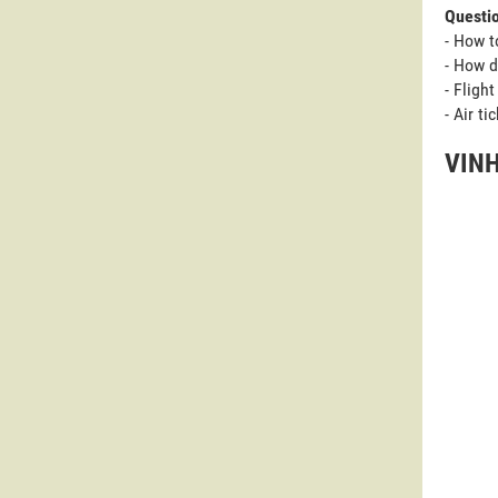
Questi
- How t
- How d
- Fligh
- Air t
VINH