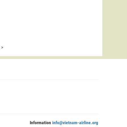
>
Information
info@vietnam-airline.org