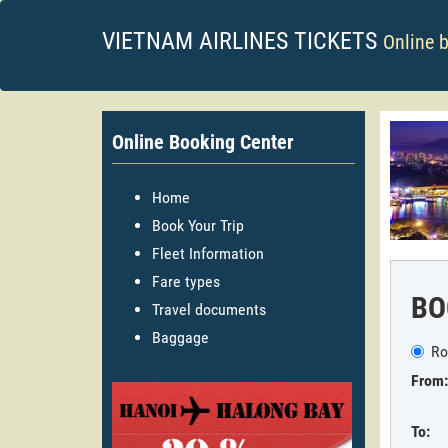
VIETNAM AIRLINES TICKETS
Online 
Online Booking Center
Home
Book Your Trip
Fleet Information
Fare types
BO
Travel documents
Baggage
Ro
From:
To: