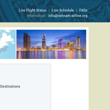
Live Flight Status
|
Live Schedule
|
FAQs
Information:
info@vietnam-airline.org
 Destinations