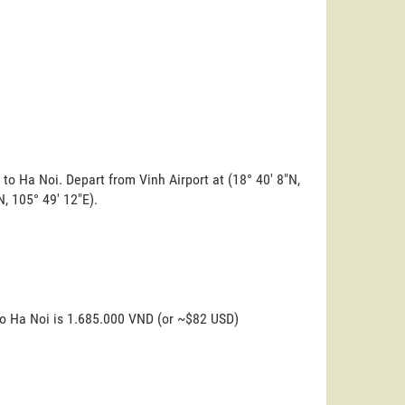
 to Ha Noi. Depart from Vinh Airport at (18° 40' 8"N,
N, 105° 49' 12"E).
to Ha Noi is 1.685.000 VND (or ~$82 USD)