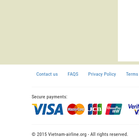
Contact us
FAQS
Privacy Policy
Terms 
Secure payments:
© 2015 Vietnam-airline.org - All rights reserved.