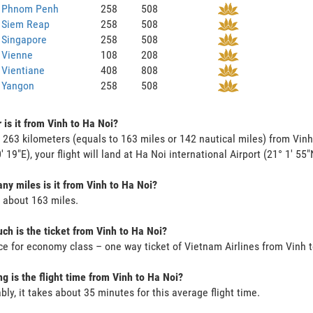
o Phnom Penh
258
508
o Siem Reap
258
508
 Singapore
258
508
 Vienne
108
208
 Vientiane
408
808
 Yangon
258
508
 is it from Vinh to Ha Noi?
s 263 kilometers (equals to 163 miles or 142 nautical miles) from Vinh
' 19"E), your flight will land at Ha Noi international Airport (21° 1' 55"
y miles is it from Vinh to Ha Noi?
s about 163 miles.
h is the ticket from Vinh to Ha Noi?
ce for economy class – one way ticket of Vietnam Airlines from Vinh 
g is the flight time from Vinh to Ha Noi?
bly, it takes about 35 minutes for this average flight time.