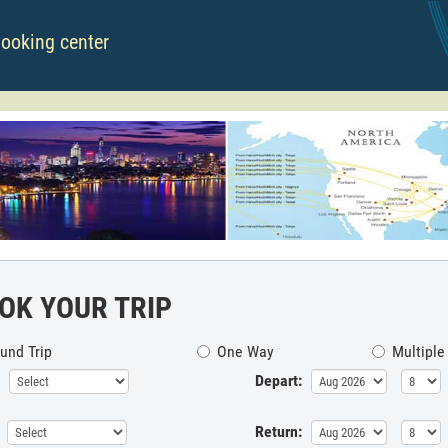
booking center
OK YOUR TRIP
und Trip
One Way
Multiple
Depart:
Return: