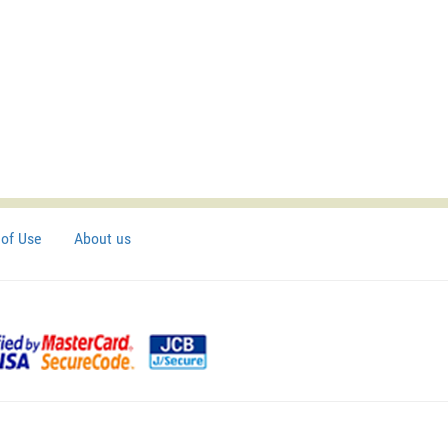
of Use
About us