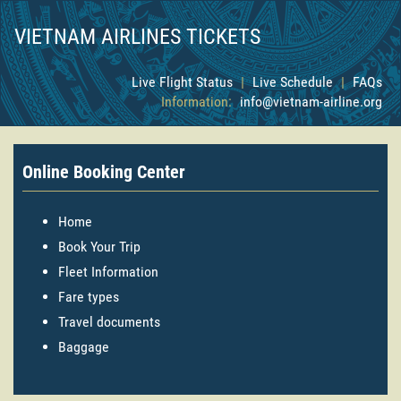
VIETNAM AIRLINES TICKETS
Live Flight Status
|
Live Schedule
|
FAQs
Information:
info@vietnam-airline.org
Online Booking Center
Home
Book Your Trip
Fleet Information
Fare types
Travel documents
Baggage