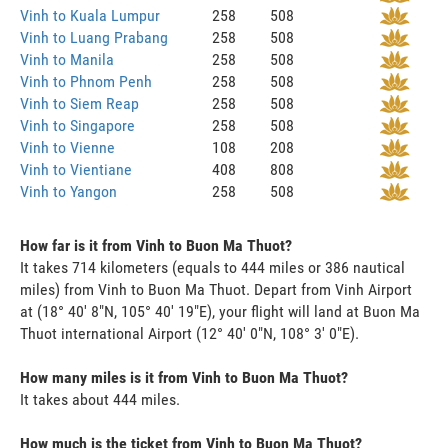
Vinh to Kuala Lumpur
258
508
Vinh to Luang Prabang
258
508
Vinh to Manila
258
508
Vinh to Phnom Penh
258
508
Vinh to Siem Reap
258
508
Vinh to Singapore
258
508
Vinh to Vienne
108
208
Vinh to Vientiane
408
808
Vinh to Yangon
258
508
How far is it from Vinh to Buon Ma Thuot?
It takes 714 kilometers (equals to 444 miles or 386 nautical
miles) from Vinh to Buon Ma Thuot. Depart from Vinh Airport
at (18° 40' 8"N, 105° 40' 19"E), your flight will land at Buon Ma
Thuot international Airport (12° 40' 0"N, 108° 3' 0"E).
How many miles is it from Vinh to Buon Ma Thuot?
It takes about 444 miles.
How much is the ticket from Vinh to Buon Ma Thuot?