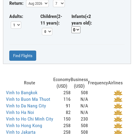
Return:
Adults:
Children(2-
Infants(<2
11 years):
years old):
Find Flights
Economy
Business
Route
Frequency
Airlines
(USD)
(USD)
Vinh to Bangkok
258
508
Vinh to Buon Ma Thuot
116
N/A
Vinh to Da Nang City
91
N/A
Vinh to Ha Noi
82
N/A
Vinh to Ho Chi Minh City
150
230
Vinh to Hong Kong
258
508
Vinh to Jakarta
258
508