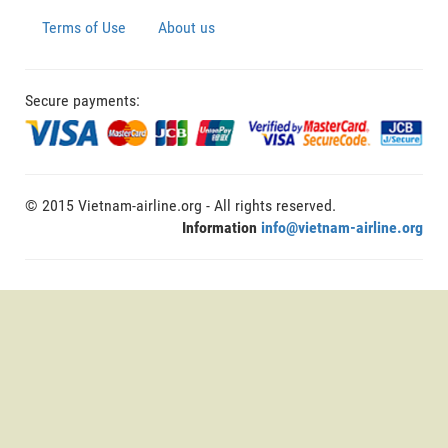
Terms of Use
About us
Secure payments:
© 2015 Vietnam-airline.org - All rights reserved.
Information
info@vietnam-airline.org