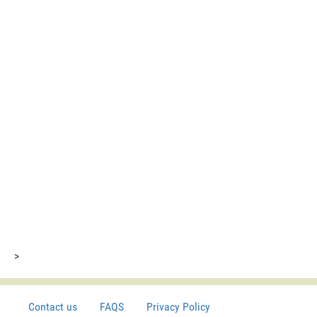
>
Contact us
FAQS
Privacy Policy