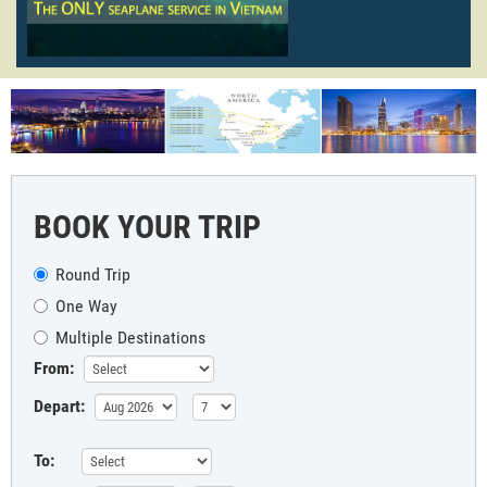
BOOK YOUR TRIP
Round Trip
One Way
Multiple Destinations
From:
Depart:
To: