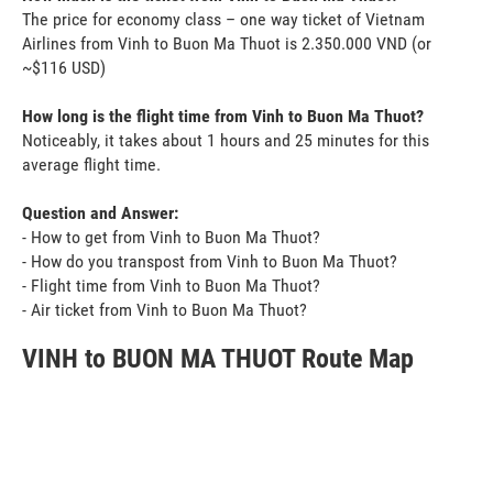
The price for economy class – one way ticket of Vietnam
Airlines from Vinh to Buon Ma Thuot is 2.350.000 VND (or
~$116 USD)
How long is the flight time from Vinh to Buon Ma Thuot?
Noticeably, it takes about 1 hours and 25 minutes for this
average flight time.
Question and Answer:
- How to get from Vinh to Buon Ma Thuot?
- How do you transpost from Vinh to Buon Ma Thuot?
- Flight time from Vinh to Buon Ma Thuot?
- Air ticket from Vinh to Buon Ma Thuot?
VINH to BUON MA THUOT Route Map