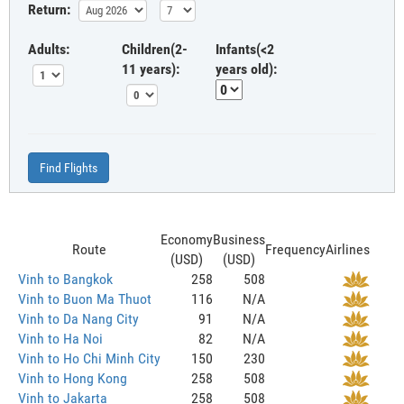
Return:
Adults:
Children(2-
Infants(<2
11 years):
years old):
Find Flights
Economy
Business
Route
Frequency
Airlines
(USD)
(USD)
Vinh to Bangkok
258
508
Vinh to Buon Ma Thuot
116
N/A
Vinh to Da Nang City
91
N/A
Vinh to Ha Noi
82
N/A
Vinh to Ho Chi Minh City
150
230
Vinh to Hong Kong
258
508
Vinh to Jakarta
258
508