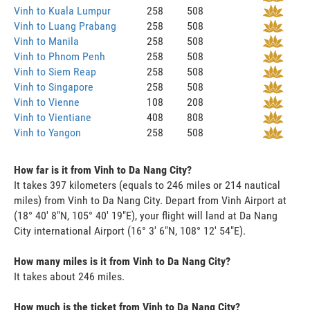
Vinh to Kuala Lumpur
258
508
Vinh to Luang Prabang
258
508
Vinh to Manila
258
508
Vinh to Phnom Penh
258
508
Vinh to Siem Reap
258
508
Vinh to Singapore
258
508
Vinh to Vienne
108
208
Vinh to Vientiane
408
808
Vinh to Yangon
258
508
How far is it from Vinh to Da Nang City?
It takes 397 kilometers (equals to 246 miles or 214 nautical
miles) from Vinh to Da Nang City. Depart from Vinh Airport at
(18° 40' 8"N, 105° 40' 19"E), your flight will land at Da Nang
City international Airport (16° 3' 6"N, 108° 12' 54"E).
How many miles is it from Vinh to Da Nang City?
It takes about 246 miles.
How much is the ticket from Vinh to Da Nang City?