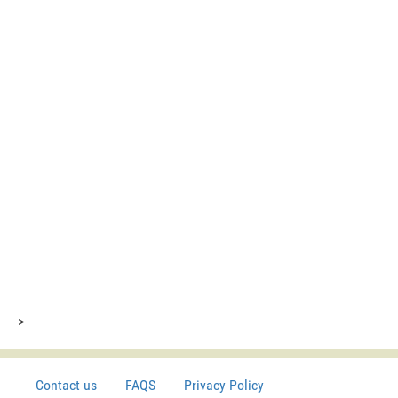
>
Contact us
FAQS
Privacy Policy