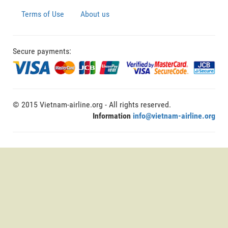
Terms of Use
About us
Secure payments:
© 2015 Vietnam-airline.org - All rights reserved.
Information
info@vietnam-airline.org