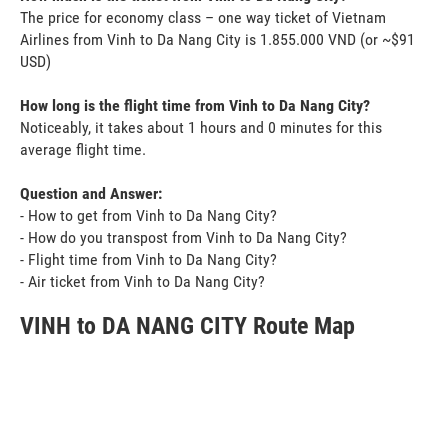
The price for economy class – one way ticket of Vietnam
Airlines from Vinh to Da Nang City is 1.855.000 VND (or ~$91
USD)
How long is the flight time from Vinh to Da Nang City?
Noticeably, it takes about 1 hours and 0 minutes for this
average flight time.
Question and Answer:
- How to get from Vinh to Da Nang City?
- How do you transpost from Vinh to Da Nang City?
- Flight time from Vinh to Da Nang City?
- Air ticket from Vinh to Da Nang City?
VINH to DA NANG CITY Route Map