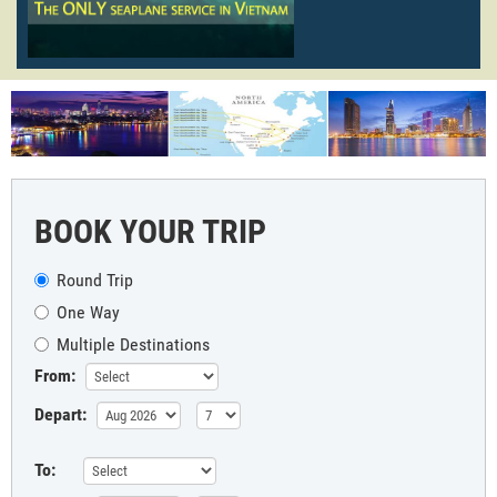
BOOK YOUR TRIP
Round Trip
One Way
Multiple Destinations
From:
Depart:
To: