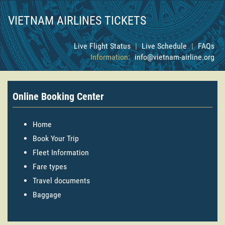
VIETNAM AIRLINES TICKETS
Live Flight Status
|
Live Schedule
|
FAQs
Information:
info@vietnam-airline.org
Online Booking Center
Home
Book Your Trip
Fleet Information
Fare types
Travel documents
Baggage