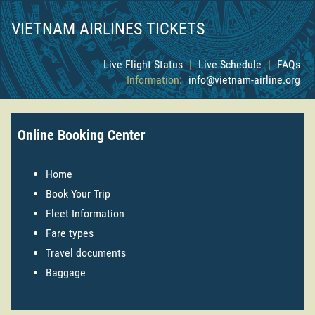
VIETNAM AIRLINES TICKETS
Live Flight Status
|
Live Schedule
|
FAQs
Information:
info@vietnam-airline.org
Online Booking Center
Home
Book Your Trip
Fleet Information
Fare types
Travel documents
Baggage