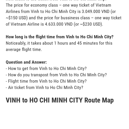
The price for economy class – one way ticket of Vietnam
Airlines from Vinh to Ho Chi Minh City is 3.049.000 VND (or
~$150 USD) and the price for bussiness class – one way ticket
of Vietnam Airline is 4.633.000 VND (or ~$230 USD).
How long is the flight time from Vinh to Ho Chi Minh City?
Noticeably, it takes about 1 hours and 45 minutes for this
average flight time.
Question and Answer:
- How to get from Vinh to Ho Chi Minh City?
- How do you transpost from Vinh to Ho Chi Minh City?
- Flight time from Vinh to Ho Chi Minh City?
- Air ticket from Vinh to Ho Chi Minh City?
VINH to HO CHI MINH CITY Route Map