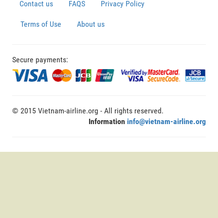
Contact us
FAQS
Privacy Policy
Terms of Use
About us
Secure payments:
© 2015 Vietnam-airline.org - All rights reserved.
Information
info@vietnam-airline.org