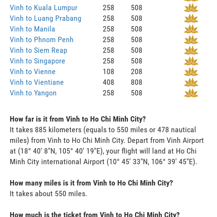
Vinh to Kuala Lumpur
258
508
Vinh to Luang Prabang
258
508
Vinh to Manila
258
508
Vinh to Phnom Penh
258
508
Vinh to Siem Reap
258
508
Vinh to Singapore
258
508
Vinh to Vienne
108
208
Vinh to Vientiane
408
808
Vinh to Yangon
258
508
How far is it from Vinh to Ho Chi Minh City?
It takes 885 kilometers (equals to 550 miles or 478 nautical
miles) from Vinh to Ho Chi Minh City. Depart from Vinh Airport
at (18° 40' 8"N, 105° 40' 19"E), your flight will land at Ho Chi
Minh City international Airport (10° 45' 33"N, 106° 39' 45"E).
How many miles is it from Vinh to Ho Chi Minh City?
It takes about 550 miles.
How much is the ticket from Vinh to Ho Chi Minh City?