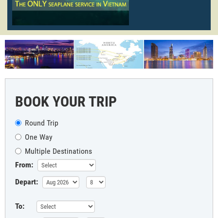
BOOK YOUR TRIP
Round Trip
One Way
Multiple Destinations
From:
Depart:
To: