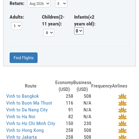
Return:
Adults:
Children(2-
Infants(<2
11 years):
years old):
Find Flights
Economy
Business
Route
Frequency
Airlines
(USD)
(USD)
Vinh to Bangkok
258
508
Vinh to Buon Ma Thuot
116
N/A
Vinh to Da Nang City
91
N/A
Vinh to Ha Noi
82
N/A
Vinh to Ho Chi Minh City
150
230
Vinh to Hong Kong
258
508
Vinh to Jakarta
258
508