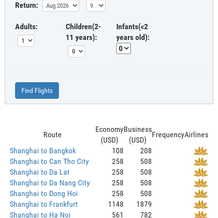
Return:
Adults:
Children(2-
Infants(<2
11 years):
years old):
Find Flights
Economy
Business
Route
Frequency
Airlines
(USD)
(USD)
Shanghai to Bangkok
108
208
Shanghai to Can Tho City
258
508
Shanghai to Da Lat
258
508
Shanghai to Da Nang City
258
508
Shanghai to Dong Hoi
258
508
Shanghai to Frankfurt
1148
1879
Shanghai to Ha Noi
561
782