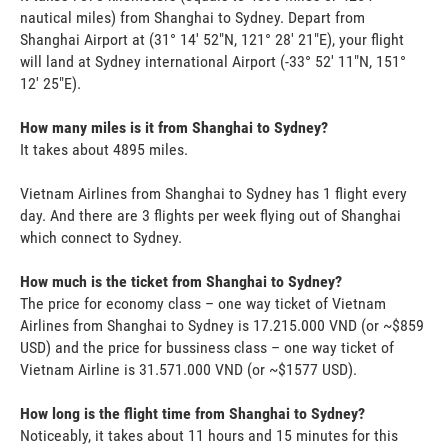
nautical miles) from Shanghai to Sydney. Depart from
Shanghai Airport at (31° 14' 52"N, 121° 28' 21"E), your flight
will land at Sydney international Airport (-33° 52' 11"N, 151°
12' 25"E).
How many miles is it from Shanghai to Sydney?
It takes about 4895 miles.
Vietnam Airlines from Shanghai to Sydney has 1 flight every
day. And there are 3 flights per week flying out of Shanghai
which connect to Sydney.
How much is the ticket from Shanghai to Sydney?
The price for economy class – one way ticket of Vietnam
Airlines from Shanghai to Sydney is 17.215.000 VND (or ~$859
USD) and the price for bussiness class – one way ticket of
Vietnam Airline is 31.571.000 VND (or ~$1577 USD).
How long is the flight time from Shanghai to Sydney?
Noticeably, it takes about 11 hours and 15 minutes for this