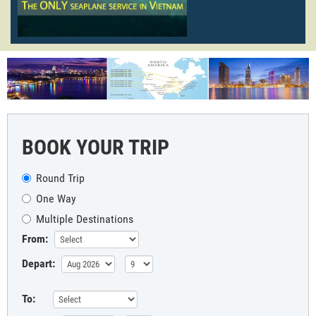
BOOK YOUR TRIP
Round Trip
One Way
Multiple Destinations
From:
Depart:
To: