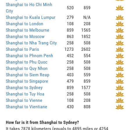
Shanghai to Ho Chi Minh
520
859
City
Shanghai to Kuala Lumpur
279
N/A
Shanghai to London
108
208
Shanghai to Melbourne
859
1565
Shanghai to Moscow
863
1852
Shanghai to Nha Trang City
258
508
Shanghai to Paris
1273
2602
Shanghai to Phnom Penh
452
554
Shanghai to Phu Quoc
258
508
Shanghai to Quy Nhon
258
508
Shanghai to Siem Reap
403
559
Shanghai to Singapore
479
859
Shanghai to Sydney
859
1577
Shanghai to Tuy Hoa
258
508
Shanghai to Vienne
108
208
Shanghai to Vientiane
430
808
How far is it from Shanghai to Sydney?
It takes 7878 kilometers (equals to 4895 miles or 4254