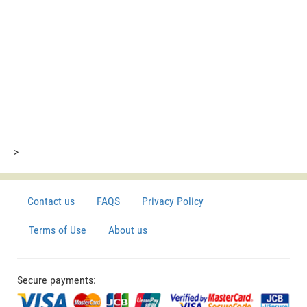
>
Contact us
FAQS
Privacy Policy
Terms of Use
About us
Secure payments: