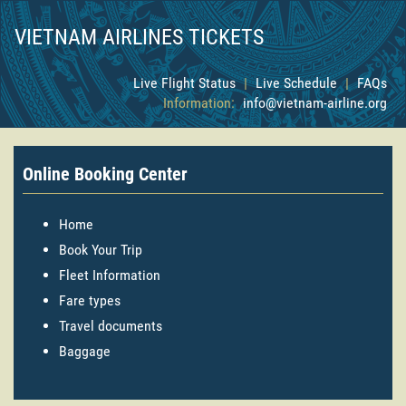
VIETNAM AIRLINES TICKETS
Live Flight Status
|
Live Schedule
|
FAQs
Information:
info@vietnam-airline.org
Online Booking Center
Home
Book Your Trip
Fleet Information
Fare types
Travel documents
Baggage