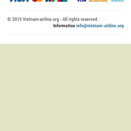
© 2015 Vietnam-airline.org - All rights reserved.
Information
info@vietnam-airline.org