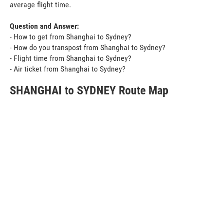
average flight time.
Question and Answer:
- How to get from Shanghai to Sydney?
- How do you transpost from Shanghai to Sydney?
- Flight time from Shanghai to Sydney?
- Air ticket from Shanghai to Sydney?
SHANGHAI to SYDNEY Route Map