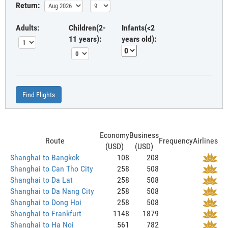
Return:
Adults:
Children(2-
Infants(<2
11 years):
years old):
Find Flights
Economy
Business
Route
Frequency
Airlines
(USD)
(USD)
Shanghai to Bangkok
108
208
Shanghai to Can Tho City
258
508
Shanghai to Da Lat
258
508
Shanghai to Da Nang City
258
508
Shanghai to Dong Hoi
258
508
Shanghai to Frankfurt
1148
1879
Shanghai to Ha Noi
561
782