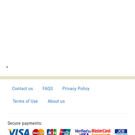
>
Contact us
FAQS
Privacy Policy
Terms of Use
About us
Secure payments: