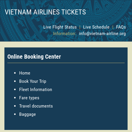
VIETNAM AIRLINES TICKETS
Live Flight Status
|
Live Schedule
|
FAQs
Information:
info@vietnam-airline.org
Online Booking Center
Home
Book Your Trip
Fleet Information
Fare types
Travel documents
Baggage