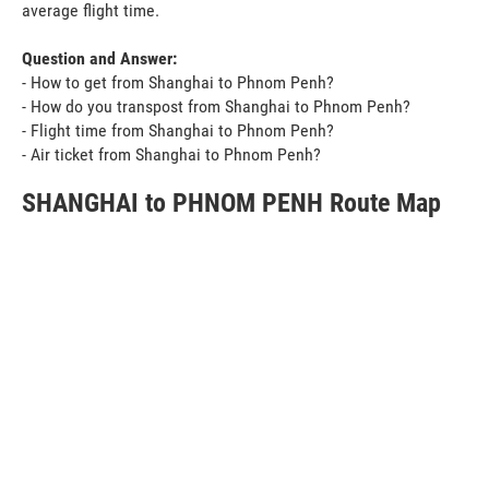
average flight time.
Question and Answer:
- How to get from Shanghai to Phnom Penh?
- How do you transpost from Shanghai to Phnom Penh?
- Flight time from Shanghai to Phnom Penh?
- Air ticket from Shanghai to Phnom Penh?
SHANGHAI to PHNOM PENH Route Map