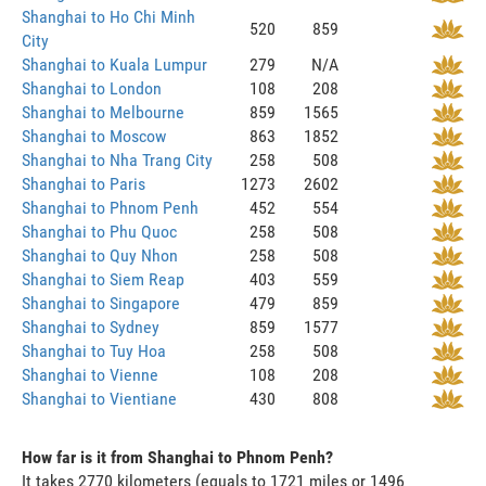
Shanghai to Ho Chi Minh
520
859
City
Shanghai to Kuala Lumpur
279
N/A
Shanghai to London
108
208
Shanghai to Melbourne
859
1565
Shanghai to Moscow
863
1852
Shanghai to Nha Trang City
258
508
Shanghai to Paris
1273
2602
Shanghai to Phnom Penh
452
554
Shanghai to Phu Quoc
258
508
Shanghai to Quy Nhon
258
508
Shanghai to Siem Reap
403
559
Shanghai to Singapore
479
859
Shanghai to Sydney
859
1577
Shanghai to Tuy Hoa
258
508
Shanghai to Vienne
108
208
Shanghai to Vientiane
430
808
How far is it from Shanghai to Phnom Penh?
It takes 2770 kilometers (equals to 1721 miles or 1496