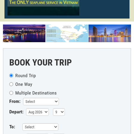
BOOK YOUR TRIP
Round Trip
One Way
Multiple Destinations
From:
Depart:
To: