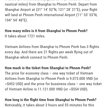
nautical miles) from Shanghai to Phnom Penh. Depart from
Shanghai Airport at (31° 14' 52"N, 121° 28' 21"E), your flight
will land at Phnom Penh international Airport (11° 33' 53"N,
104° 54' 48"E).
How many miles is it from Shanghai to Phnom Penh?
It takes about 1721 miles.
Vietnam Airlines from Shanghai to Phnom Penh has 3 flights
every day. And there are 21 flights per week flying out of
Shanghai which connect to Phnom Penh.
How much is the ticket from Shanghai to Phnom Penh?
The price for economy class – one way ticket of Vietnam
Airlines from Shanghai to Phnom Penh is 9.073.000 VND (or
~$452 USD) and the price for bussiness class – one way ticket
of Vietnam Airline is 11.121.000 VND (or ~$554 USD).
How long is the flight time from Shanghai to Phnom Penh?
Noticeably, it takes about 3 hours and 55 minutes for this