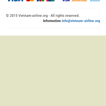
© 2015 Vietnam-airline.org - All rights reserved.
Information
info@vietnam-airline.org