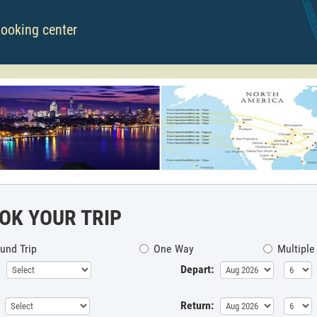
booking center
OK YOUR TRIP
und Trip
One Way
Multiple
Depart:
Return: