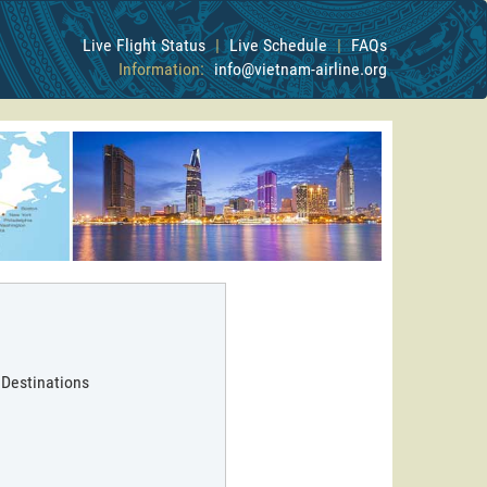
Live Flight Status
|
Live Schedule
|
FAQs
Information:
info@vietnam-airline.org
 Destinations