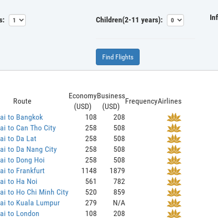
In
s:
Children(2-11 years):
Find Flights
Economy
Business
Route
Frequency
Airlines
(USD)
(USD)
ai to Bangkok
108
208
i to Can Tho City
258
508
i to Da Lat
258
508
i to Da Nang City
258
508
ai to Dong Hoi
258
508
i to Frankfurt
1148
1879
ai to Ha Noi
561
782
i to Ho Chi Minh City
520
859
ai to Kuala Lumpur
279
N/A
ai to London
108
208