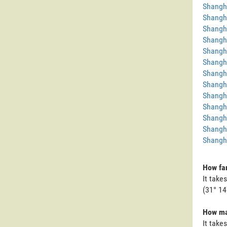
Shangh
Shangh
Shangha
Shangha
Shangh
Shangh
Shangh
Shangh
Shangh
Shangh
Shangh
Shangh
Shangha
How far
It take
(31° 14
How man
It take