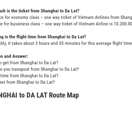
h is the ticket from Shanghai to Da Lat?
ce for economy class – one way ticket of Vietnam Airlines from Shan
ce for bussiness class – one way ticket of Vietnam Airline is 10.200.
g is the flight time from Shanghai to Da Lat?
bly, it takes about 3 hours and 35 minutes for this average flight time
on and Answer:
o get from Shanghai to Da Lat?
o you transpost from Shanghai to Da Lat?
t time from Shanghai to Da Lat?
icket from Shanghai to Da Lat?
GHAI to DA LAT Route Map