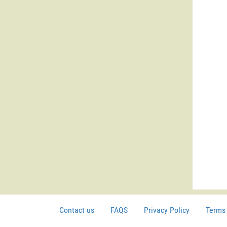
Contact us
FAQS
Privacy Policy
Terms 