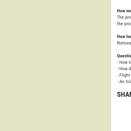
How muc
The pri
the pri
How lon
Noticea
Questi
- How t
- How d
- Fligh
- Air t
SHAN