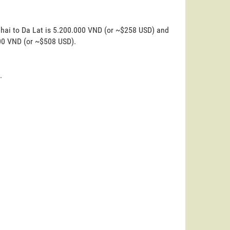
ghai to Da Lat is 5.200.000 VND (or ~$258 USD) and
000 VND (or ~$508 USD).
.