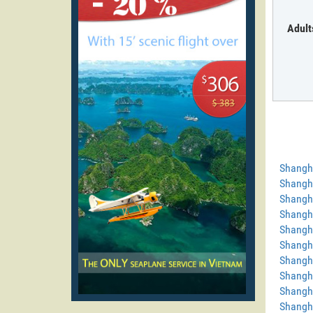
Adult
Shangh
Shangha
Shangha
Shangha
Shangh
Shangha
Shangh
Shangha
Shangh
Shangh