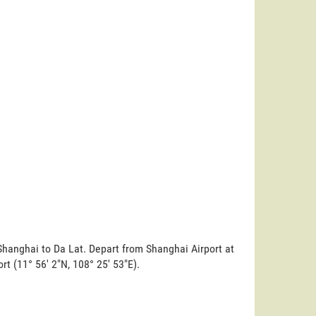
Shanghai to Da Lat. Depart from Shanghai Airport at
ort (11° 56' 2"N, 108° 25' 53"E).