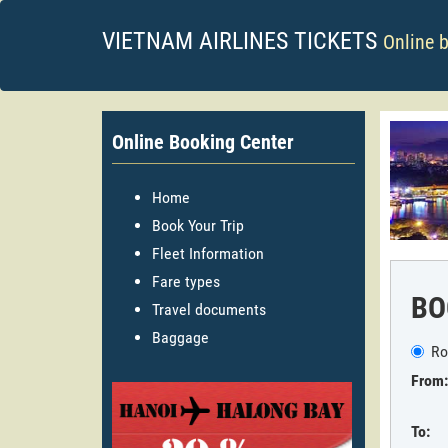
VIETNAM AIRLINES TICKETS
Online 
Online Booking Center
Home
Book Your Trip
Fleet Information
Fare types
BO
Travel documents
Baggage
Ro
From:
To: