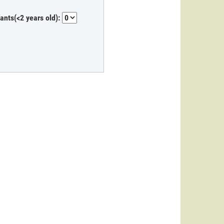
fants(<2 years old):