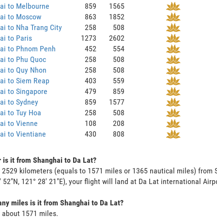
ai to Melbourne
859
1565
ai to Moscow
863
1852
i to Nha Trang City
258
508
i to Paris
1273
2602
ai to Phnom Penh
452
554
ai to Phu Quoc
258
508
ai to Quy Nhon
258
508
ai to Siem Reap
403
559
ai to Singapore
479
859
ai to Sydney
859
1577
ai to Tuy Hoa
258
508
ai to Vienne
108
208
i to Vientiane
430
808
 is it from Shanghai to Da Lat?
s 2529 kilometers (equals to 1571 miles or 1365 nautical miles) from 
' 52"N, 121° 28' 21"E), your flight will land at Da Lat international Airp
y miles is it from Shanghai to Da Lat?
s about 1571 miles.