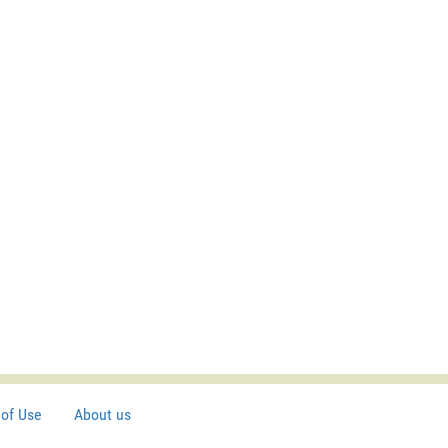
of Use
About us