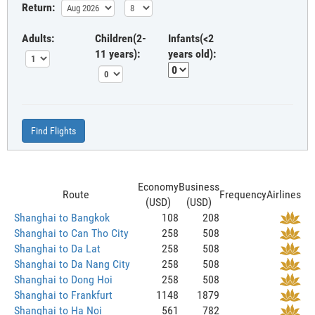
Return:
Adults:
Children(2-
Infants(<2
11 years):
years old):
Find Flights
Economy
Business
Route
Frequency
Airlines
(USD)
(USD)
Shanghai to Bangkok
108
208
Shanghai to Can Tho City
258
508
Shanghai to Da Lat
258
508
Shanghai to Da Nang City
258
508
Shanghai to Dong Hoi
258
508
Shanghai to Frankfurt
1148
1879
Shanghai to Ha Noi
561
782