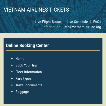
VIETNAM AIRLINES TICKETS
Live Flight Status
|
Live Schedule
|
FAQs
Information:
info@vietnam-airline.org
Online Booking Center
Home
Book Your Trip
Fleet Information
Fare types
Travel documents
Baggage